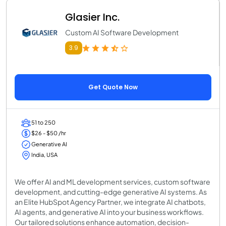
Glasier Inc.
Custom AI Software Development
3.9
Get Quote Now
51 to 250
$26 - $50 /hr
Generative AI
India, USA
We offer AI and ML development services, custom software
development, and cutting-edge generative AI systems. As
an Elite HubSpot Agency Partner, we integrate AI chatbots,
AI agents, and generative AI into your business workflows.
Our tailored solutions enhance automation, decision-