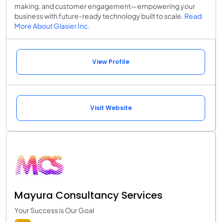
making, and customer engagement—empowering your
business with future-ready technology built to scale.
Read
More About Glasier Inc.
View Profile
Visit Website
Mayura Consultancy Services
Your Success is Our Goal