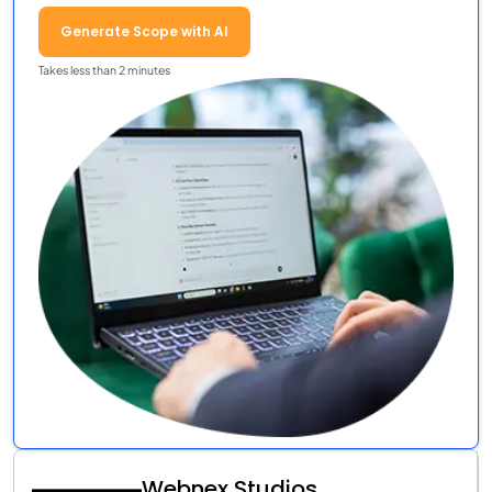
Generate Scope with AI
Takes less than 2 minutes
Webnex Studios