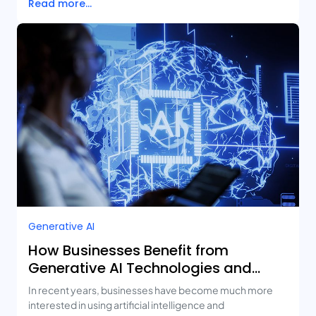
Read more...
Generative AI
How Businesses Benefit from
Generative AI Technologies and
Real-Life Use Cases
In recent years, businesses have become much more
interested in using artificial intelligence and