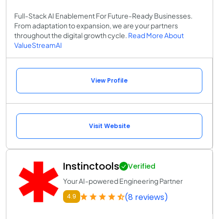
Full-Stack AI Enablement For Future-Ready Businesses.
From adaptation to expansion, we are your partners
throughout the digital growth cycle.
Read More About
ValueStreamAI
View Profile
Visit Website
Instinctools
Verified
Your AI-powered Engineering Partner
(8 reviews)
4.9