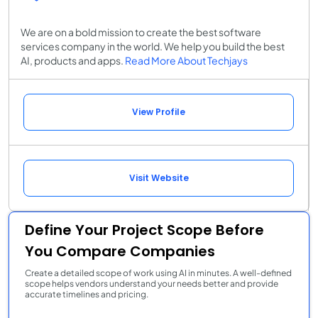
We are on a bold mission to create the best software
services company in the world. We help you build the best
AI, products and apps.
Read More About Techjays
View Profile
Visit Website
Define Your Project Scope Before
You Compare Companies
Create a detailed scope of work using AI in minutes. A well-defined
scope helps vendors understand your needs better and provide
accurate timelines and pricing.