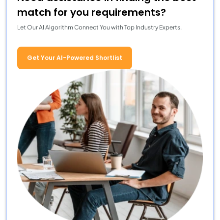
match for you requirements?
Let Our AI Algorithm Connect You with Top Industry Experts.
Get Your AI-Powered Shortlist