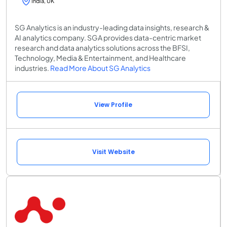
India, UK
SG Analytics is an industry-leading data insights, research &
AI analytics company. SGA provides data-centric market
research and data analytics solutions across the BFSI,
Technology, Media & Entertainment, and Healthcare
industries.
Read More About SG Analytics
View Profile
Visit Website