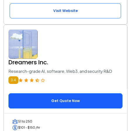
Visit Website
Dreamers Inc.
Research-grade AI, software, Web3, and security R&D
3.4
Get Quote Now
51 to 250
$101 - $150 /hr