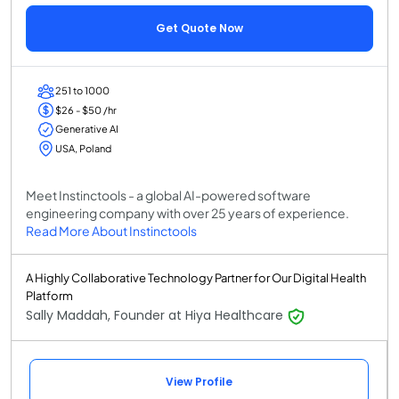
Get Quote Now
251 to 1000
$26 - $50 /hr
Generative AI
USA, Poland
Meet Instinctools - a global AI-powered software
engineering company with over 25 years of experience.
Read More About Instinctools
A Highly Collaborative Technology Partner for Our Digital Health
Platform
Sally Maddah, Founder at Hiya Healthcare
View Profile