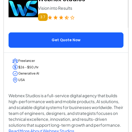
Vision into Results
3.7
Get Quote Now
Freelancer
$26 - $50 /hr
Generative AI
USA
Webnex Studios is a full‑service digital agency that builds
high‑performance web and mobile products, AI solutions,
and scalable digital systems for businesses worldwide. Their
team of engineers, designers, and strategists focuses on
technical excellence, innovation, and results‑driven
solutions that support long‑term growth and performance.
Read More About Webnex Studios