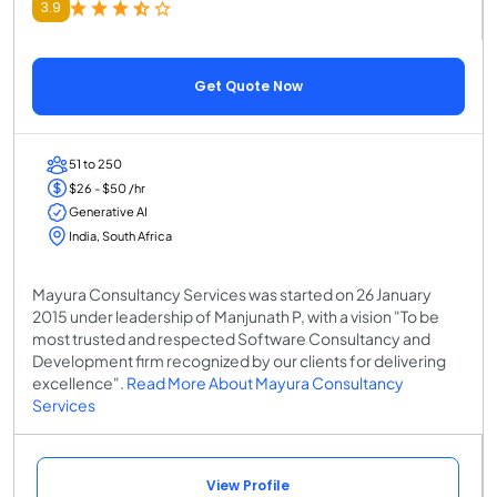
3.9
Get Quote Now
51 to 250
$26 - $50 /hr
Generative AI
India, South Africa
Mayura Consultancy Services was started on 26 January
2015 under leadership of Manjunath P, with a vision "To be
most trusted and respected Software Consultancy and
Development firm recognized by our clients for delivering
excellence".
Read More About Mayura Consultancy
Services
View Profile