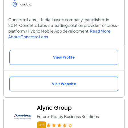
India, UK
Concetto Labs is, India-based company established in
2014. Concetto Labs is a leading solution provider for cross-
platform / Hybrid Mobile App development.
Read More
About Concetto Labs
View Profile
Visit Website
Alyne Group
Future-Ready Business Solutions
3.7