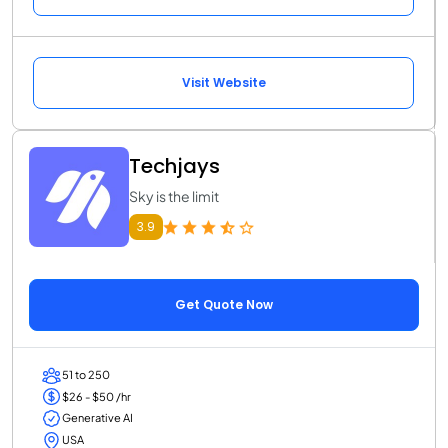
Visit Website
Techjays
Sky is the limit
3.9
Get Quote Now
51 to 250
$26 - $50 /hr
Generative AI
USA