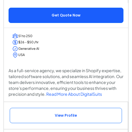
Get Quote Now
51 to 250
$26 - $50 /hr
Generative AI
USA
As a full-service agency, we specialize in Shopify expertise,
tailored software solutions, and seamless AI integration. Our
team delivers innovative, efficient tools to enhance your
store's performance, ensuring your business thrives with
precision and style.
Read More About DigitalSuits
View Profile