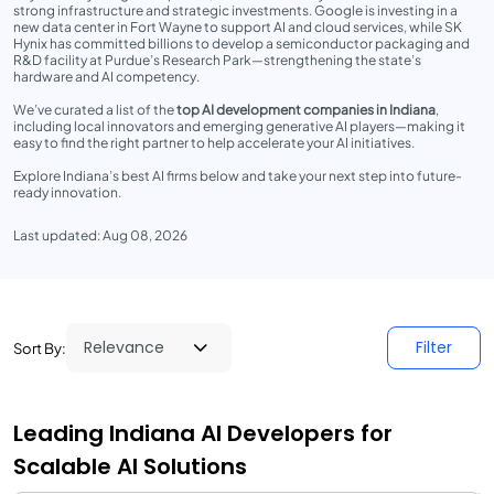
strong infrastructure and strategic investments. Google is investing in a
new data center in Fort Wayne to support AI and cloud services, while SK
Hynix has committed billions to develop a semiconductor packaging and
R&D facility at Purdue’s Research Park—strengthening the state’s
hardware and AI competency.
We’ve curated a list of the
top AI development companies in Indiana
,
including local innovators and emerging generative AI players—making it
easy to find the right partner to help accelerate your AI initiatives.
Explore Indiana’s best AI firms below and take your next step into future-
ready innovation.
Last updated: Aug 08, 2026
Filter
Sort By:
Leading Indiana AI Developers for
Scalable AI Solutions