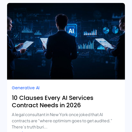
Generative AI
10 Clauses Every AI Services
Contract Needs in 2026
A legal consultant in New York once joked that AI
contracts are “where optimism goes to get audited.”
There’s truth buri...