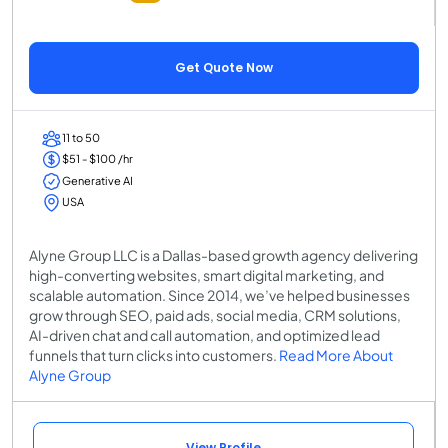
Get Quote Now
11 to 50
$51 - $100 /hr
Generative AI
USA
Alyne Group LLC is a Dallas-based growth agency delivering
high-converting websites, smart digital marketing, and
scalable automation. Since 2014, we’ve helped businesses
grow through SEO, paid ads, social media, CRM solutions,
AI-driven chat and call automation, and optimized lead
funnels that turn clicks into customers.
Read More About
Alyne Group
View Profile