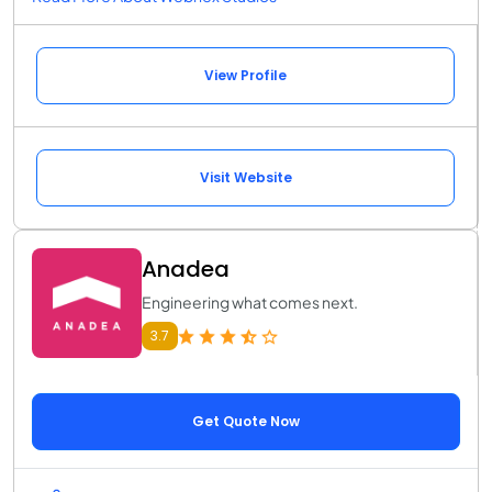
View Profile
Visit Website
Anadea
Engineering what comes next.
3.7
Get Quote Now