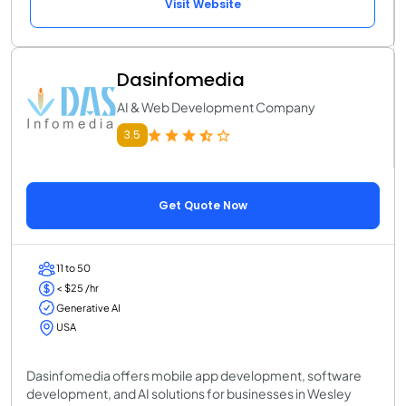
Visit Website
Dasinfomedia
AI & Web Development Company
3.5
Get Quote Now
11 to 50
< $25 /hr
Generative AI
USA
Dasinfomedia offers mobile app development, software
development, and AI solutions for businesses in Wesley