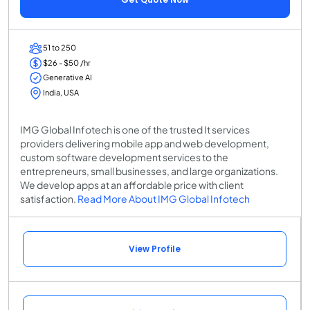
51 to 250
$26 - $50 /hr
Generative AI
India, USA
IMG Global Infotech is one of the trusted It services
providers delivering mobile app and web development,
custom software development services to the
entrepreneurs, small businesses, and large organizations.
We develop apps at an affordable price with client
satisfaction.
Read More About IMG Global Infotech
View Profile