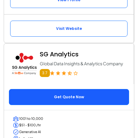
Visit Website
SG Analytics
Global Data Insights & Analytics Company
3.7
Get Quote Now
1001 to 10,000
$51 - $100 /hr
Generative AI