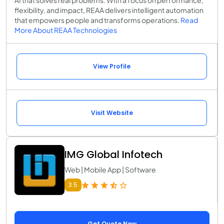
flexibility, and impact, REAA delivers intelligent automation
that empowers people and transforms operations.
Read
More About REAA Technologies
View Profile
Visit Website
IMG Global Infotech
Web | Mobile App | Software
3.5
Get Quote Now