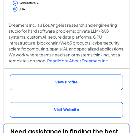
Generative AI
USA
Dreamers Inc. is a Los Angeles research and engineering
studio for hard software problems: private LLM/RAG
systems, custom AI, secure data platforms, GPU
infrastructure, blockchain/Web3 products, cybersecurity,
scientific computing, spatial AI, and specialized applications.
We work where teams need senior systems thinking, not a
template app shop.
Read More About Dreamers Inc.
View Profile
Visit Website
Need assistance in finding the best