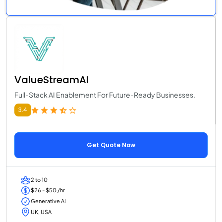
ValueStreamAI
Full-Stack AI Enablement For Future-Ready Businesses.
3.4
Get Quote Now
2 to 10
$26 - $50 /hr
Generative AI
UK, USA