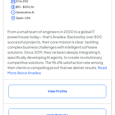
51 to 250
$51 - $100 /hr
Generative AI
Spain, USA
From a small team of engineers in 2000 to a global IT
powerhouse today—that's Anadea. Backed by over 800
successful projects, their core mission is clear: tackling
complex business challenges with intelligent software
solutions. Since 2019, they've been deeply integrating it,
specifically developing AI agents, to create revolutionary
competitive solutions. The 96.6% satisfaction rate among
their clients is compelling proof that we deliver results.
Read
More About Anadea
View Profile