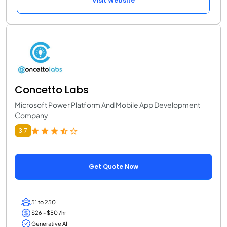
Visit Website
Concetto Labs
Microsoft Power Platform And Mobile App Development
Company
3.7
Get Quote Now
51 to 250
$26 - $50 /hr
Generative AI