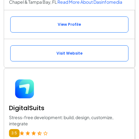
Chapel & Tampa Bay, FL
Read More About Dasinfomedia
View Profile
Visit Website
DigitalSuits
Stress-free development: build, design, customize,
integrate
3.5