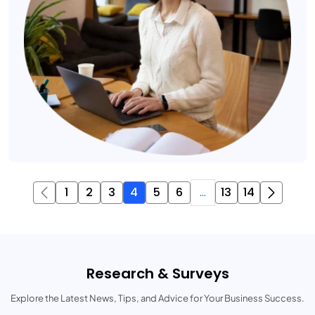
1
2
3
4
5
6
...
13
14
Research & Surveys
Explore the Latest News, Tips, and Advice for Your Business Success.