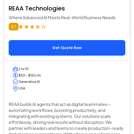
REAA Technologies
Where Advanced AI Meets Real-World Business Needs
3.7
Get Quote Now
2 to 10
$101 - $150 /hr
Generative AI
USA
REAA builds AI agents that act as digital teammates—
automating workflows, boosting productivity, and
integrating with existing systems. Our solutions scale
effortlessly, driving real results without disruption. We
partner with leaders and teams to create production-ready
AI that solves real problems. With a focus on performance,