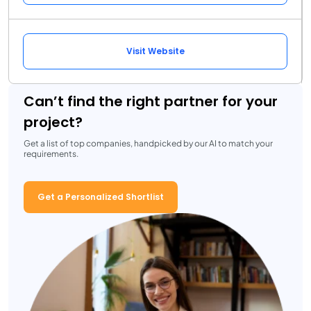
Visit Website
Can’t find the right partner for your
project?
Get a list of top companies, handpicked by our AI to match your
requirements.
Get a Personalized Shortlist