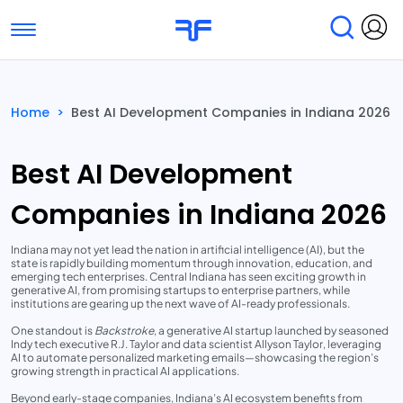
Toggle navigation
Find Services
Find Agencies
Home
>
Best AI Development Companies in Indiana 2026
Submit Reviews
Research & Surveys
Best AI Development
Companies in Indiana 2026
Indiana may not yet lead the nation in artificial intelligence (AI), but the
state is rapidly building momentum through innovation, education, and
emerging tech enterprises. Central Indiana has seen exciting growth in
generative AI, from promising startups to enterprise partners, while
institutions are gearing up the next wave of AI-ready professionals.
One standout is
Backstroke
, a generative AI startup launched by seasoned
Indy tech executive R.J. Taylor and data scientist Allyson Taylor, leveraging
AI to automate personalized marketing emails—showcasing the region’s
growing strength in practical AI applications.
Beyond early-stage companies, Indiana’s AI ecosystem benefits from