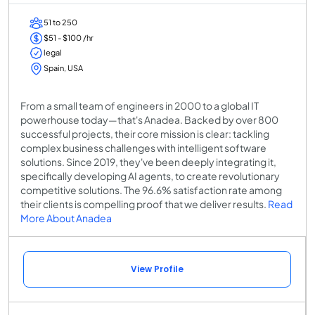
51 to 250
$51 - $100 /hr
legal
Spain, USA
From a small team of engineers in 2000 to a global IT
powerhouse today—that's Anadea. Backed by over 800
successful projects, their core mission is clear: tackling
complex business challenges with intelligent software
solutions. Since 2019, they've been deeply integrating it,
specifically developing AI agents, to create revolutionary
competitive solutions. The 96.6% satisfaction rate among
their clients is compelling proof that we deliver results.
Read
More About Anadea
View Profile