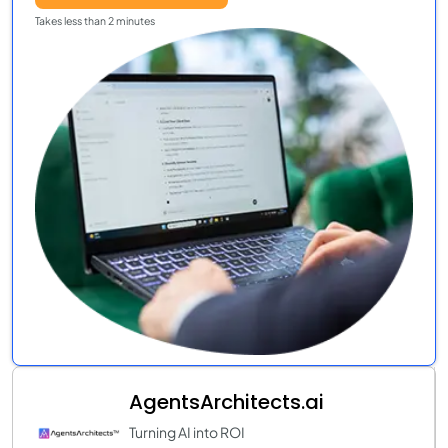
Takes less than 2 minutes
AgentsArchitects.ai
Turning AI into ROI