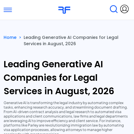
Toggle navigation
Find Services
Find Agencies
Home
>
Leading Generative AI Companies for Legal
Services in August, 2026
Submit Reviews
Research & Surveys
Leading Generative AI
Companies for Legal
Services in August, 2026
Generative AI is transforming the legal industry by automating complex
tasks, enhancing research accuracy, and streamlining document drafting.
From AI-driven contract analysis and legal research to automated visa
applications and client communications, law firms and legal departments
are leveraging AI to improve efficiency and client service. For instance,
platforms like Parley are revolutionizing immigration law by automating
visa application processes, allowing attorneys to manage higher