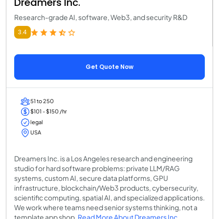
Dreamers Inc.
Research-grade AI, software, Web3, and security R&D
3.4
Get Quote Now
51 to 250
$101 - $150 /hr
legal
USA
Dreamers Inc. is a Los Angeles research and engineering
studio for hard software problems: private LLM/RAG
systems, custom AI, secure data platforms, GPU
infrastructure, blockchain/Web3 products, cybersecurity,
scientific computing, spatial AI, and specialized applications.
We work where teams need senior systems thinking, not a
template app shop.
Read More About Dreamers Inc.