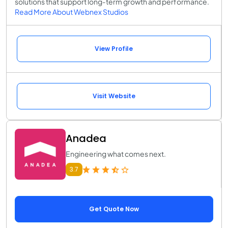
solutions that support long‑term growth and performance.
Read More About Webnex Studios
View Profile
Visit Website
Anadea
Engineering what comes next.
3.7
Get Quote Now