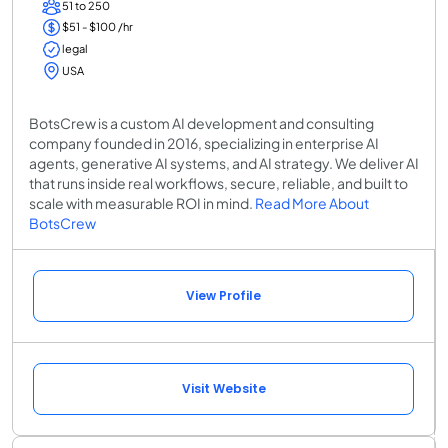
51 to 250
$51 - $100 /hr
legal
USA
BotsCrew is a custom AI development and consulting
company founded in 2016, specializing in enterprise AI
agents, generative AI systems, and AI strategy. We deliver AI
that runs inside real workflows, secure, reliable, and built to
scale with measurable ROI in mind.
Read More About
BotsCrew
View Profile
Visit Website