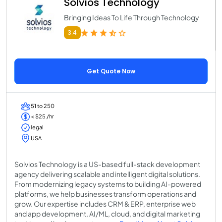
Solvios Technology
Bringing Ideas To Life Through Technology
3.4
Get Quote Now
51 to 250
< $25 /hr
legal
USA
Solvios Technology is a US-based full-stack development
agency delivering scalable and intelligent digital solutions.
From modernizing legacy systems to building AI-powered
platforms, we help businesses transform operations and
grow. Our expertise includes CRM & ERP, enterprise web
and app development, AI/ML, cloud, and digital marketing