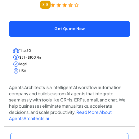
3.9
Get Quote Now
11 to 50
$51 - $100 /hr
legal
USA
Agents Architects is a intelligent AI workflow automation
company and builds custom AI agents that integrate
seamlessly with tools like CRMs, ERPs, email, and chat. We
help businesses eliminate manual tasks, accelerate
decisions, and scale productivity.
Read More About
AgentsArchitects.ai