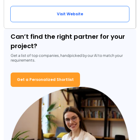
Visit Website
Can’t find the right partner for your
project?
Get a list of top companies, handpicked by our AI to match your
requirements.
Get a Personalized Shortlist