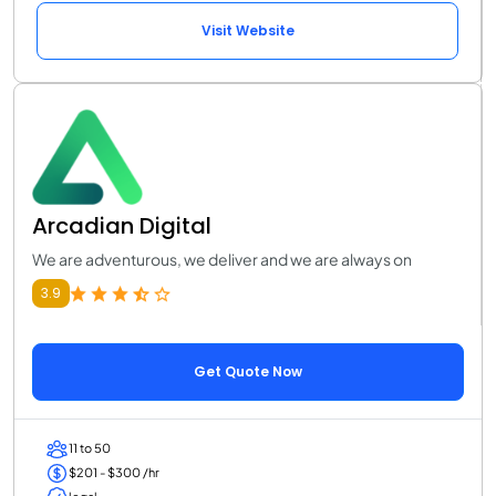
Visit Website
Arcadian Digital
We are adventurous, we deliver and we are always on
3.9
Get Quote Now
11 to 50
$201 - $300 /hr