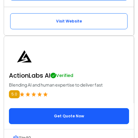
Visit Website
ActionLabs AI
Verified
Blending AI and human expertise to deliver fast
5.0
Get Quote Now
11 to 50