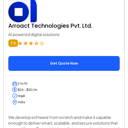
Arroact Technologies Pvt. Ltd.
AI powered digital solutions
3.9
Get Quote Now
2 to 10
$26 - $50 /hr
legal
India
We develop software from scratch and make it capable
enough to deliver smart, scalable, and secure solutions that