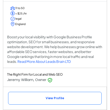
11 to 50
< $25 /hr
legal
England
Boost your local visibility with Google Business Profile
optimization, SEO for small businesses, and responsive
website development. We help businesses grow online with
affordable SEO services, faster websites, and better
Google rankings that bring in more local traffic and real
leads.
Read More About Leads Brain LTD
The Right Firm for Local and Web SEO
Jeremy William, Owner
View Profile