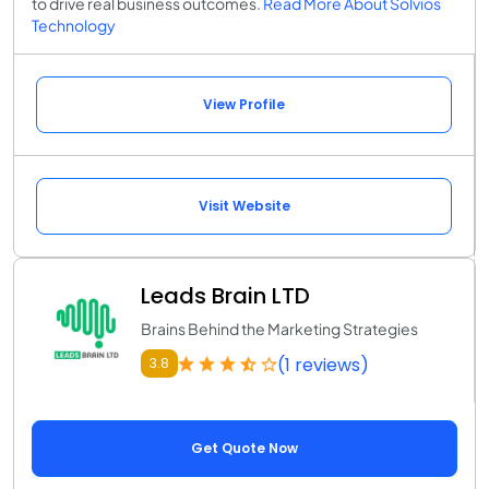
to drive real business outcomes.
Read More About Solvios
Technology
View Profile
Visit Website
Leads Brain LTD
Brains Behind the Marketing Strategies
(1 reviews)
3.8
Get Quote Now