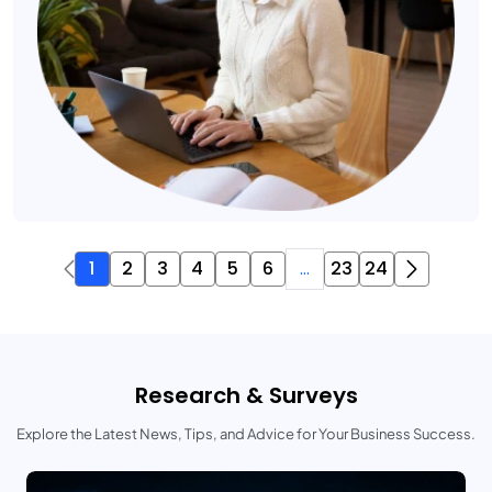
1
2
3
4
5
6
...
23
24
Research & Surveys
Explore the Latest News, Tips, and Advice for Your Business Success.