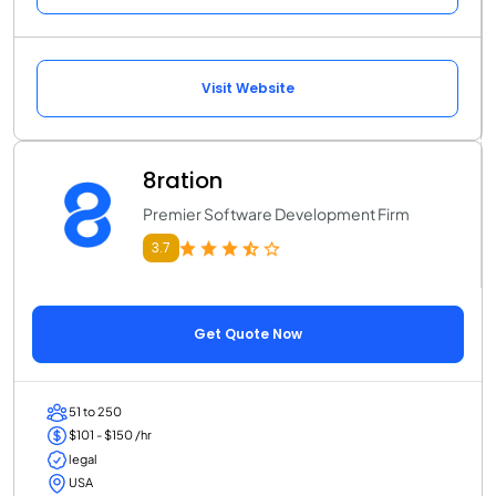
Visit Website
8ration
Premier Software Development Firm
3.7
Get Quote Now
51 to 250
$101 - $150 /hr
legal
USA