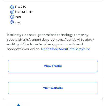
51 to 250
$101 - $150 /hr
legal
USA
Intellectyx is a next-generation technology company
specializing in AI agent development, Agentic AI Strategy
and AgentOps for enterprises, governments, and
nonprofits worldwide.
Read More About Intellectyx Inc
View Profile
Visit Website