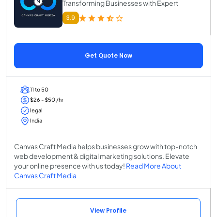
Transforming Businesses with Expert
3.9
Get Quote Now
11 to 50
$26 - $50 /hr
legal
India
Canvas Craft Media helps businesses grow with top-notch
web development & digital marketing solutions. Elevate
your online presence with us today!
Read More About
Canvas Craft Media
View Profile