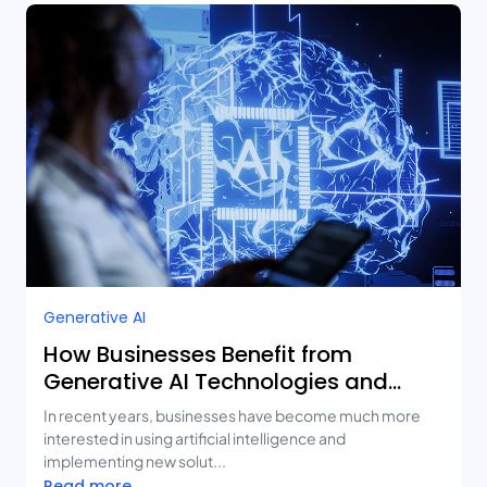
Generative AI
How Businesses Benefit from
Generative AI Technologies and
Real-Life Use Cases
In recent years, businesses have become much more
interested in using artificial intelligence and
implementing new solut...
Read more...