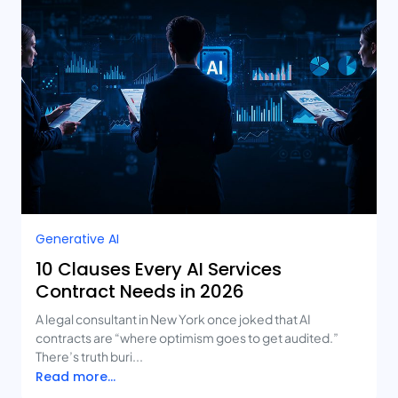
Generative AI
10 Clauses Every AI Services
Contract Needs in 2026
A legal consultant in New York once joked that AI
contracts are “where optimism goes to get audited.”
There’s truth buri...
Read more...