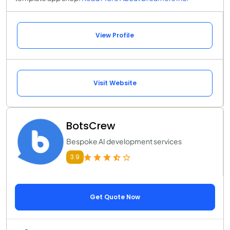
View Profile
Visit Website
BotsCrew
Bespoke AI development services
3.9
Get Quote Now