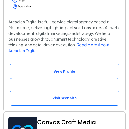
legal
Australia
Arcadian Digital is a full-service digital agency based in
Melbourne, delivering high-impact solutions across AI, web
development, digital marketing, and strategy. We help
businesses grow through smart technology, creative
thinking, and data-driven execution.
Read More About
Arcadian Digital
View Profile
Visit Website
Canvas Craft Media