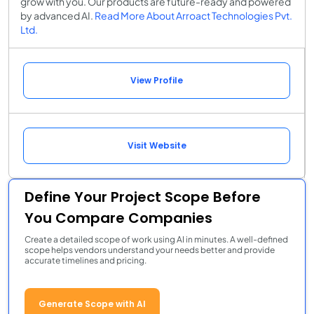
grow with you. Our products are future-ready and powered
by advanced AI.
Read More About Arroact Technologies Pvt.
Ltd.
View Profile
Visit Website
Define Your Project Scope Before
You Compare Companies
Create a detailed scope of work using AI in minutes. A well-defined
scope helps vendors understand your needs better and provide
accurate timelines and pricing.
Generate Scope with AI