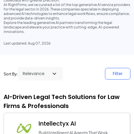
caseloads with greater precision.
At RightFirms, we've curated a list of the top generative AI service providers
for the legal sector in 2026. These companies specialize in deploying
advanced AI technologies to enhance legal workflows, ensure compliance,
and provide data-driven insights.
Explore the leading generative AI partners transforming the legal
landscape and elevate your practice with cutting-edge, AI-powered
innovations.
Last updated: Aug 07, 2026
Filter
Sort By:
AI-Driven Legal Tech Solutions for Law
Firms & Professionals
Intellectyx AI
Build Intelligent AI Agents That Work