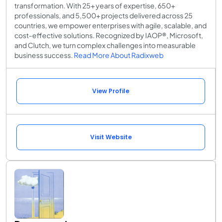
transformation. With 25+ years of expertise, 650+
professionals, and 5,500+ projects delivered across 25
countries, we empower enterprises with agile, scalable, and
cost-effective solutions. Recognized by IAOP®, Microsoft,
and Clutch, we turn complex challenges into measurable
business success.
Read More About Radixweb
View Profile
Visit Website