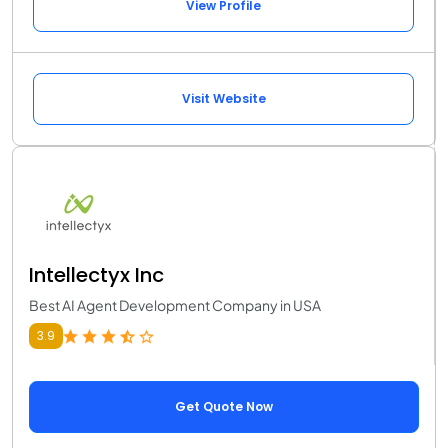
View Profile
Visit Website
Intellectyx Inc
Best AI Agent Development Company in USA
3.9
Get Quote Now