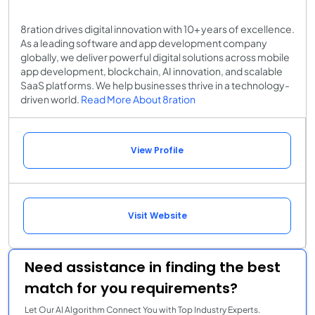
8ration drives digital innovation with 10+ years of excellence.
As a leading software and app development company
globally, we deliver powerful digital solutions across mobile
app development, blockchain, AI innovation, and scalable
SaaS platforms. We help businesses thrive in a technology-
driven world.
Read More About 8ration
View Profile
Visit Website
Need assistance in finding the best
match for you requirements?
Let Our AI Algorithm Connect You with Top Industry Experts.