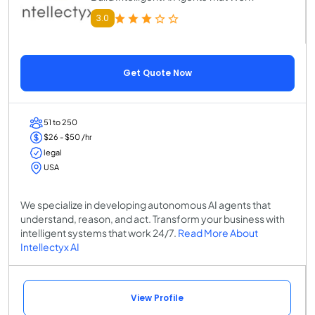
3.0
Get Quote Now
51 to 250
$26 - $50 /hr
legal
USA
We specialize in developing autonomous AI agents that
understand, reason, and act. Transform your business with
intelligent systems that work 24/7.
Read More About
Intellectyx AI
View Profile