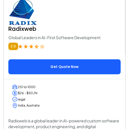
Radixweb
Global Leaders in AI-First Software Development
3.9
Get Quote Now
251 to 1000
$26 - $50 /hr
legal
India, Australia
Radixweb is a global leader in AI-powered custom software
development, product engineering, and digital