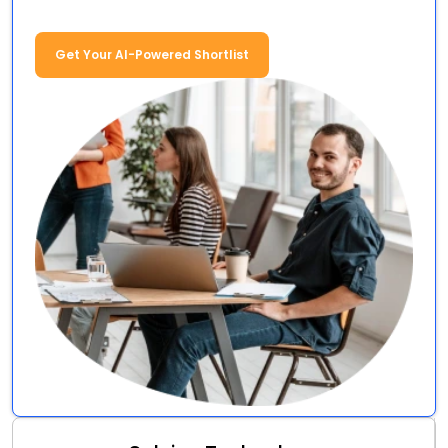
Get Your AI-Powered Shortlist