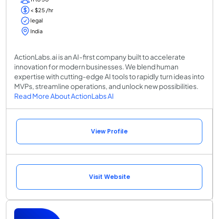
< $25 /hr
legal
India
ActionLabs.ai is an AI-first company built to accelerate
innovation for modern businesses. We blend human
expertise with cutting-edge AI tools to rapidly turn ideas into
MVPs, streamline operations, and unlock new possibilities.
Read More About ActionLabs AI
View Profile
Visit Website