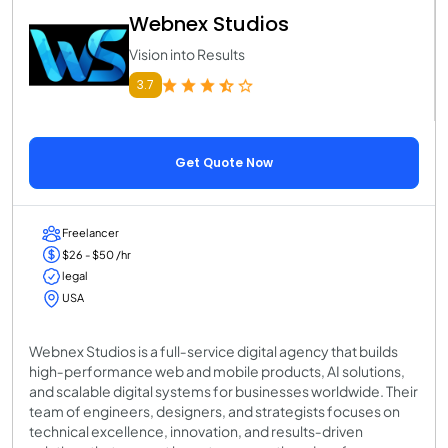
Webnex Studios
Vision into Results
3.7
Get Quote Now
Freelancer
$26 - $50 /hr
legal
USA
Webnex Studios is a full‑service digital agency that builds
high‑performance web and mobile products, AI solutions,
and scalable digital systems for businesses worldwide. Their
team of engineers, designers, and strategists focuses on
technical excellence, innovation, and results‑driven