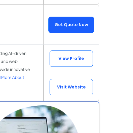
Get Quote Now
ding AI-driven,
View Profile
e and web
ovide innovative
 More About
Visit Website