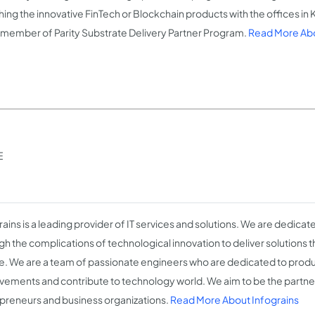
hing the innovative FinTech or Blockchain products with the offices in
n, member of Parity Substrate Delivery Partner Program.
Read More Abo
E
rains is a leading provider of IT services and solutions. We are dedicat
h the complications of technological innovation to deliver solutions th
e. We are a team of passionate engineers who are dedicated to produ
vements and contribute to technology world. We aim to be the partner
preneurs and business organizations.
Read More About Infograins