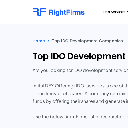
Find Services
Home
>
Top IDO Development Companies
Top IDO Developmen
Are you looking for IDO development servi
Initial DEX Offering (IDO) services is one of
clean transfer of shares. A company can raise
funds by offering their shares and generat
Use the below RightFirms list of researche