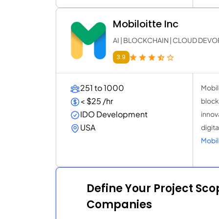
Mobiloitte Inc
AI | BLOCKCHAIN | CLOUD DEVOPS
3.9
251 to 1000
Mobil
< $25 /hr
block
IDO Development
innov
USA
digit
Mobil
Define Your Project Sc
Companies