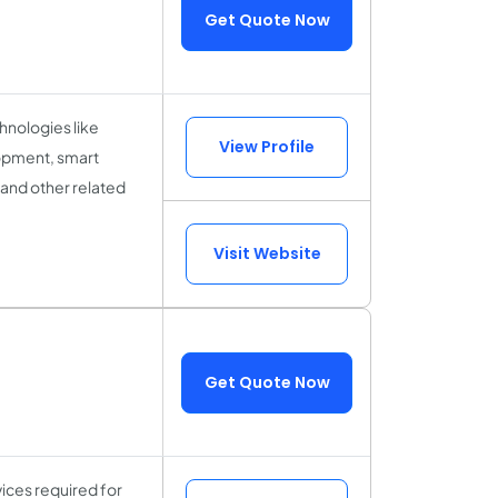
Get Quote Now
hnologies like
View Profile
opment, smart
 and other related
Visit Website
Get Quote Now
vices required for