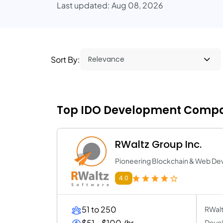
Last updated: Aug 08, 2026
Sort By:
Top IDO Development Compan
RWaltz Group Inc.
Pioneering Blockchain & Web 
4.0
51 to 250
RWalt
$51 - $100 /hr
Devel