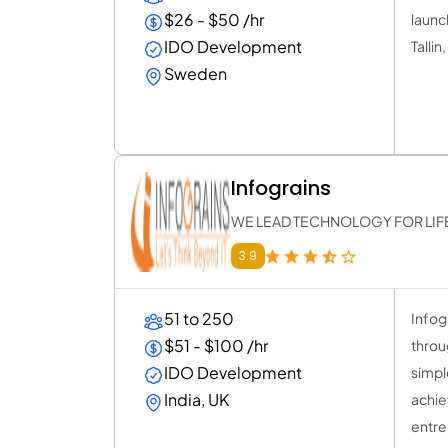
$26 - $50 /hr
launc
IDO Development
Talli
Sweden
Infograins
WE LEAD TECHNOLOGY FOR LIF
3.9
51 to 250
Infog
$51 - $100 /hr
throug
IDO Development
simpl
India, UK
achie
entre