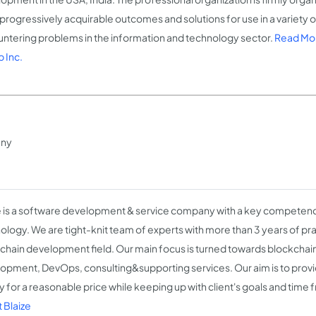
 progressively acquirable outcomes and solutions for use in a variety 
ntering problems in the information and technology sector.
Read Mor
 Inc.
any
e is a software development & service company with a key competenc
ology. We are tight-knit team of experts with more than 3 years of pra
chain development field. Our main focus is turned towards blockcha
opment, DevOps, consulting&supporting services. Our aim is to provi
ty for a reasonable price while keeping up with client's goals and time
 Blaize