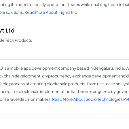
nating the need for costly operations teams while enabling them to bu
ble solutions.
Read More About Trigma Inc
t Ltd
ble Tech Products
 is a mobile app development company based in Bengaluru, India. We
ockchain development, cryptocurrency exchange development and 
hole process of creating blockchain products, from use-case analysis
ncept for blockchain implementation has been recognized by gove
prise level decision makers.
Read More About Sodio Technologies Pvt