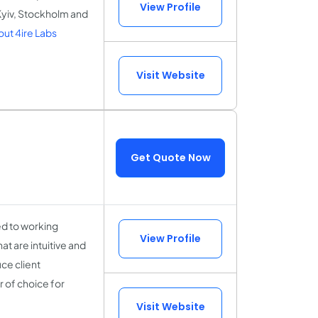
View Profile
 Kyiv, Stockholm and
ut 4ire Labs
Visit Website
Get Quote Now
ed to working
View Profile
at are intuitive and
ce client
 of choice for
Visit Website