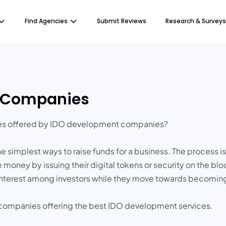
Find Agencies
Submit Reviews
Research & Surveys
t Companies
ces offered by IDO development companies?
 the simplest ways to raise funds for a business. The process 
 money by issuing their digital tokens or security on the bl
e interest among investors while they move towards becomin
d companies offering the best IDO development services.