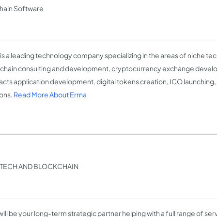
chain Software
 is a leading technology company specializing in the areas of niche tec
chain consulting and development, cryptocurrency exchange devel
acts application development, digital tokens creation, ICO launching,
ions.
Read More About Errna
INTECH AND BLOCKCHAIN
ill be your long-term strategic partner helping with a full range of ser