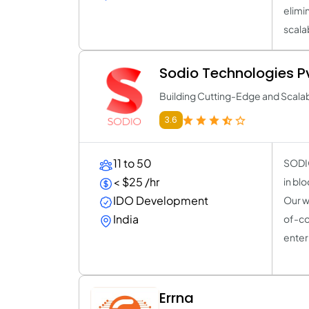
elimi
scala
Sodio Technologies Pv
Building Cutting-Edge and Scala
3.6
11 to 50
SODIO
< $25 /hr
in bl
IDO Development
Our w
India
of-co
enter
Errna