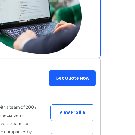
Get Quote Now
with a team of 200+
View Profile
pecialize in
rve, streamline
er companies by