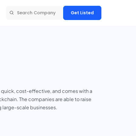
Get Listed
is quick, cost-effective, and comes with a
ockchain. The companies are able to raise
g large-scale businesses.