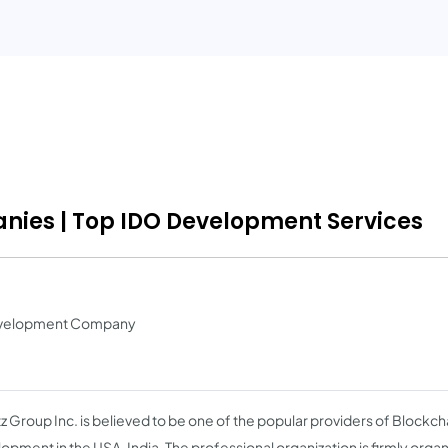
ies | Top IDO Development Services
Development Company
z Group Inc. is believed to be one of the popular providers of Blockch
opment in the USA, India. The professional organization is firmly organ