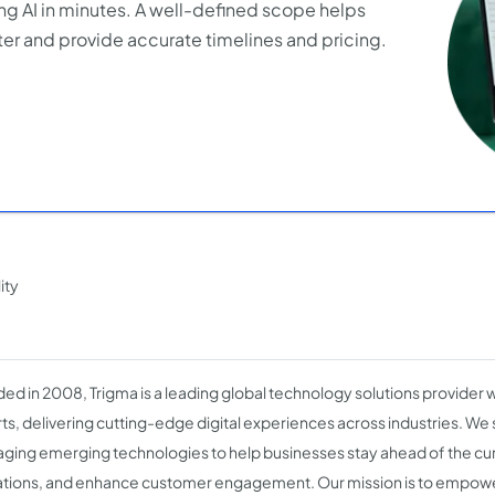
ng AI in minutes. A well-defined scope helps
er and provide accurate timelines and pricing.
ity
ed in 2008, Trigma is a leading global technology solutions provider 
ts, delivering cutting-edge digital experiences across industries. We s
aging emerging technologies to help businesses stay ahead of the cu
tions, and enhance customer engagement. Our mission is to empow