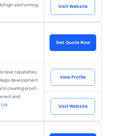
ild high-performing,
Visit Website
Get Quote Now
 have capabilities
View Profile
dApps development.
 to creating proof-
rnment and
 Ltd
Visit Website