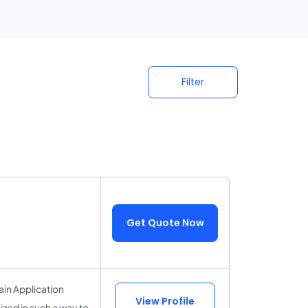
Filter
Get Quote Now
ain Application
View Profile
ized in such a way to