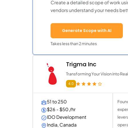
Create a detailed scope of work usi
vendors understand your needs bett
Generate Scope with AI
Takes less than 2 minutes
Trigma Inc
Transforming Your Vision into Real
4.0
51 to 250
Found
$26 - $50 /hr
exper
IDO Development
lever
India, Canada
opera