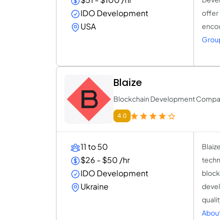
IDO Development
offer
USA
encou
Group
Blaize
Blockchain Development Comp
4.0
11 to 50
Blaiz
$26 - $50 /hr
techn
IDO Development
block
Ukraine
devel
quali
About