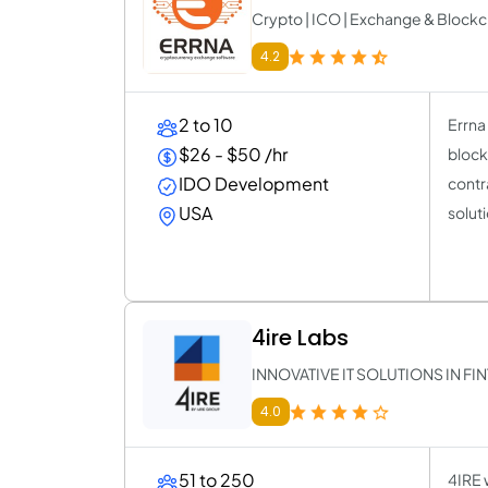
Crypto | ICO | Exchange & Block
4.2
2 to 10
Errna
$26 - $50 /hr
block
IDO Development
contr
USA
solut
4ire Labs
INNOVATIVE IT SOLUTIONS IN F
4.0
51 to 250
4IRE w