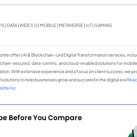
 | DATA | WEB 3.0 | MOBILE | METAVERSE | IoT | GAMING
oitte offers AI & Blockchain-Led Digital Transformation services, inclu
chain-secured, data-centric, and cloud-enabled solutions for mobil
ation. With extensive experience and a focus on client success, we pr
al solutions to help businesses grow and succeed in the digital era
Read
oitte Inc
ope Before You Compare