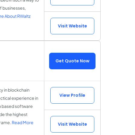
of businesses,
e About RWaltz
Visit Website
Get Quote Now
y in blockchain
View Profile
ctical experience in
in based software
de the highest
 frame.
Read More
Visit Website