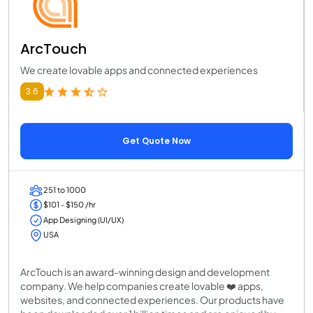
ArcTouch
We create lovable apps and connected experiences
3.6
Get Quote Now
251 to 1000
$101 - $150 /hr
App Designing (UI/UX)
USA
ArcTouch is an award-winning design and development
company. We help companies create lovable ❤️ apps,
websites, and connected experiences. Our products have