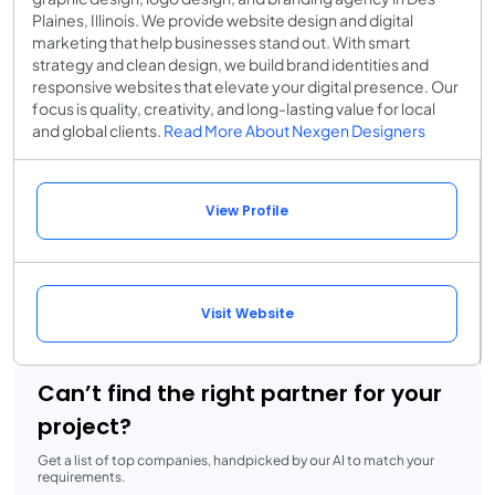
Plaines, Illinois. We provide website design and digital
marketing that help businesses stand out. With smart
strategy and clean design, we build brand identities and
responsive websites that elevate your digital presence. Our
focus is quality, creativity, and long-lasting value for local
and global clients.
Read More About Nexgen Designers
View Profile
Visit Website
Can’t find the right partner for your
project?
Get a list of top companies, handpicked by our AI to match your
requirements.