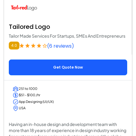
Tailored Logo
Tailor Made Services For Startups, SMEs And Entrepreneurs
(6 reviews)
4.0
Get Quote Now
251 to 1000
$51 - $100 /hr
App Designing (UI/UX)
USA
Having an in-house design and development team with
more than 18 years of experience in design industry working