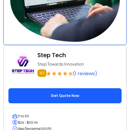
Step Tech
Step Towards Innovation
(1 reviews)
4.1
Get Quote Now
11 to 50
$26 - $50 /hr
App Designing (UI/UX)