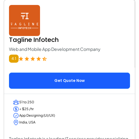
Tagline Infotech
Web and Mobile App Development Company
4.1
Get Quote Now
51 to 250
< $25 /hr
App Designing (UI/UX)
India, USA
Tagline Infotech is a leading IT services provider specializing