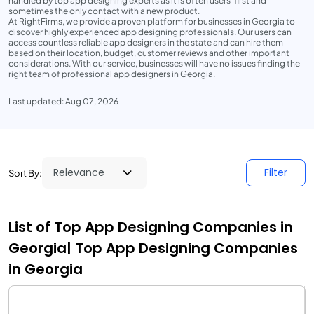
handled by top app designing experts as it is often users' first and
sometimes the only contact with a new product.
At RightFirms, we provide a proven platform for businesses in Georgia to
discover highly experienced app designing professionals. Our users can
access countless reliable app designers in the state and can hire them
based on their location, budget, customer reviews and other important
considerations. With our service, businesses will have no issues finding the
right team of professional app designers in Georgia.
Last updated: Aug 07, 2026
Filter
Sort By:
List of Top App Designing Companies in
Georgia| Top App Designing Companies
in Georgia