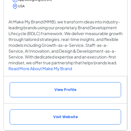
USA
At Make My Brand (MMB), we transform ideas into industry-
leading brands using our proprietary Brand Development
Lifecycle (BDLC) framework. We deliver measurable growth
through tailored strategies, real-time insights, and flexible
models including Growth-as-a-Service, Staff-as-a-
Service, AI Innovation, and Design & Development-as-a-
Service. With dedicated expertise and an execution-first
mindset, we offer true partnership that helps brands lead.
Read More About Make My Brand
View Profile
Visit Website