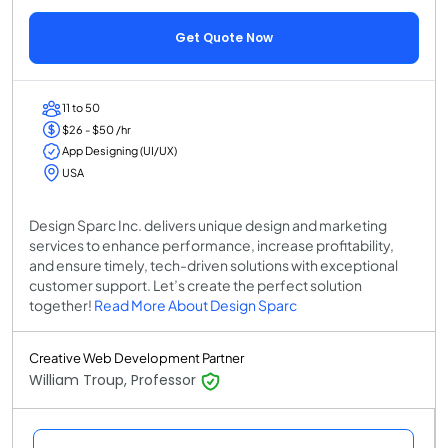
Get Quote Now
11 to 50
$26 - $50 /hr
App Designing (UI/UX)
USA
Design Sparc Inc. delivers unique design and marketing
services to enhance performance, increase profitability,
and ensure timely, tech-driven solutions with exceptional
customer support. Let’s create the perfect solution
together!
Read More About Design Sparc
Creative Web Development Partner
William Troup, Professor