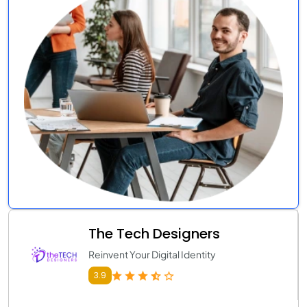
The Tech Designers
Reinvent Your Digital Identity
3.9