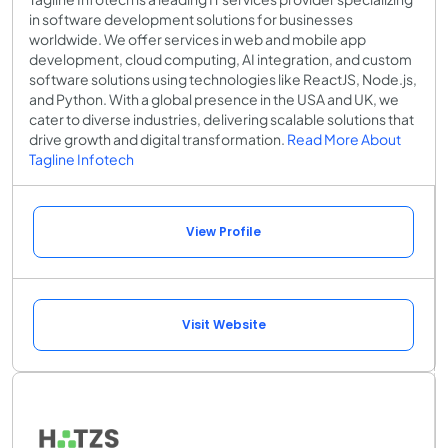
in software development solutions for businesses
worldwide. We offer services in web and mobile app
development, cloud computing, AI integration, and custom
software solutions using technologies like ReactJS, Node.js,
and Python. With a global presence in the USA and UK, we
cater to diverse industries, delivering scalable solutions that
drive growth and digital transformation.
Read More About
Tagline Infotech
View Profile
Visit Website