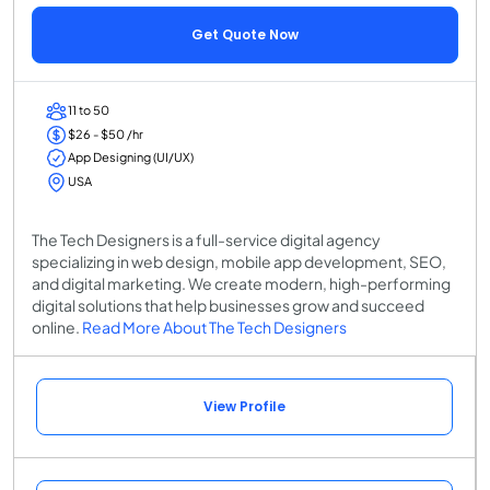
Get Quote Now
11 to 50
$26 - $50 /hr
App Designing (UI/UX)
USA
The Tech Designers is a full-service digital agency
specializing in web design, mobile app development, SEO,
and digital marketing. We create modern, high-performing
digital solutions that help businesses grow and succeed
online.
Read More About The Tech Designers
View Profile