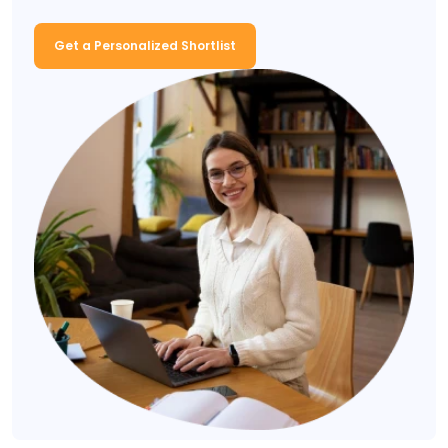
Get a Personalized Shortlist