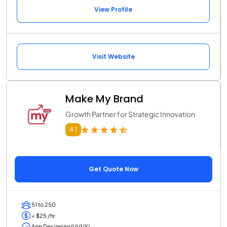
View Profile
Visit Website
Make My Brand
Growth Partner for Strategic Innovation
4.1
Get Quote Now
51 to 250
< $25 /hr
App Designing (UI/UX)