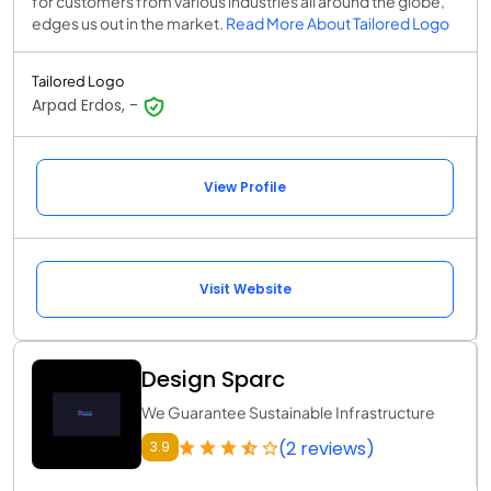
for customers from various industries all around the globe,
edges us out in the market.
Read More About Tailored Logo
Tailored Logo
Arpad Erdos, -
View Profile
Visit Website
Design Sparc
We Guarantee Sustainable Infrastructure
(2 reviews)
3.9