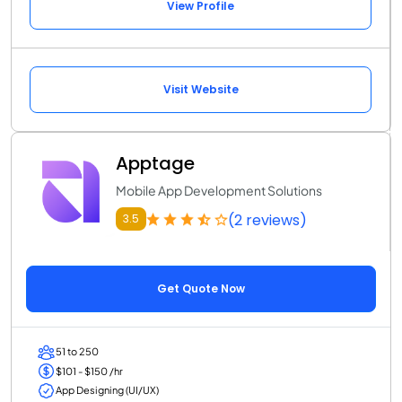
View Profile
Visit Website
Apptage
Mobile App Development Solutions
(2 reviews)
3.5
Get Quote Now
51 to 250
$101 - $150 /hr
App Designing (UI/UX)