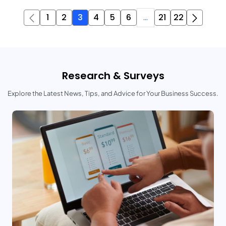
1
2
3
4
5
6
...
21
22
Research & Surveys
Explore the Latest News, Tips, and Advice for Your Business Success.