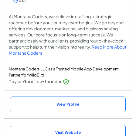
USA
At Montana Coders, we believe in crafting a strategic
roadmap before your journey even begins. We go beyond
offering development, marketing, and business scaling
services. Our core focus is on long-term success. We
partner closely with our clients, providing round-the-clock
support to help turn their vision into reality.
Read More About
Montana Coders
Montana Coders LLC as a Trusted Mobile App Development
Partner for WildBird
Tayler Gunn, co-founder
View Profile
Visit Website