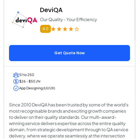
DeviQA
Our Quality - Your Efficiency
4.0
Get Quote Now
51 to 250
$26 - $50 /hr
App Designing (UI/UX)
Since 2010 DeviQA has been trusted by some of the world's
most recognisable brands and exciting growth companies
to deliver on their quality standards. Our multi-award-
winning service delivers expertise across the entire quality
domain, from strategic development through to QA service
delivery, where we operate seamlessly at the intersection