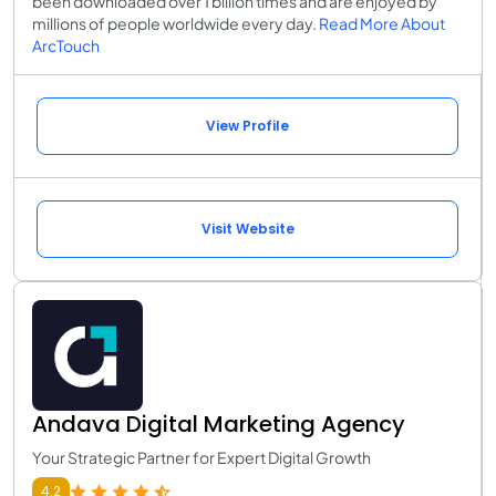
been downloaded over 1 billion times and are enjoyed by
millions of people worldwide every day.
Read More About
ArcTouch
View Profile
Visit Website
Andava Digital Marketing Agency
Your Strategic Partner for Expert Digital Growth
4.2