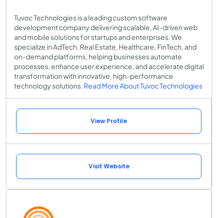
Tuvoc Technologies is a leading custom software
development company delivering scalable, AI-driven web
and mobile solutions for startups and enterprises. We
specialize in AdTech, Real Estate, Healthcare, FinTech, and
on-demand platforms, helping businesses automate
processes, enhance user experience, and accelerate digital
transformation with innovative, high-performance
technology solutions.
Read More About Tuvoc Technologies
View Profile
Visit Website