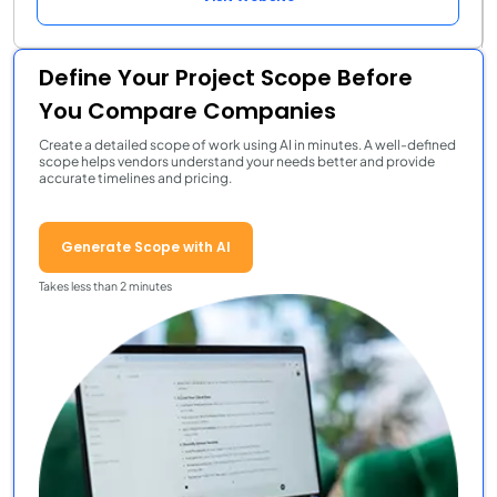
Define Your Project Scope Before
You Compare Companies
Create a detailed scope of work using AI in minutes. A well-defined
scope helps vendors understand your needs better and provide
accurate timelines and pricing.
Generate Scope with AI
Takes less than 2 minutes