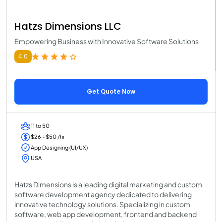
Hatzs Dimensions LLC
Empowering Business with Innovative Software Solutions
4.0
Get Quote Now
11 to 50
$26 - $50 /hr
App Designing (UI/UX)
USA
Hatzs Dimensions is a leading digital marketing and custom
software development agency dedicated to delivering
innovative technology solutions. Specializing in custom
software, web app development, frontend and backend