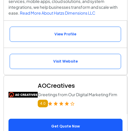
services, mobile apps, cloud solutions, and system
integrations, we help businesses transform and scale with
ease.
Read More About Hatzs Dimensions LLC
View Profile
Visit Website
AOCreatives
Greetings from Our Digital Marketing Firm
4.0
Get Quote Now