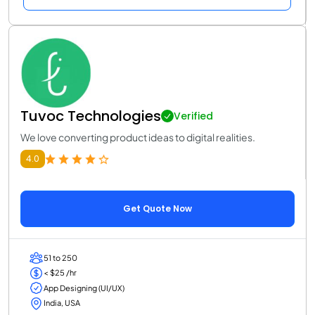
Tuvoc Technologies
Verified
We love converting product ideas to digital realities.
4.0
Get Quote Now
51 to 250
< $25 /hr
App Designing (UI/UX)
India, USA