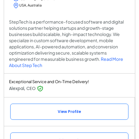
USA, Australia
StepTech is a performance-focused software and digital
solutions partner helping startups and growth-stage
businesses build scalable, high-impact technology. We
specialize in custom software development, mobile
applications, AI-powered automation, and conversion
optimization delivering secure, scalable systems
engineered for measurable business growth.
Read More
About Step Tech
Exceptional Service and On-Time Delivery!
Alexpal, CEO
View Profile