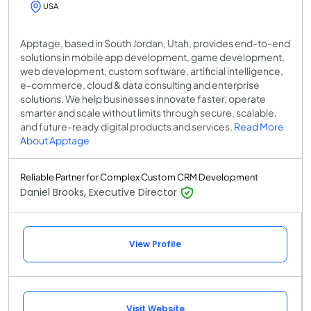
USA
Apptage, based in South Jordan, Utah, provides end-to-end
solutions in mobile app development, game development,
web development, custom software, artificial intelligence,
e-commerce, cloud & data consulting and enterprise
solutions. We help businesses innovate faster, operate
smarter and scale without limits through secure, scalable,
and future-ready digital products and services.
Read More
About Apptage
Reliable Partner for Complex Custom CRM Development
Daniel Brooks, Executive Director
View Profile
Visit Website