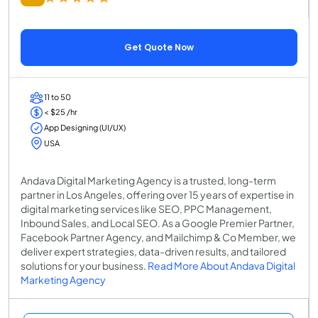
Get Quote Now
11 to 50
< $25 /hr
App Designing (UI/UX)
USA
Andava Digital Marketing Agency is a trusted, long-term
partner in Los Angeles, offering over 15 years of expertise in
digital marketing services like SEO, PPC Management,
Inbound Sales, and Local SEO. As a Google Premier Partner,
Facebook Partner Agency, and Mailchimp & Co Member, we
deliver expert strategies, data-driven results, and tailored
solutions for your business.
Read More About Andava Digital
Marketing Agency