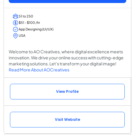
51 to 250
$51 - $100 /hr
App Designing (UI/UX)
USA
Welcome to AO Creatives, where digital excellence meets
innovation. We drive your online success with cutting-edge
marketing solutions. Let’s transform your digital image!
Read More About AOCreatives
View Profile
Visit Website