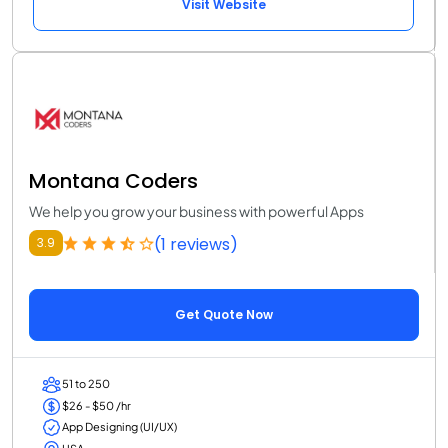
Visit Website
Montana Coders
We help you grow your business with powerful Apps
(1 reviews)
3.9
Get Quote Now
51 to 250
$26 - $50 /hr
App Designing (UI/UX)