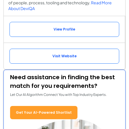
of people, process, tooling and technology.
Read More
About DeviQA
View Profile
Visit Website
Need assistance in finding the best
match for you requirements?
Let Our AI Algorithm Connect You with Top Industry Experts.
Get Your AI-Powered Shortlist