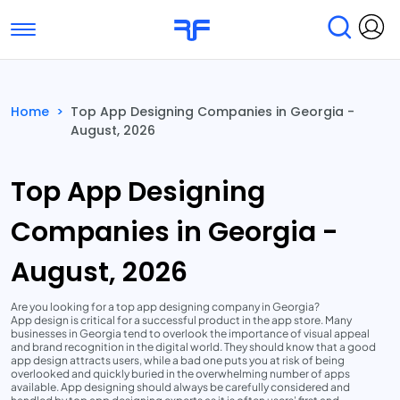
Toggle navigation
Find Services
Find Agencies
Home
>
Top App Designing Companies in Georgia -
August, 2026
Submit Reviews
Research & Surveys
Top App Designing
Companies in Georgia -
August, 2026
Are you looking for a top app designing company in Georgia?
App design is critical for a successful product in the app store. Many
businesses in Georgia tend to overlook the importance of visual appeal
and brand recognition in the digital world. They should know that a good
app design attracts users, while a bad one puts you at risk of being
overlooked and quickly buried in the overwhelming number of apps
available. App designing should always be carefully considered and