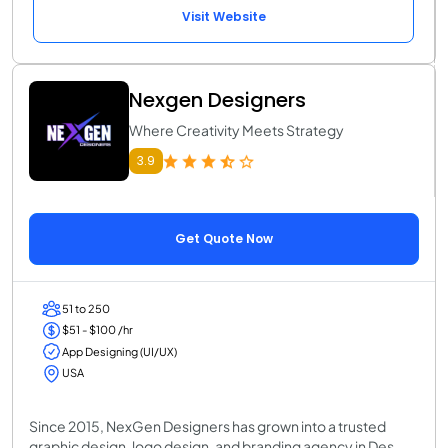
Visit Website
Nexgen Designers
Where Creativity Meets Strategy
3.9
Get Quote Now
51 to 250
$51 - $100 /hr
App Designing (UI/UX)
USA
Since 2015, NexGen Designers has grown into a trusted
graphic design, logo design, and branding agency in Des