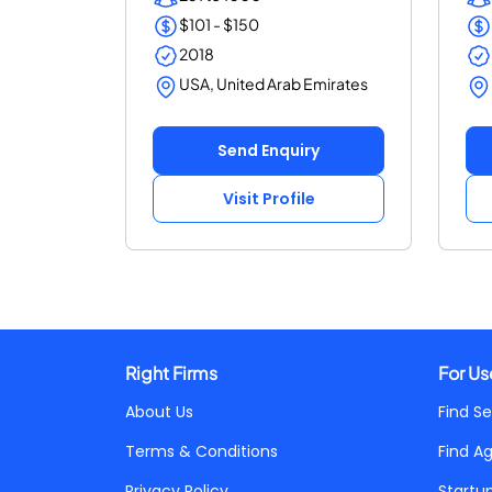
$101 - $150
2018
USA, United Arab Emirates
Send Enquiry
Visit Profile
Right Firms
For Us
About Us
Find Se
Terms & Conditions
Find A
Privacy Policy
Startu