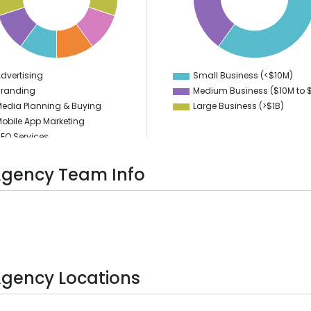
35
30
25
20
15
10
5
dvertising
Small Business (<$10M)
0
0
Branding
Medium Business ($10M to ­
edia Planning & Buying
Large Business (>$1B)
obile App Marketing
EO Services
EM Services
ocial Media Marketing
Agency Team Info
PPC
igital Marketing
ideo Production
Agency Locations