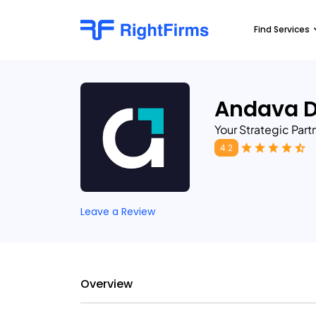
Find Services
Andava D
Your Strategic Part
4.2
Leave a Review
Overview