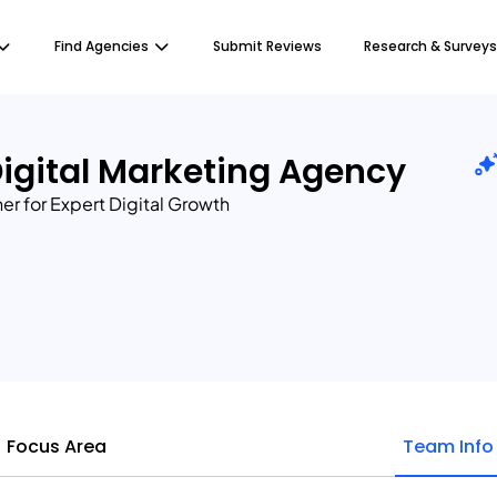
Find Agencies
Submit Reviews
Research & Surveys
igital Marketing Agency
ner for Expert Digital Growth
Focus Area
Team Info