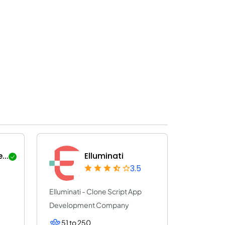
..
Elluminati
3.5
Elluminati - Clone Script App
Development Company
51 to 250