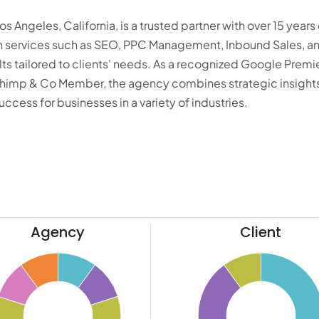
 Angeles, California, is a trusted partner with over 15 years 
g in services such as SEO, PPC Management, Inbound Sales, a
ts tailored to clients' needs. As a recognized Google Premi
chimp & Co Member, the agency combines strategic insights
ccess for businesses in a variety of industries.
Agency
Client
65
60
55
50
45
40