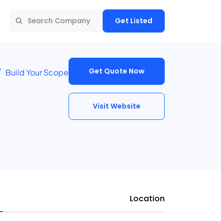
Get Listed
Get Quote Now
Build Your Scope
Visit Website
Location