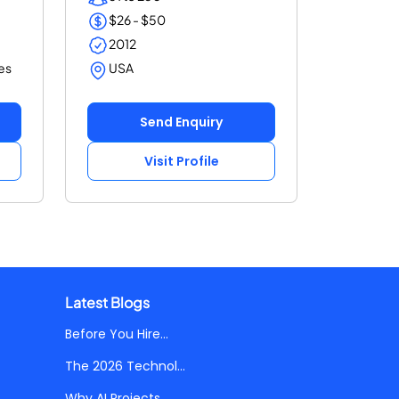
$26 - $50
2012
es
USA
Send Enquiry
Visit Profile
Latest Blogs
Before You Hire...
The 2026 Technol...
Why AI Projects...