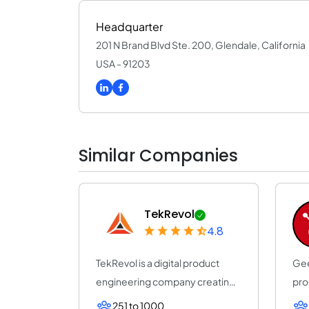
Headquarter
201 N Brand Blvd Ste. 200, Glendale, California
USA - 91203
Similar Companies
TekRevol
4.8
TekRevol is a digital product
Gee
engineering company creating
pro
AI-driven s...
con
251 to 1000