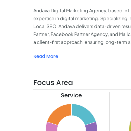
Andava Digital Marketing Agency, based in Los
expertise in digital marketing. Specializin
Local SEO, Andava delivers data-driven resul
Partner, Facebook Partner Agency, and Mail
a client-first approach, ensuring long-term su
Read More
Focus Area
Service
22
11
20
10
18
9
16
8
14
7
12
6