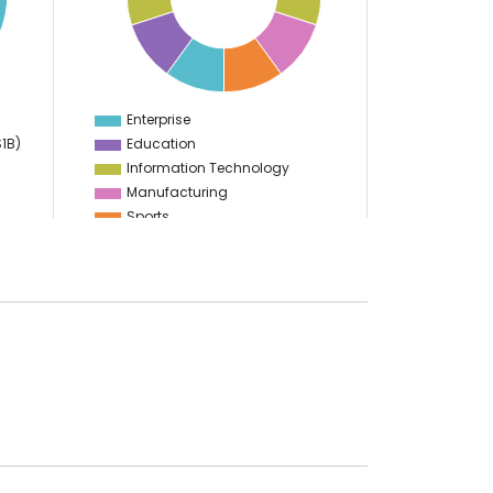
5
4
3
2
1
0
-1
Enterprise
0
$1B)
Education
Information Technology
Manufacturing
Sports
Food & Restaurant
Travel & Hospitality
Gaming
Logistics
Start Up