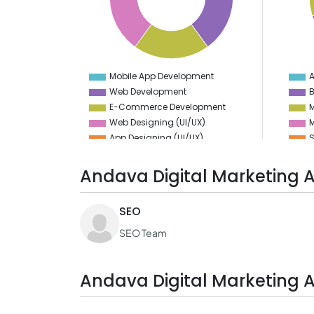
10
5
8
4
6
3
4
2
2
1
0
0
-2
-1
Mobile App Development
A
0
Web Development
E-Commerce Development
M
Web Designing (UI/UX)
M
App Designing (UI/UX)
S
S
S
Andava Digital Marketing 
D
SEO
V
SEO Team
Andava Digital Marketing 