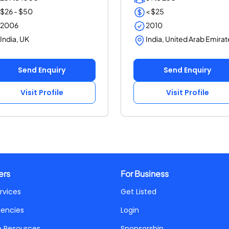
$26 - $50
< $25
2006
2010
India, UK
India, United Arab Emirat
Send Enquiry
Send Enquiry
Visit Profile
Visit Profile
ers
For Business
rvices
Get Listed
gencies
Login
p Resources
Sponsorship