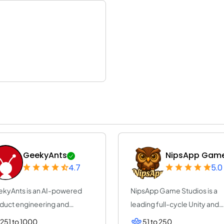
GeekyAnts
NipsApp Game.
4.7
5.0
kyAnts is an AI-powered
NipsApp Game Studios is a
duct engineering and
leading full-cycle Unity and
sulting company...
Unreal Engine g...
251 to 1000
51 to 250