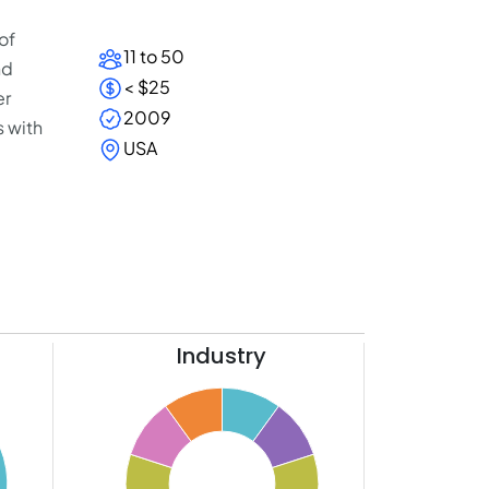
of
11 to 50
nd
< $25
er
2009
 with
USA
Industry
11
10
9
8
7
6