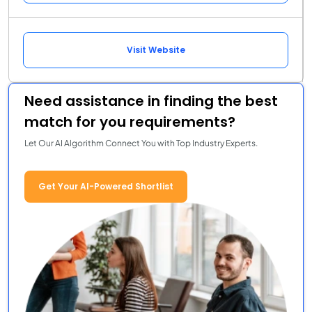
Visit Website
Need assistance in finding the best
match for you requirements?
Let Our AI Algorithm Connect You with Top Industry Experts.
Get Your AI-Powered Shortlist