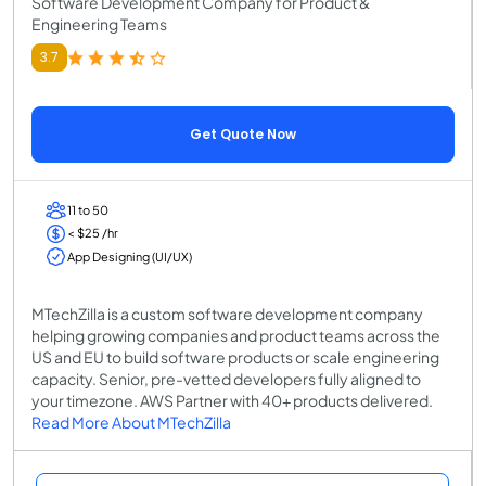
Software Development Company for Product &
Engineering Teams
3.7
Get Quote Now
11 to 50
< $25 /hr
App Designing (UI/UX)
MTechZilla is a custom software development company
helping growing companies and product teams across the
US and EU to build software products or scale engineering
capacity. Senior, pre-vetted developers fully aligned to
your timezone. AWS Partner with 40+ products delivered.
Read More About MTechZilla