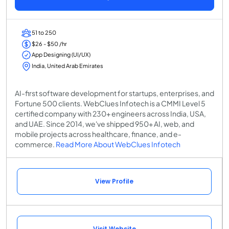
51 to 250
$26 - $50 /hr
App Designing (UI/UX)
India, United Arab Emirates
AI-first software development for startups, enterprises, and
Fortune 500 clients. WebClues Infotech is a CMMI Level 5
certified company with 230+ engineers across India, USA,
and UAE. Since 2014, we've shipped 950+ AI, web, and
mobile projects across healthcare, finance, and e-
commerce.
Read More About WebClues Infotech
View Profile
Visit Website