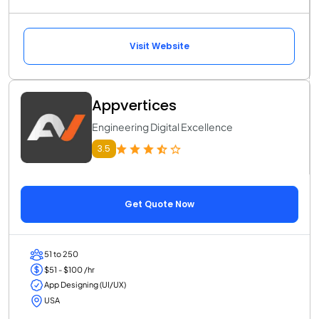
Visit Website
Appvertices
Engineering Digital Excellence
3.5
Get Quote Now
51 to 250
$51 - $100 /hr
App Designing (UI/UX)
USA