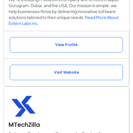
Gurugram, Dubai, and the USA. Our mission is simple: we
help businesses thrive by delivering innovative software
solutions tailored to their unique needs.
Read More About
Extern Labs Inc.
View Profile
Visit Website
MTechZilla