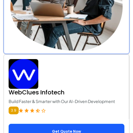
WebClues Infotech
Build Faster & Smarter with Our AI-Driven Development
3.9
Get Quote Now