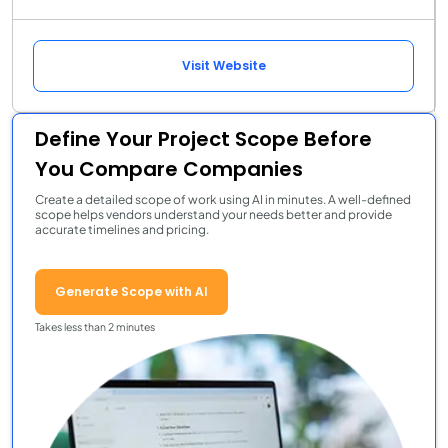
Visit Website
Define Your Project Scope Before
You Compare Companies
Create a detailed scope of work using AI in minutes. A well-defined
scope helps vendors understand your needs better and provide
accurate timelines and pricing.
Generate Scope with AI
Takes less than 2 minutes