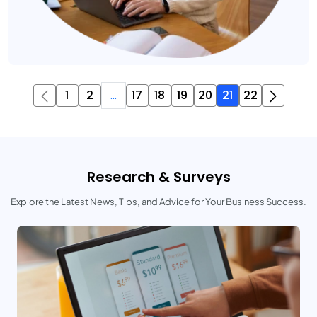
1
2
...
17
18
19
20
21
22
Research & Surveys
Explore the Latest News, Tips, and Advice for Your Business Success.