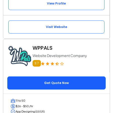
View Profile
Visit Website
WPPALS
Website Development Company
3.7
Get Quote Now
11 to 50
$26 - $50 /hr
App Designing (UI/UX)