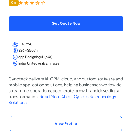
3.5
Get Quote Now
51 to 250
$26 - $50 /hr
App Designing (UI/UX)
India, United Arab Emirates
Cynoteck delivers AI, CRM, cloud, and custom software and
mobile application solutions, helping businesses worldwide
streamline operations, accelerate growth, and drive digital
transformation.
Read More About Cynoteck Technology
Solutions
View Profile