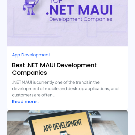
App Development
Best .NET MAUI Development
Companies
.NET MAUI is currently one of the trends in the
development of mobile and desktop applications, and
customers are often ...
Read more...