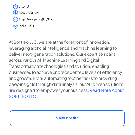
2 to 10
$26 - $50 /hr
App Designing (UI/UX)
India, USA
At Softleo LLC, we are at the forefront of innovation,
leveraging artificial intelligence and machine learning to
deliver next-generation solutions. Our expertise spans
across various AI, Machine Learning and Digital
Transformation technologies and solution, enabling
businesses to achieve unprecedented levels of efficiency
and growth. From automating routine tasks to providing
deep insights through data analysis, our AI-driven solutions
are designed to empower your business.
Read More About
SOFTLEO LLC
View Profile