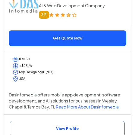
AI & Web Development Company
3.5
Get Quote Now
11 to 50
< $25 /hr
App Designing (UI/UX)
USA
Dasinfomedia offers mobile app development, software
development, and AI solutions for businesses in Wesley
Chapel & Tampa Bay, FL
Read More About Dasinfomedia
View Profile