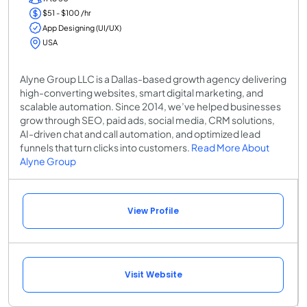
$51 - $100 /hr
App Designing (UI/UX)
USA
Alyne Group LLC is a Dallas-based growth agency delivering
high-converting websites, smart digital marketing, and
scalable automation. Since 2014, we’ve helped businesses
grow through SEO, paid ads, social media, CRM solutions,
AI-driven chat and call automation, and optimized lead
funnels that turn clicks into customers.
Read More About
Alyne Group
View Profile
Visit Website