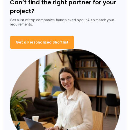
Can’t find the right partner for your
project?
Get a list of top companies, handpicked by our AI to match your
requirements.
Get a Personalized Shortlist