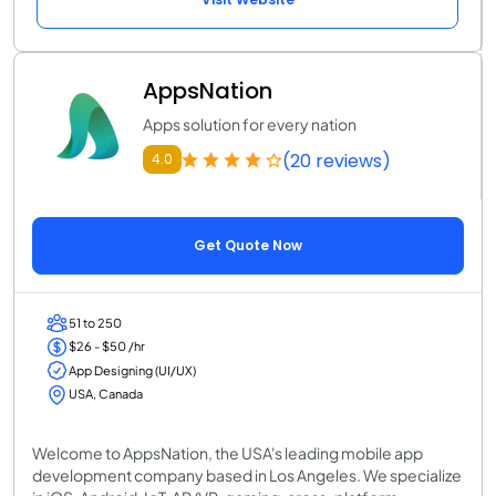
AppsNation
Apps solution for every nation
(20 reviews)
4.0
Get Quote Now
51 to 250
$26 - $50 /hr
App Designing (UI/UX)
USA, Canada
Welcome to AppsNation, the USA's leading mobile app
development company based in Los Angeles. We specialize