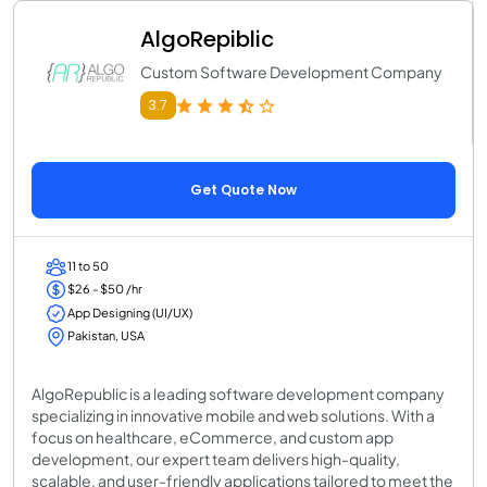
AlgoRepiblic
Custom Software Development Company
3.7
Get Quote Now
11 to 50
$26 - $50 /hr
App Designing (UI/UX)
Pakistan, USA
AlgoRepublic is a leading software development company
specializing in innovative mobile and web solutions. With a
focus on healthcare, eCommerce, and custom app
development, our expert team delivers high-quality,
scalable, and user-friendly applications tailored to meet the