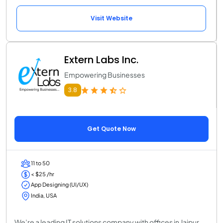
Visit Website
Extern Labs Inc.
Empowering Businesses
3.8
Get Quote Now
11 to 50
< $25 /hr
App Designing (UI/UX)
India, USA
We’re a leading IT solutions company with offices in Jaipur,