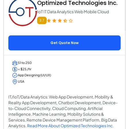
Optimized Technologies Inc.
IoT IT Data Analytics Web Mobile Cloud
3.7
Get Quote Now
51 to 250
< $25 /hr
App Designing (UI/UX)
USA
IT/IoT/Data Analytics: Web App Development, Mobility &
Reality App Development, Chatbot Development, Device-
to-Cloud Connectivity, Cloud Computing, Artificial
Intelligence, Machine Learning, Mobility Solutions &
Services, Remote Device Management Platform, Big Data
Analytics.
Read More About Optimized Technologies Inc.