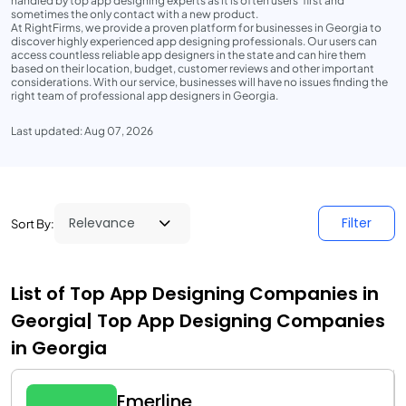
handled by top app designing experts as it is often users' first and
sometimes the only contact with a new product.
At RightFirms, we provide a proven platform for businesses in Georgia to
discover highly experienced app designing professionals. Our users can
access countless reliable app designers in the state and can hire them
based on their location, budget, customer reviews and other important
considerations. With our service, businesses will have no issues finding the
right team of professional app designers in Georgia.
Last updated: Aug 07, 2026
Filter
Sort By:
List of Top App Designing Companies in
Georgia| Top App Designing Companies
in Georgia
Emerline