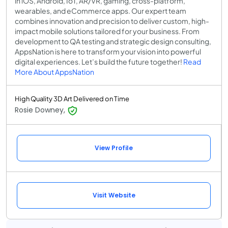
in iOS, Android, IoT, AR/VR, gaming, cross-platform,
wearables, and eCommerce apps. Our expert team
combines innovation and precision to deliver custom, high-
impact mobile solutions tailored for your business. From
development to QA testing and strategic design consulting,
AppsNation is here to transform your vision into powerful
digital experiences. Let’s build the future together!
Read
More About AppsNation
High Quality 3D Art Delivered on Time
Rosie Downey,
View Profile
Visit Website