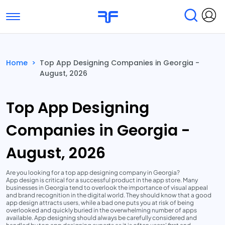
Toggle navigation
Find Services
Find Agencies
Home
>
Top App Designing Companies in Georgia -
August, 2026
Submit Reviews
Research & Surveys
Top App Designing
Companies in Georgia -
August, 2026
Are you looking for a top app designing company in Georgia?
App design is critical for a successful product in the app store. Many
businesses in Georgia tend to overlook the importance of visual appeal
and brand recognition in the digital world. They should know that a good
app design attracts users, while a bad one puts you at risk of being
overlooked and quickly buried in the overwhelming number of apps
available. App designing should always be carefully considered and