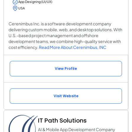
App Designing (UI/UX)
USA
Cerenimbus Inc. is a software development company
delivering custom mobile, web, and desktop solutions. With
U.S.-based project management and offshore
development teams, we combine high-quality service with
cost efficiency.
Read More About Cerenimbus, INC
View Profile
Visit Website
IT Path Solutions
AI & Mobile App Development Company