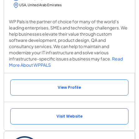
USA, United Arab Emirates
WP Pals is the partner of choice for many of the world’s
leading enterprises, SMEs and technology challengers. We
help businesses elevate their value through custom
software development, product design, QA and
consultancy services. We can help to maintain and
modernize your IT infrastructure and solve various
infrastructure-specific issues a business may face.
Read
More About WPPALS
View Profile
Visit Website