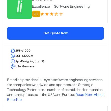
Excellence In Software Engineering
3.9
Get Quote Now
251 to 1000
$51 - $100 /hr
App Designing (UI/UX)
USA, Germany
Emerline provides full-cycle software engineering services
for companies worldwide and operates as a Strategic
Technology Partner for a number of established companies
and startups based in the USA and Europe.
Read More About
Emerline