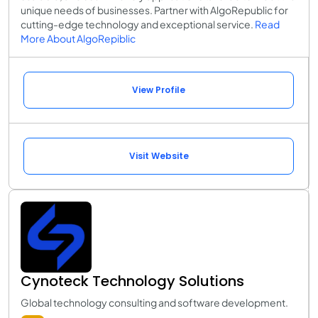
unique needs of businesses. Partner with AlgoRepublic for
cutting-edge technology and exceptional service.
Read
More About AlgoRepiblic
View Profile
Visit Website
Cynoteck Technology Solutions
Global technology consulting and software development.