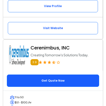
View Profile
Visit Website
Cerenimbus, INC
Creating Tomorrow's Solutions Today.
3.9
Get Quote Now
11 to 50
$51 - $100 /hr