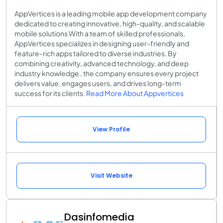
AppVertices is a leading mobile app development company
dedicated to creating innovative, high-quality, and scalable
mobile solutions With a team of skilled professionals,
AppVertices specializes in designing user-friendly and
feature-rich apps tailored to diverse industries. By
combining creativity, advanced technology, and deep
industry knowledge , the company ensures every project
delivers value, engages users, and drives long-term
success for its clients.
Read More About Appvertices
View Profile
Visit Website
Dasinfomedia