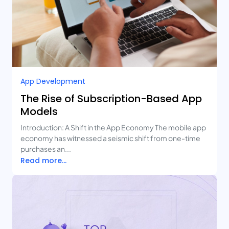
App Development
The Rise of Subscription-Based App
Models
Introduction: A Shift in the App Economy The mobile app
economy has witnessed a seismic shift from one-time
purchases an...
Read more...