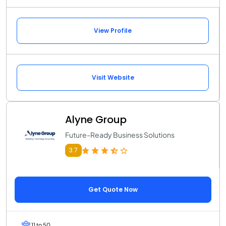
View Profile
Visit Website
Alyne Group
Future-Ready Business Solutions
3.7
Get Quote Now
11 to 50