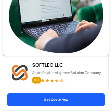
SOFTLEO LLC
An Artificial Intelligence Solution Company
3.8
Get Quote Now