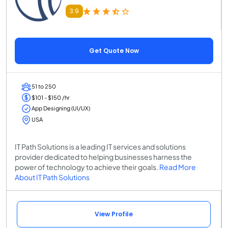
3.9
Get Quote Now
51 to 250
$101 - $150 /hr
App Designing (UI/UX)
USA
IT Path Solutions is a leading IT services and solutions
provider dedicated to helping businesses harness the
power of technology to achieve their goals.
Read More
About IT Path Solutions
View Profile