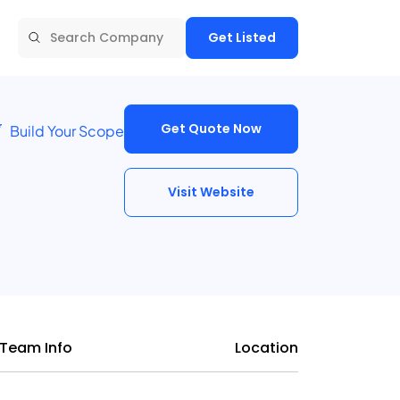
Get Listed
Get Quote Now
Build Your Scope
Visit Website
Team Info
Location