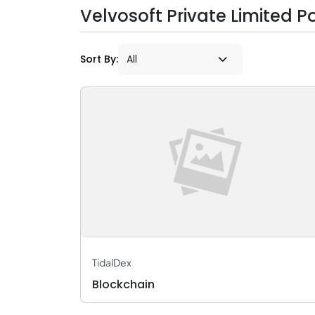
Velvosoft Private Limited Po
Sort By:
TidalDex
Blockchain