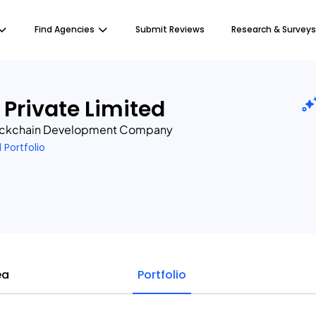
Find Agencies
Submit Reviews
Research & Surveys
 Private Limited
ockchain Development Company
1 Portfolio
ea
Portfolio