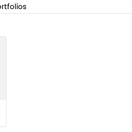
rtfolios