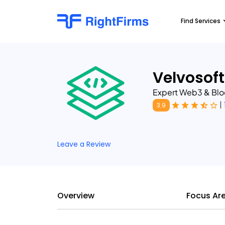
Find Services
Velvosoft
Expert Web3 & Bl
|
3.9
Leave a Review
Overview
Focus Ar