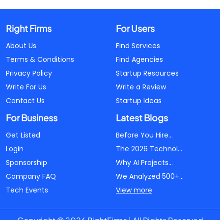
Right Firms
For Users
About Us
Find Services
Terms & Conditions
Find Agencies
Privacy Policy
Startup Resources
Write For Us
Write a Review
Contact Us
Startup Ideas
For Business
Latest Blogs
Get Listed
Before You Hire...
Login
The 2026 Technol...
Sponsorship
Why AI Projects...
Company FAQ
We Analyzed 500+...
Tech Events
View more