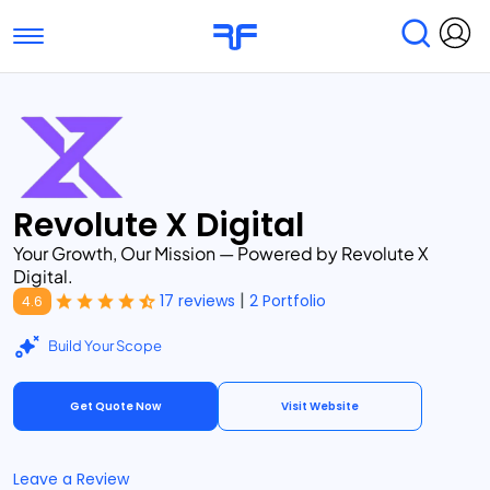
Toggle navigation
Find Services
Find Agencies
Submit Reviews
Research & Surveys
Revolute X Digital
Your Growth, Our Mission — Powered by Revolute X
Digital.
|
17 reviews
2 Portfolio
4.6
Build Your Scope
Get Quote Now
Visit Website
Leave a Review