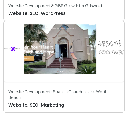
Website Development & GBP Growth for Griswold
Website, SEO, WordPress
Website Development : Spanish Church in Lake Worth
Beach
Website, SEO, Marketing