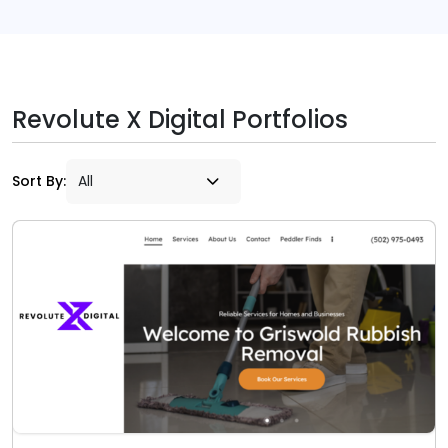
Revolute X Digital Portfolios
Sort By: