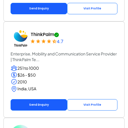
Send Enquiry
Visit Profile
ThinkPalm
4.7
Enterprise, Mobility and Communication Service Provider
| ThinkPalm Te...
251 to 1000
$26 - $50
2010
India, USA
Send Enquiry
Visit Profile