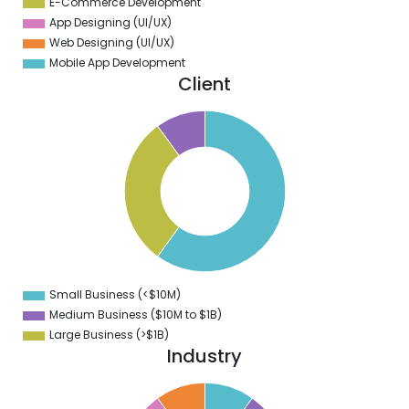
E-Commerce Development
App Designing (UI/UX)
Web Designing (UI/UX)
Mobile App Development
Client
5
0
5
0
5
0
5
0
5
0
5
0
5
Small Business (<$10M)
0
Medium Business ($10M to ­$1B)
Large Business (>$1B)
Industry
1
0