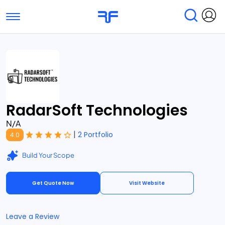
Toggle navigation
Find Services
Find Agencies
Submit Reviews
Research & Surveys
RadarSoft Technologies
N/A
|
2 Portfolio
4.0
Build Your Scope
Get Quote Now
Visit Website
Leave a Review