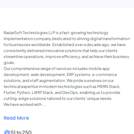
RadarSoft Technologies LLP is a fast-growing technology
implementation company dedicated to driving digital transformation
for businesses worldwide. Established over a decade ago, we have
consistently delivered innovative solutions that help our clients
streamline operations, improve efficiency, and achieve their business
goals.
Our comprehensive range of services includes mobile app
development, web development, ERP systems, e-commerce
solutions, and staff augmentation. We pride ourselves on our
technical expertise in modern technologies such as MERN Stack,
Flutter, Python, LAMP Stack, and DevOps, enabling us to provide
cutting-edge solutions tailored to our clients' unique needs.
We have worked with ...
Read More
51 to 250