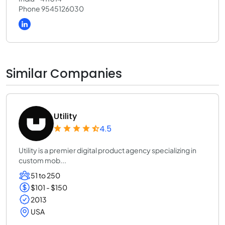
Phone 9545126030
Similar Companies
Utility
4.5
Utility is a premier digital product agency specializing in
custom mob...
51 to 250
$101 - $150
2013
USA