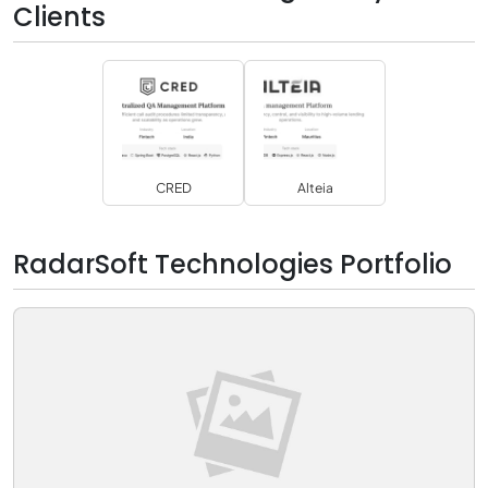
Clients
CRED
Alteia
RadarSoft Technologies Portfolio