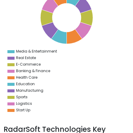
9
8
7
6
5
4
3
2
1
0
1
Media & Entertainment
0
Real Estate
E-Commerce
Banking & Finance
Health Care
Education
Manufacturing
Sports
Logistics
Start Up
RadarSoft Technologies Key