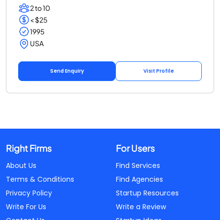
2 to 10
< $25
1995
USA
Send Enquiry
Visit Profile
Right Firms
For Users
About Us
Find Services
Terms & Conditions
Find Agencies
Privacy Policy
Startup Resources
Write For Us
Write a Review