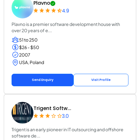
Plavno
4.9
Plavno is a premier software development house with
over 20 years of e...
51 to 250
$26 - $50
2007
USA, Poland
Send Enquiry
Visit Profile
Trigent Softw...
3.0
Trigent is an early pioneer in IT outsourcing and offshore
software de...