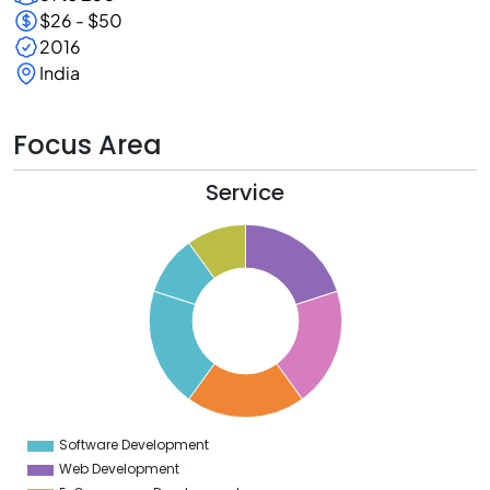
$26 - $50
2016
India
Focus Area
Service
1
0
9
8
7
6
5
4
3
2
1
0
9
Software Development
0
Web Development