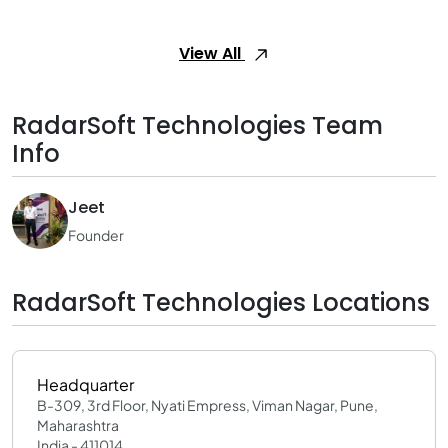
View All
RadarSoft Technologies Team
Info
Jeet
Founder
RadarSoft Technologies Locations
Headquarter
B-309, 3rd Floor, Nyati Empress, Viman Nagar, Pune,
Maharashtra
India - 411014