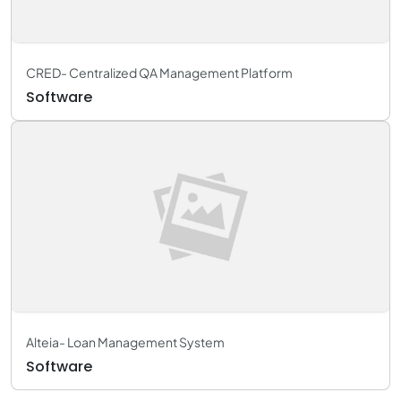
CRED- Centralized QA Management Platform
Software
Alteia- Loan Management System
Software