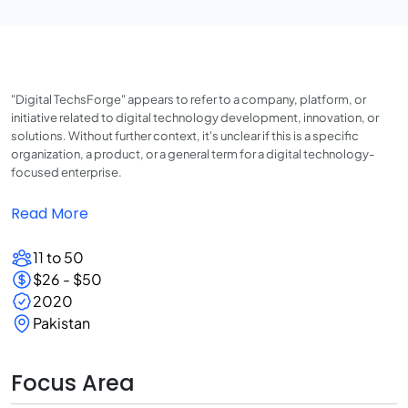
"Digital TechsForge" appears to refer to a company, platform, or
initiative related to digital technology development, innovation, or
solutions. Without further context, it's unclear if this is a specific
organization, a product, or a general term for a digital technology-
focused enterprise.
Read More
11 to 50
$26 - $50
2020
Pakistan
Focus Area