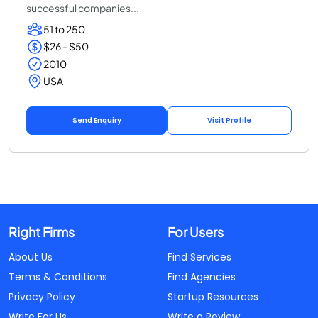
successful companies...
51 to 250
$26 - $50
2010
USA
Send Enquiry
Visit Profile
Right Firms
For Users
About Us
Find Services
Terms & Conditions
Find Agencies
Privacy Policy
Startup Resources
Write For Us
Write a Review