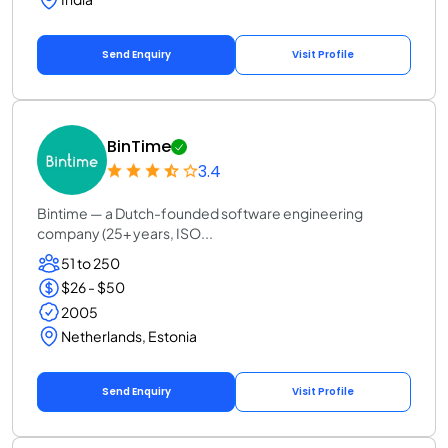
Send Enquiry
Visit Profile
BinTime
3.4
Bintime — a Dutch-founded software engineering
company (25+ years, ISO...
51 to 250
$26 - $50
2005
Netherlands, Estonia
Send Enquiry
Visit Profile