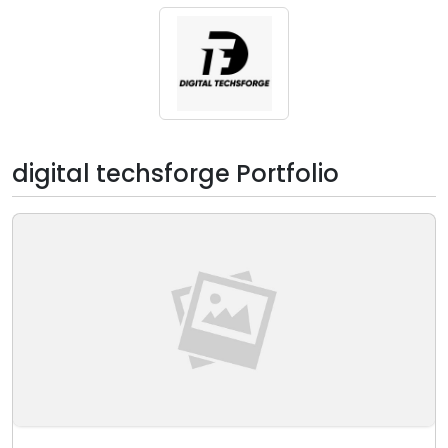
digital techsforge Portfolio