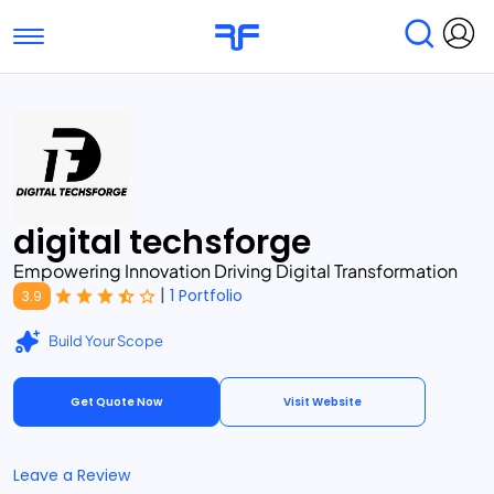
Toggle navigation
Find Services
Find Agencies
Submit Reviews
Research & Surveys
digital techsforge
Empowering Innovation Driving Digital Transformation
|
1 Portfolio
3.9
Build Your Scope
Get Quote Now
Visit Website
Leave a Review