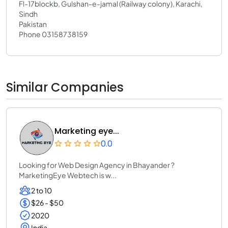
Fl-17blockb, Gulshan-e-jamal (Railway colony), Karachi,
Sindh
Pakistan
Phone 03158738159
Similar Companies
Marketing eye...
0.0
Looking for Web Design Agency in Bhayander ?
MarketingEye Webtech is w...
2 to 10
$26 - $50
2020
India