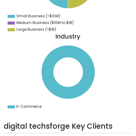
8
6
4
Small Business (<$10M)
0
Medium Business ($10M to ­$1B)
Large Business (>$1B)
Industry
0
0
0
0
0
0
0
0
0
0
0
0
0
E-Commerce
0
digital techsforge Key Clients