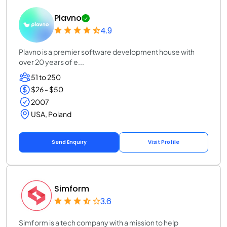
Plavno
4.9
Plavno is a premier software development house with
over 20 years of e...
51 to 250
$26 - $50
2007
USA, Poland
Send Enquiry
Visit Profile
Simform
3.6
Simform is a tech company with a mission to help