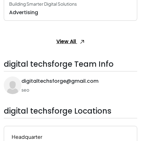
Building Smarter Digital Solutions
Advertising
View All
digital techsforge Team Info
digitaltechsforge@gmail.com
seo
digital techsforge Locations
Headquarter