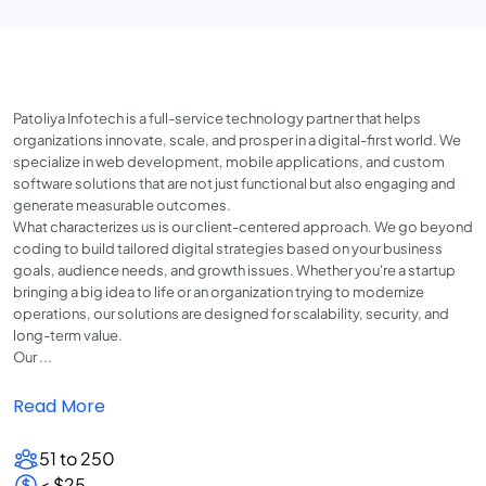
Patoliya Infotech is a full-service technology partner that helps
organizations innovate, scale, and prosper in a digital-first world. We
specialize in web development, mobile applications, and custom
software solutions that are not just functional but also engaging and
generate measurable outcomes.
What characterizes us is our client-centered approach. We go beyond
coding to build tailored digital strategies based on your business
goals, audience needs, and growth issues. Whether you're a startup
bringing a big idea to life or an organization trying to modernize
operations, our solutions are designed for scalability, security, and
long-term value.
Our ...
Read More
51 to 250
< $25