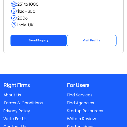
251 to 1000
$26 - $50
2006
India, UK
Send Enquiry
Visit Profile
Right Firms
For Users
About Us
Find Services
Terms & Conditions
Find Agencies
Privacy Policy
Startup Resources
Write For Us
Write a Review
Contact Us
Startup Ideas