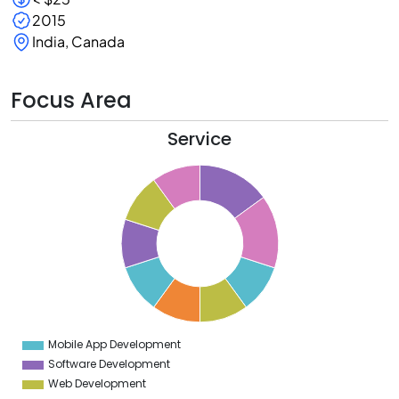
2015
India, Canada
Focus Area
Service
5
5
5
4
5
3
5
2
5
1
5
0
5
Mobile App Development
0
Software Development
Web Development