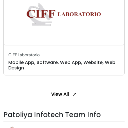
CIFF Laboratorio
Mobile App, Software, Web App, Website, Web
Design
View All
Patoliya Infotech Team Info