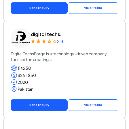
Send Enquiry
Visit Profile
digital techs...
3.9
Digital TechsForge is a technology-driven company
focused on creating...
11 to 50
$26 - $50
2020
Pakistan
Send Enquiry
Visit Profile