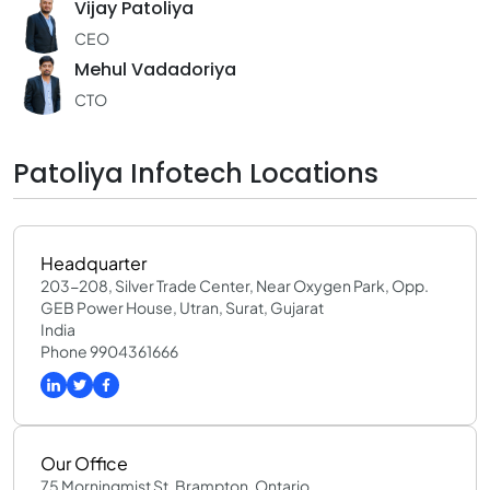
Vijay Patoliya
CEO
Mehul Vadadoriya
CTO
Patoliya Infotech Locations
Headquarter
203-208, Silver Trade Center, Near Oxygen Park, Opp.
GEB Power House, Utran, Surat, Gujarat
India
Phone 9904361666
Our Office
75 Morningmist St, Brampton, Ontario