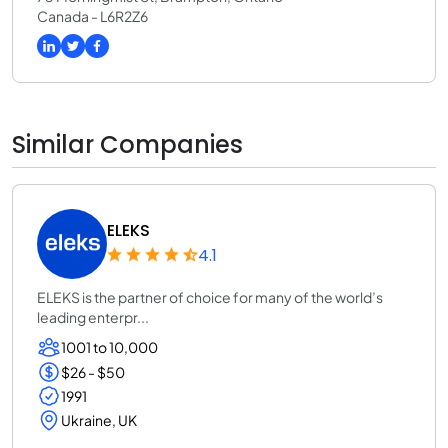
Canada - L6R2Z6
Similar Companies
ELEKS
4.1
ELEKS is the partner of choice for many of the world’s
leading enterpr...
1001 to 10,000
$26 - $50
1991
Ukraine, UK