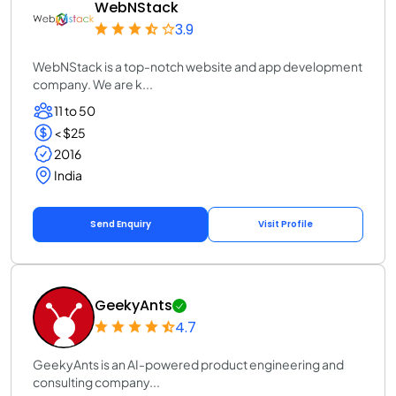
WebNStack
3.9
WebNStack is a top-notch website and app development
company. We are k...
11 to 50
< $25
2016
India
Send Enquiry
Visit Profile
GeekyAnts
4.7
GeekyAnts is an AI-powered product engineering and
consulting company...