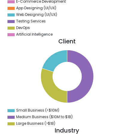
E-Commerce Development
App Designing (UI/UX)
Web Designing (UI/UX)
Testing Services
DevOps
Artificial Intelligence
Client
0
5
0
5
0
5
0
Small Business (<$10M)
0
Medium Business ($10M to ­$1B)
Large Business (>$1B)
Industry