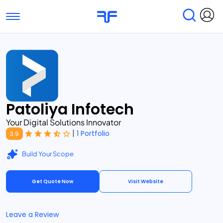
Toggle navigation
Find Services
Find Agencies
Submit Reviews
Research & Surveys
Patoliya Infotech
Your Digital Solutions Innovator
|
1 Portfolio
3.9
Build Your Scope
Get Quote Now
Visit Website
Leave a Review