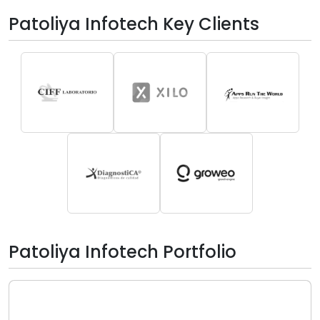
Patoliya Infotech Key Clients
Patoliya Infotech Portfolio