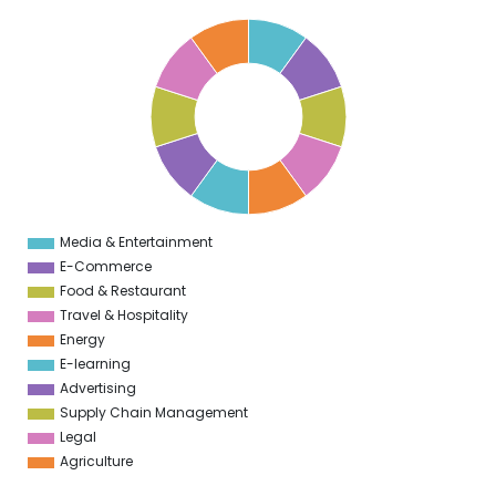
1
0
9
8
7
6
5
4
3
2
1
0
1
Media & Entertainment
0
E-Commerce
Food & Restaurant
Travel & Hospitality
Energy
E-learning
Advertising
Supply Chain Management
Legal
Agriculture