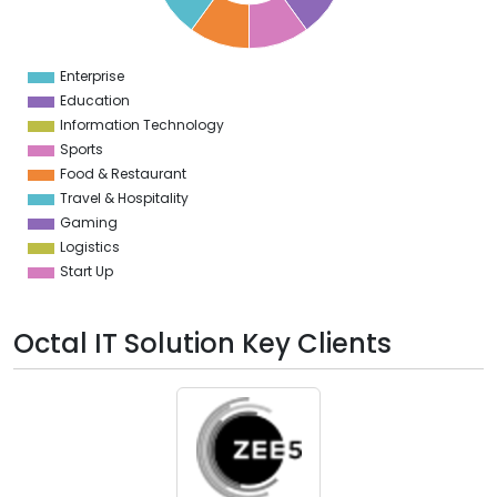
2
1
0
9
Enterprise
0
Education
Information Technology
Sports
Food & Restaurant
Travel & Hospitality
Gaming
Logistics
Start Up
Octal IT Solution Key Clients