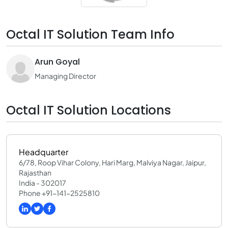
Octal IT Solution Team Info
Arun Goyal
Managing Director
Octal IT Solution Locations
Headquarter
6/78, Roop Vihar Colony, Hari Marg, Malviya Nagar, Jaipur,
Rajasthan
India - 302017
Phone +91-141-2525810