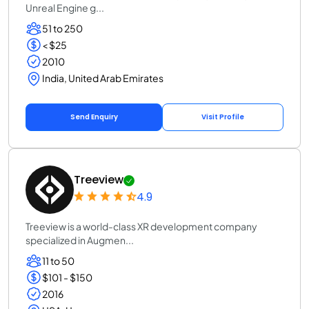
Unreal Engine g...
51 to 250
< $25
2010
India, United Arab Emirates
Send Enquiry
Visit Profile
Treeview
4.9
Treeview is a world-class XR development company
specialized in Augmen...
11 to 50
$101 - $150
2016