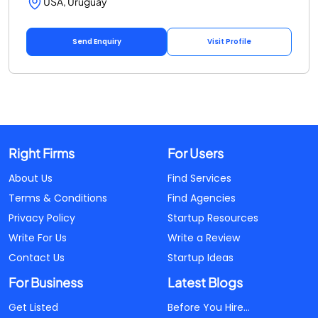
USA, Uruguay
Send Enquiry
Visit Profile
Right Firms
For Users
About Us
Find Services
Terms & Conditions
Find Agencies
Privacy Policy
Startup Resources
Write For Us
Write a Review
Contact Us
Startup Ideas
For Business
Latest Blogs
Get Listed
Before You Hire...