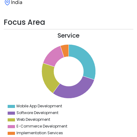
India
Focus Area
Service
2
0
8
6
4
2
0
8
6
4
2
0
8
6
4
Mobile App Development
0
Software Development
Web Development
E-Commerce Development
Implementation Services