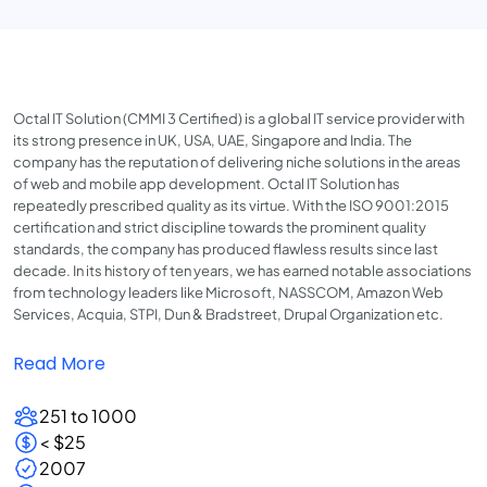
Octal IT Solution (CMMI 3 Certified) is a global IT service provider with
its strong presence in UK, USA, UAE, Singapore and India. The
company has the reputation of delivering niche solutions in the areas
of web and mobile app development. Octal IT Solution has
repeatedly prescribed quality as its virtue. With the ISO 9001:2015
certification and strict discipline towards the prominent quality
standards, the company has produced flawless results since last
decade. In its history of ten years, we has earned notable associations
from technology leaders like Microsoft, NASSCOM, Amazon Web
Services, Acquia, STPI, Dun & Bradstreet, Drupal Organization etc.
Read More
251 to 1000
< $25
2007