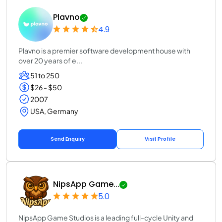
Plavno
4.9
Plavno is a premier software development house with
over 20 years of e...
51 to 250
$26 - $50
2007
USA, Germany
Send Enquiry
Visit Profile
NipsApp Game...
5.0
NipsApp Game Studios is a leading full-cycle Unity and