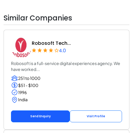
Similar Companies
Robosoft Tech...
4.0
Robosoft is a full-service digital experiences agency. We
have worked...
251 to 1000
$51 - $100
1996
India
Send Enquiry
Visit Profile