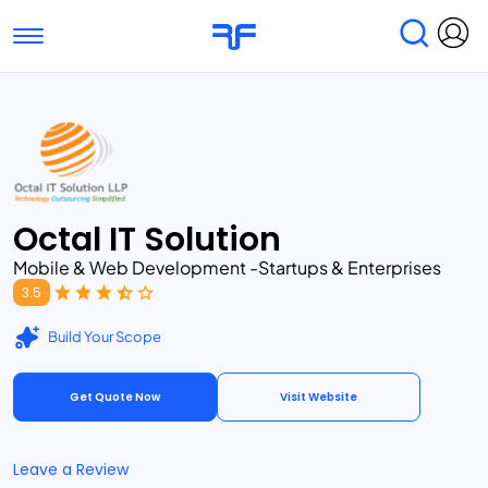
Toggle navigation
Find Services
Find Agencies
Submit Reviews
Research & Surveys
Octal IT Solution
Mobile & Web Development -Startups & Enterprises
3.5
Build Your Scope
Get Quote Now
Visit Website
Leave a Review