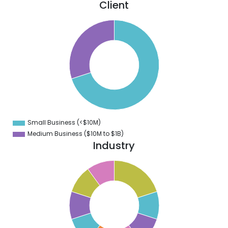
Client
0
5
0
5
0
5
0
5
0
Small Business (<$10M)
0
Medium Business ($10M to ­$1B)
Industry
1
0
9
8
7
6
5
4
3