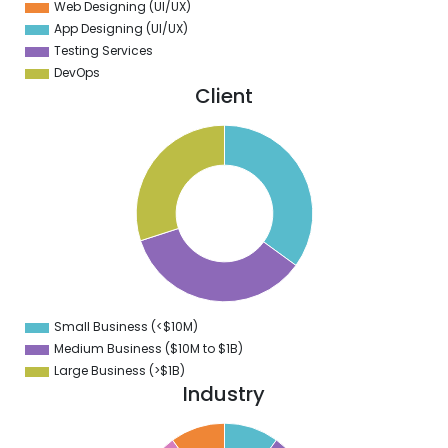
Web Designing (UI/UX)
App Designing (UI/UX)
Testing Services
DevOps
Client
5
5
5
4
5
3
5
2
5
1
5
0
5
Small Business (<$10M)
0
Medium Business ($10M to ­$1B)
Large Business (>$1B)
Industry
1
0