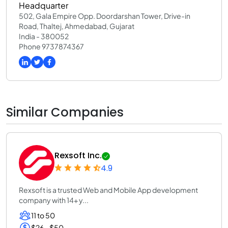
Headquarter
502, Gala Empire Opp. Doordarshan Tower, Drive-in
Road, Thaltej, Ahmedabad, Gujarat
India - 380052
Phone 9737874367
Similar Companies
Rexsoft Inc.
4.9
Rexsoft is a trusted Web and Mobile App development
company with 14+ y...
11 to 50
$26 - $50