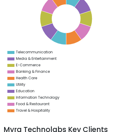
9
8
7
6
5
4
3
2
1
0
1
Telecommunication
0
Media & Entertainment
E-Commerce
Banking & Finance
Health Care
Utility
Education
Information Technology
Food & Restaurant
Travel & Hospitality
Myra Technolabs Key Clients