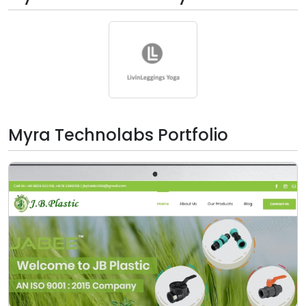
Myra Technolabs Portfolio