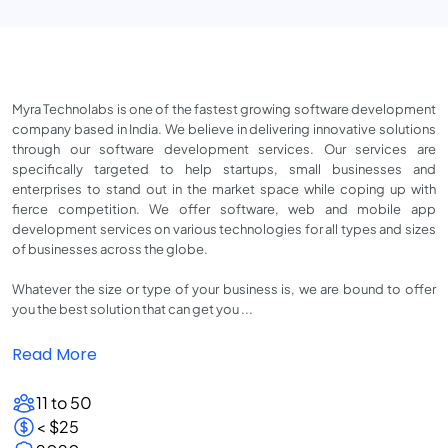
Myra Technolabs is one of the fastest growing software development
company based in India. We believe in delivering innovative solutions
through our software development services. Our services are
specifically targeted to help startups, small businesses and
enterprises to stand out in the market space while coping up with
fierce competition. We offer software, web and mobile app
development services on various technologies for all types and sizes
of businesses across the globe.
Whatever the size or type of your business is, we are bound to offer
you the best solution that can get you ...
Read More
11 to 50
< $25