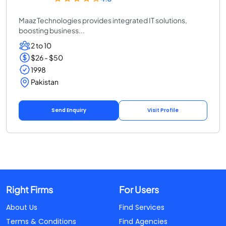
Maaz Technologies provides integrated IT solutions,
boosting business...
2 to 10
$26 - $50
1998
Pakistan
Send Enquiry
Visit Profile
Right Firms
For Users
About Us
Find Services
Terms & Conditions
Find Agencies