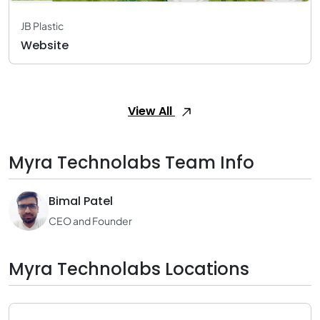
JB Plastic
Website
View All
Myra Technolabs Team Info
Bimal Patel
CEO and Founder
Myra Technolabs Locations