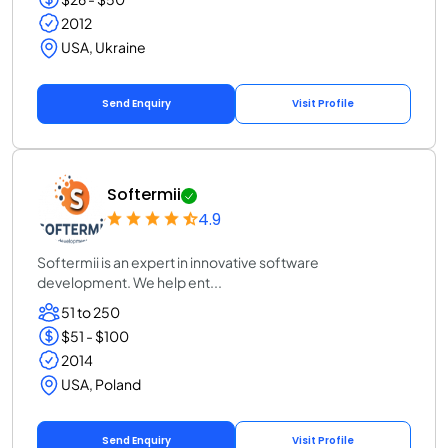
2012
USA, Ukraine
Send Enquiry
Visit Profile
Softermii
4.9
Softermii is an expert in innovative software
development. We help ent...
51 to 250
$51 - $100
2014
USA, Poland
Send Enquiry
Visit Profile