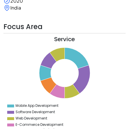
2020
India
Focus Area
Service
1
0
9
8
7
6
5
4
3
2
1
0
9
Mobile App Development
0
Software Development
Web Development
E-Commerce Development