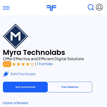
Toggle navigation
Find Services
Find Agencies
Submit Reviews
Research & Surveys
Myra Technolabs
Offer Effective and Efficient Digital Solutions
|
1 Portfolio
4.0
Build Your Scope
Get Quote Now
Visit Website
Leave a Review