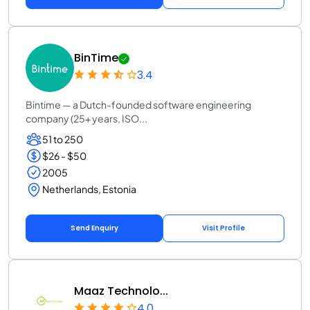
BinTime
3.4
Bintime — a Dutch-founded software engineering
company (25+ years, ISO...
51 to 250
$26 - $50
2005
Netherlands, Estonia
Send Enquiry
Visit Profile
Maaz Technolo...
4.0