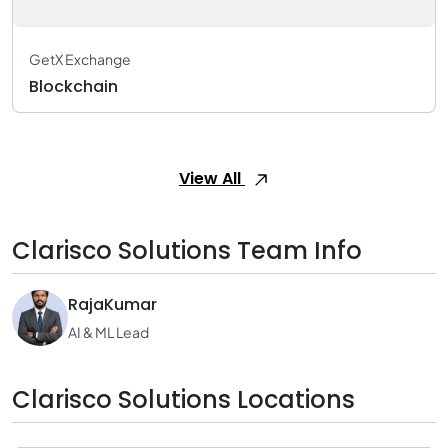
GetX Exchange
Blockchain
View All
Clarisco Solutions Team Info
RajaKumar
AI & ML Lead
Clarisco Solutions Locations