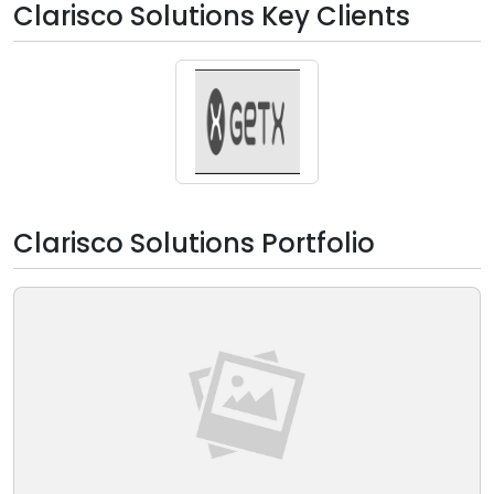
Clarisco Solutions Key Clients
Clarisco Solutions Portfolio