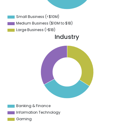
1
3
9
Small Business (<$10M)
0
Medium Business ($10M to ­$1B)
Large Business (>$1B)
Industry
1
4
9
8
7
6
5
4
3
2
1
3
9
Banking & Finance
0
Information Technology
Gaming