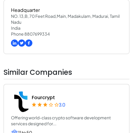
Headquarter
NO. 13,B, 70 Feet Road,Main, Madakulam, Madurai, Tamil
Nadu
India
Phone 8807699334
Similar Companies
Fourcrypt
3.0
Offering world-class crypto software development
services designed for...
11 to 50