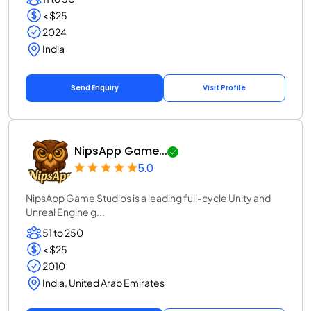
< $25
2024
India
Send Enquiry
Visit Profile
NipsApp Game...
5.0
NipsApp Game Studios is a leading full-cycle Unity and
Unreal Engine g...
51 to 250
< $25
2010
India, United Arab Emirates