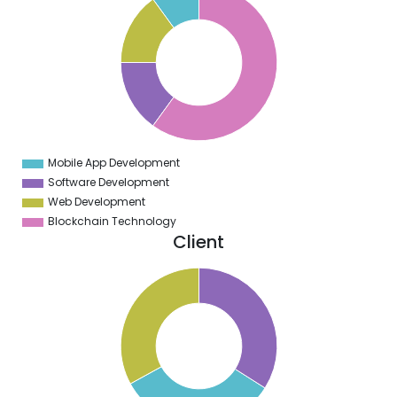
5
0
5
0
5
0
5
0
5
0
5
Mobile App Development
0
Software Development
Web Development
Blockchain Technology
Client
1
4
9
8
7
6
5
4
3
2