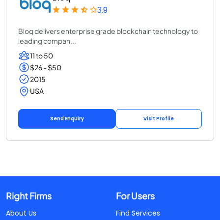
3.9
Bloq delivers enterprise grade blockchain technology to
leading compan...
11 to 50
$26 - $50
2015
USA
Send Enquiry
Visit Profile
Right Firms
For Users
About Us
Find Services