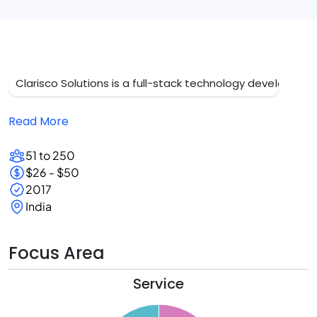
Clarisco Solutions is a full-stack technology development
Read More
51 to 250
$26 - $50
2017
India
Focus Area
Service
5
0