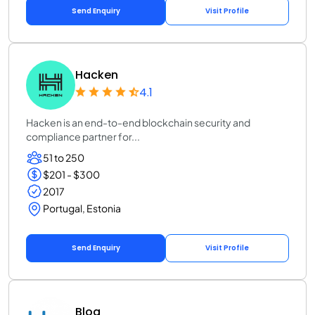
Send Enquiry
Visit Profile
Hacken
4.1
Hacken is an end-to-end blockchain security and
compliance partner for...
51 to 250
$201 - $300
2017
Portugal, Estonia
Send Enquiry
Visit Profile
Bloq