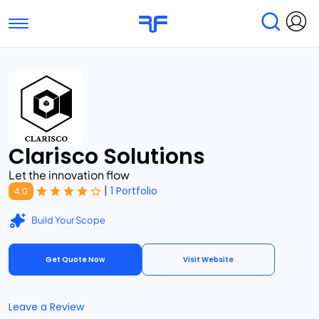
Toggle navigation
Find Services
Find Agencies
Submit Reviews
Research & Surveys
Clarisco Solutions
Let the innovation flow
|
1 Portfolio
4.0
Build Your Scope
Get Quote Now
Visit Website
Leave a Review