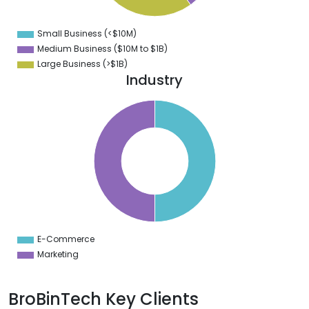
2
0
8
Small Business (<$10M)
0
Medium Business ($10M to ­$1B)
Large Business (>$1B)
Industry
5
0
5
0
5
0
5
0
5
0
5
0
5
E-Commerce
0
Marketing
BroBinTech Key Clients