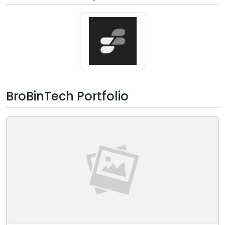
BroBinTech Portfolio