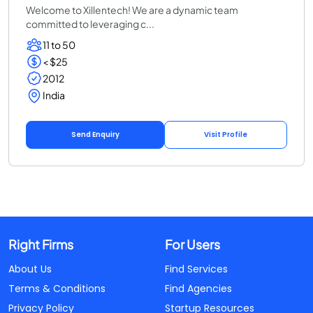
Welcome to Xillentech! We are a dynamic team
committed to leveraging c...
11 to 50
< $25
2012
India
Send Enquiry
Visit Profile
Right Firms
For Users
About Us
Find Services
Terms & Conditions
Find Agencies
Privacy Policy
Startup Resources