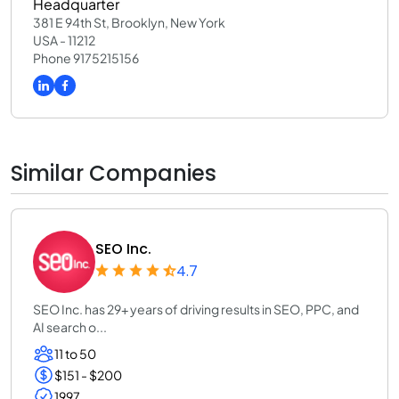
Headquarter
381 E 94th St, Brooklyn, New York
USA - 11212
Phone 9175215156
Similar Companies
SEO Inc.
4.7
SEO Inc. has 29+ years of driving results in SEO, PPC, and
AI search o...
11 to 50
$151 - $200
1997