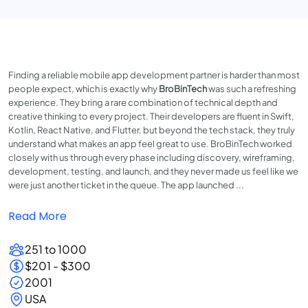
Finding a reliable mobile app development partner is harder than most
people expect, which is exactly why
BroBinTech
was such a refreshing
experience. They bring a rare combination of technical depth and
creative thinking to every project. Their developers are fluent in Swift,
Kotlin, React Native, and Flutter, but beyond the tech stack, they truly
understand what makes an app feel great to use. BroBinTech worked
closely with us through every phase including discovery, wireframing,
development, testing, and launch, and they never made us feel like we
were just another ticket in the queue. The app launched ...
Read More
251 to 1000
$201 - $300
2001
USA