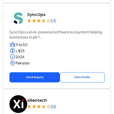
SyncOps
3.5
SyncOps is an AI-powered software ecosystem helping
businesses scale f...
11 to 50
< $25
2024
Pakistan
Send Enquiry
Visit Profile
xillentech
3.9