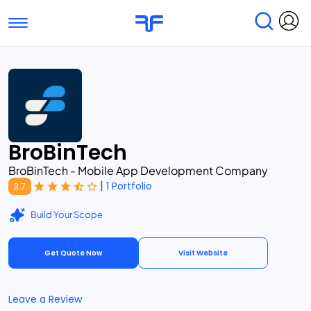
Toggle navigation
Find Services
Find Agencies
Submit Reviews
Research & Surveys
BroBinTech
BroBinTech - Mobile App Development Company
|
1 Portfolio
3.7
Build Your Scope
Get Quote Now
Visit Website
Leave a Review