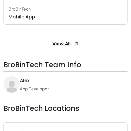
BroBinTech
Mobile App
View All
BroBinTech Team Info
Alex
App Developer
BroBinTech Locations