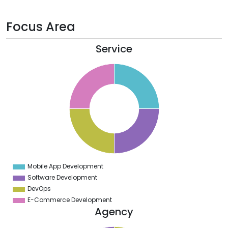
Focus Area
Service
6
4
2
0
8
6
4
2
0
8
6
4
2
0
2
Mobile App Development
0
Software Development
DevOps
E-Commerce Development
Agency
1