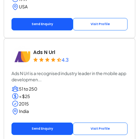
USA
Send Enquiry
Visit Profile
Ads N Url
4.3
Ads N Url is a recognised industry leader in the mobile app
developmen...
51 to 250
< $25
2015
India
Send Enquiry
Visit Profile