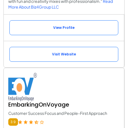
with fun and creativity mixes with professionalism.”
Read
More About Biz4Group LLC
View Profile
Visit Website
EmbarkingOnVoyage
Customer Success Focus and People-First Approach
3.9