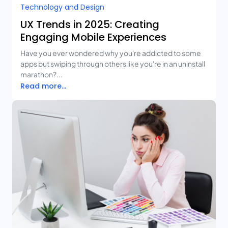
Technology and Design​
UX Trends in 2025: Creating
Engaging Mobile Experiences
Have you ever wondered why you're addicted to some
apps but swiping through others like you're in an uninstall
marathon?...
Read more...