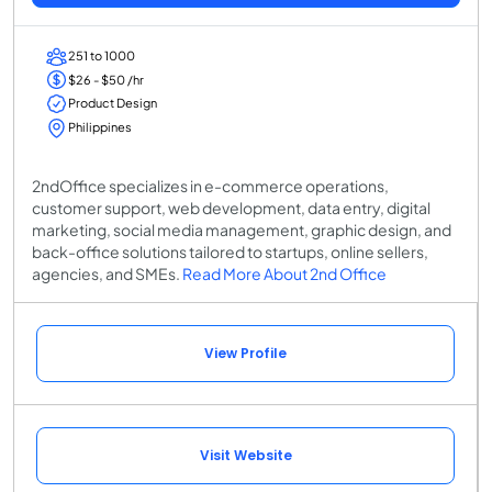
251 to 1000
$26 - $50 /hr
Product Design
Philippines
2ndOffice specializes in e-commerce operations,
customer support, web development, data entry, digital
marketing, social media management, graphic design, and
back-office solutions tailored to startups, online sellers,
agencies, and SMEs.
Read More About 2nd Office
View Profile
Visit Website