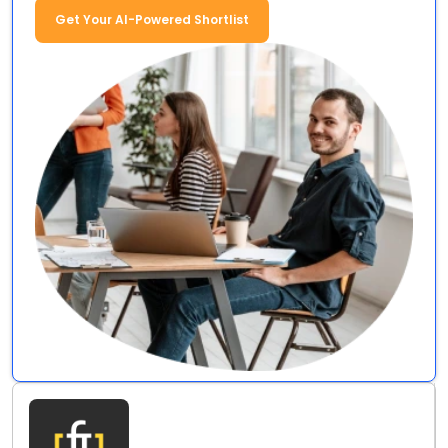
Get Your AI-Powered Shortlist