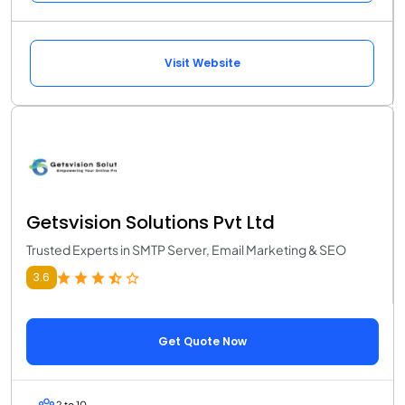
Visit Website
Getsvision Solutions Pvt Ltd
Trusted Experts in SMTP Server, Email Marketing & SEO
3.6
Get Quote Now
2 to 10