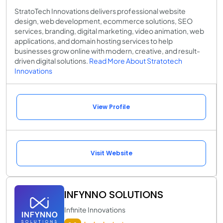
StratoTech Innovations delivers professional website
design, web development, ecommerce solutions, SEO
services, branding, digital marketing, video animation, web
applications, and domain hosting services to help
businesses grow online with modern, creative, and result-
driven digital solutions.
Read More About Stratotech
Innovations
View Profile
Visit Website
INFYNNO SOLUTIONS
Infinite Innovations