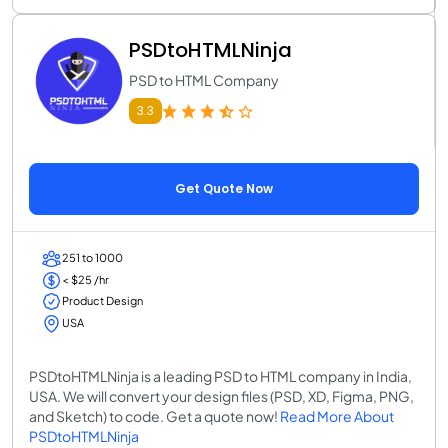
PSDtoHTMLNinja
PSD to HTML Company
3.3
Get Quote Now
251 to 1000
< $25 /hr
Product Design
USA
PSDtoHTMLNinja is a leading PSD to HTML company in India,
USA. We will convert your design files (PSD, XD, Figma, PNG,
and Sketch) to code. Get a quote now!
Read More About
PSDtoHTMLNinja