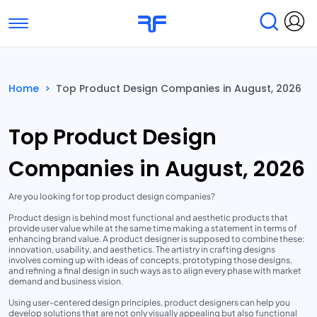
Toggle navigation
Find Services
Find Agencies
Home
>
Top Product Design Companies in August, 2026
Submit Reviews
Research & Surveys
Top Product Design
Companies in August, 2026
Are you looking for top product design companies?
Product design is behind most functional and aesthetic products that
provide user value while at the same time making a statement in terms of
enhancing brand value. A product designer is supposed to combine these:
innovation, usability, and aesthetics. The artistry in crafting designs
involves coming up with ideas of concepts, prototyping those designs,
and refining a final design in such ways as to align every phase with market
demand and business vision.
Using user-centered design principles, product designers can help you
develop solutions that are not only visually appealing but also functional