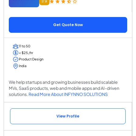
3.9
Get Quote Now
11 to 50
< $25 /hr
Product Design
India
We help startups and growing businesses build scalable
MVs, SaaS products, web and mobile apps and AI-driven
solutions.
Read More About INFYNNO SOLUTIONS
View Profile