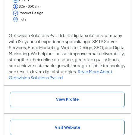
$26 - $50 /hr
Product Design
India
Getsvision Solutions Pvt. Ltd. is a digital solutions company
with 12+ years of experience specializing in SMTP Server
Services, Email Marketing, Website Design, SEO, and Digital
Marketing. We help businesses improve email deliverability,
strengthen their online presence, generate quality leads,
and achieve sustainable growth through reliable technology
and result-driven digital strategies.
Read More About
Getsvision Solutions Pvt Ltd
View Profile
Visit Website