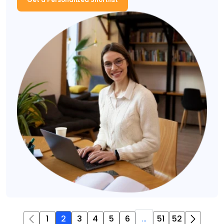
1
2
3
4
5
6
...
51
52