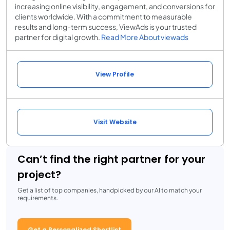
increasing online visibility, engagement, and conversions for
clients worldwide. With a commitment to measurable
results and long-term success, ViewAds is your trusted
partner for digital growth.
Read More About viewads
View Profile
Visit Website
Can’t find the right partner for your
project?
Get a list of top companies, handpicked by our AI to match your
requirements.
Get a Personalized Shortlist