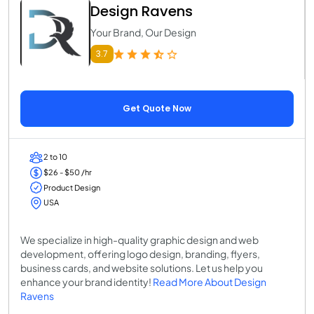
Design Ravens
Your Brand, Our Design
3.7
Get Quote Now
2 to 10
$26 - $50 /hr
Product Design
USA
We specialize in high-quality graphic design and web
development, offering logo design, branding, flyers,
business cards, and website solutions. Let us help you
enhance your brand identity!
Read More About Design
Ravens