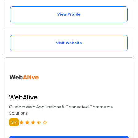
View Profile
Visit Website
WebAlive
Custom Web Applications & Connected Commerce
Solutions
3.7