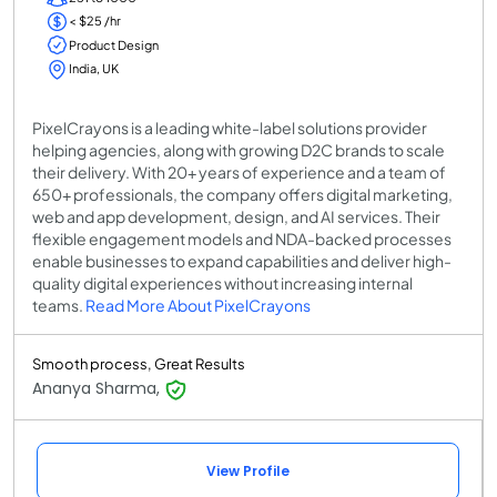
< $25 /hr
Product Design
India, UK
PixelCrayons is a leading white-label solutions provider
helping agencies, along with growing D2C brands to scale
their delivery. With 20+ years of experience and a team of
650+ professionals, the company offers digital marketing,
web and app development, design, and AI services. Their
flexible engagement models and NDA-backed processes
enable businesses to expand capabilities and deliver high-
quality digital experiences without increasing internal
teams.
Read More About PixelCrayons
Smooth process, Great Results
Ananya Sharma,
View Profile