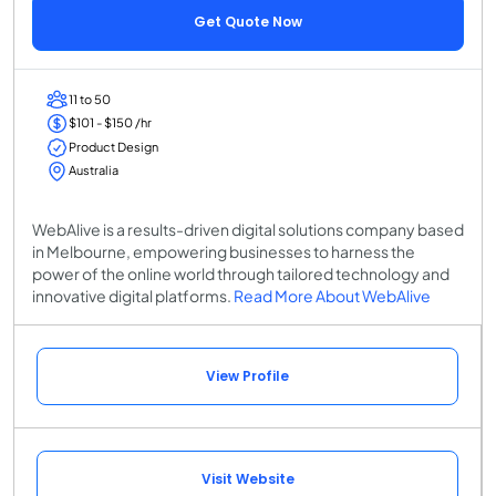
Get Quote Now
11 to 50
$101 - $150 /hr
Product Design
Australia
WebAlive is a results-driven digital solutions company based
in Melbourne, empowering businesses to harness the
power of the online world through tailored technology and
innovative digital platforms.
Read More About WebAlive
View Profile
Visit Website