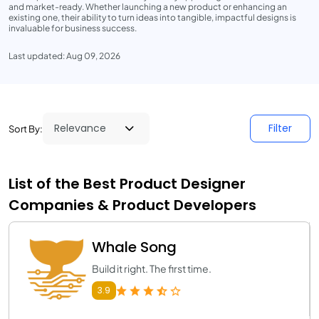
and market-ready. Whether launching a new product or enhancing an
existing one, their ability to turn ideas into tangible, impactful designs is
invaluable for business success.
Last updated: Aug 09, 2026
Filter
Sort By:
List of the Best Product Designer
Companies & Product Developers
Whale Song
Build it right. The first time.
3.9