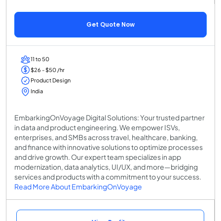
Get Quote Now
11 to 50
$26 - $50 /hr
Product Design
India
EmbarkingOnVoyage Digital Solutions: Your trusted partner
in data and product engineering. We empower ISVs,
enterprises, and SMBs across travel, healthcare, banking,
and finance with innovative solutions to optimize processes
and drive growth. Our expert team specializes in app
modernization, data analytics, UI/UX, and more—bridging
services and products with a commitment to your success.
Read More About EmbarkingOnVoyage