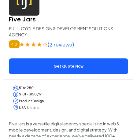
Five Jars
FULL-CYCLE DESIGN & DEVELOPMENT SOLUTIONS
AGENCY
(2 reviews)
4.0
Get Quote Now
51 to 250
$101 - $150 /hr
Product Design
USA, Ukraine
Five Jars is a versatile digital agency specializing in web &
mobile development, design, and digital strategy. With
nearly a decade of experience, we’ve delivered 100+