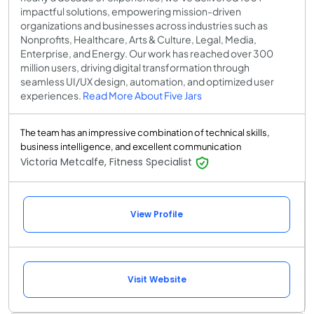
impactful solutions, empowering mission-driven
organizations and businesses across industries such as
Nonprofits, Healthcare, Arts & Culture, Legal, Media,
Enterprise, and Energy. Our work has reached over 300
million users, driving digital transformation through
seamless UI/UX design, automation, and optimized user
experiences.
Read More About Five Jars
The team has an impressive combination of technical skills,
business intelligence, and excellent communication
Victoria Metcalfe, Fitness Specialist
View Profile
Visit Website