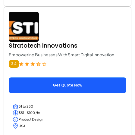
Stratotech Innovations
Empowering Businesses With Smart Digital Innovation
3.4
Get Quote Now
51 to 250
$51 - $100 /hr
Product Design
USA