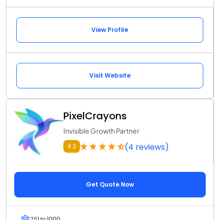
View Profile
Visit Website
PixelCrayons
Invisible Growth Partner
(4 reviews)
4.2
Get Quote Now
251 to 1000