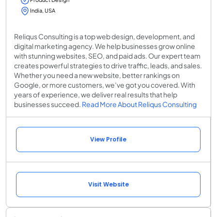
India, USA
Reliqus Consulting is a top web design, development, and
digital marketing agency. We help businesses grow online
with stunning websites, SEO, and paid ads. Our expert team
creates powerful strategies to drive traffic, leads, and sales.
Whether you need a new website, better rankings on
Google, or more customers, we’ve got you covered. With
years of experience, we deliver real results that help
businesses succeed.
Read More About Reliqus Consulting
View Profile
Visit Website