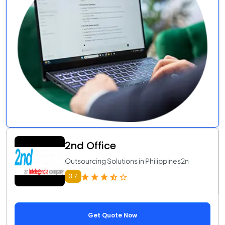
2nd Office
Outsourcing Solutions in Philippines2n
3.7
Get Quote Now