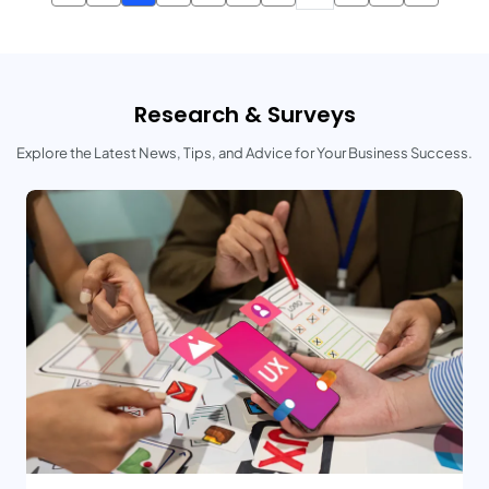
Research & Surveys
Explore the Latest News, Tips, and Advice for Your Business Success.