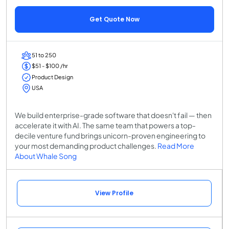
Get Quote Now
51 to 250
$51 - $100 /hr
Product Design
USA
We build enterprise-grade software that doesn't fail — then
accelerate it with AI. The same team that powers a top-
decile venture fund brings unicorn-proven engineering to
your most demanding product challenges.
Read More
About Whale Song
View Profile