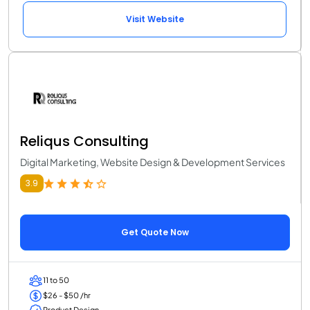
Visit Website
Reliqus Consulting
Digital Marketing, Website Design & Development Services
3.9
Get Quote Now
11 to 50
$26 - $50 /hr
Product Design