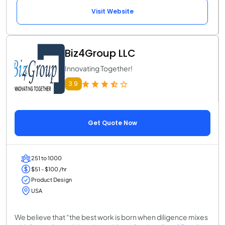
Visit Website
Biz4Group LLC
Innovating Together!
3.9
Get Quote Now
251 to 1000
$51 - $100 /hr
Product Design
USA
We believe that “the best work is born when diligence mixes