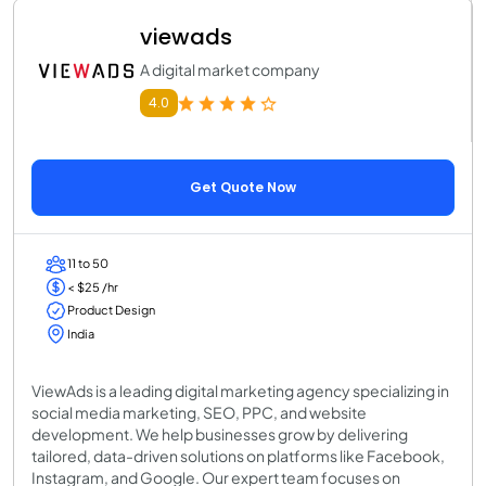
viewads
A digital market company
4.0
Get Quote Now
11 to 50
< $25 /hr
Product Design
India
ViewAds is a leading digital marketing agency specializing in
social media marketing, SEO, PPC, and website
development. We help businesses grow by delivering
tailored, data-driven solutions on platforms like Facebook,
Instagram, and Google. Our expert team focuses on