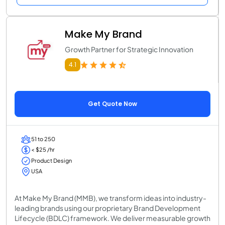
Make My Brand
Growth Partner for Strategic Innovation
4.1
Get Quote Now
51 to 250
< $25 /hr
Product Design
USA
At Make My Brand (MMB), we transform ideas into industry-
leading brands using our proprietary Brand Development
Lifecycle (BDLC) framework. We deliver measurable growth