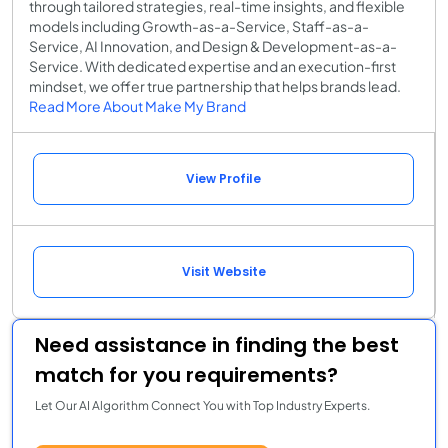
through tailored strategies, real-time insights, and flexible
models including Growth-as-a-Service, Staff-as-a-
Service, AI Innovation, and Design & Development-as-a-
Service. With dedicated expertise and an execution-first
mindset, we offer true partnership that helps brands lead.
Read More About Make My Brand
View Profile
Visit Website
Need assistance in finding the best
match for you requirements?
Let Our AI Algorithm Connect You with Top Industry Experts.