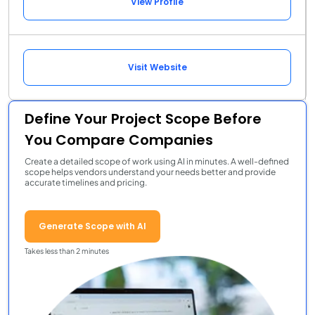
View Profile
Visit Website
Define Your Project Scope Before
You Compare Companies
Create a detailed scope of work using AI in minutes. A well-defined
scope helps vendors understand your needs better and provide
accurate timelines and pricing.
Generate Scope with AI
Takes less than 2 minutes