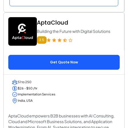
AptaCloud
Building the Future with Digital Solutions
3.5
Get Quote Now
51 to 250
$26 - $50 /hr
Implementation Services
India, USA
AptaCloud empowers B2B businesses with AI Consulting,
Cloud and Microsoft Business Solutions, and Application
Modernization. From AI, Systems integration to secure