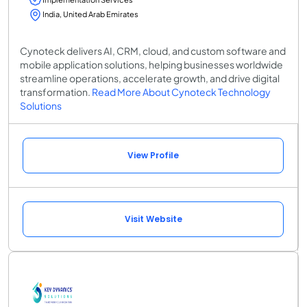
India, United Arab Emirates
Cynoteck delivers AI, CRM, cloud, and custom software and
mobile application solutions, helping businesses worldwide
streamline operations, accelerate growth, and drive digital
transformation.
Read More About Cynoteck Technology
Solutions
View Profile
Visit Website