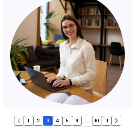
1
2
3
4
5
6
...
10
11