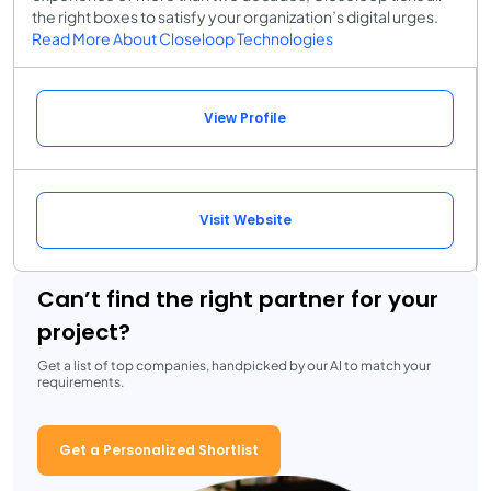
the right boxes to satisfy your organization’s digital urges.
Read More About Closeloop Technologies
View Profile
Visit Website
Can’t find the right partner for your
project?
Get a list of top companies, handpicked by our AI to match your
requirements.
Get a Personalized Shortlist