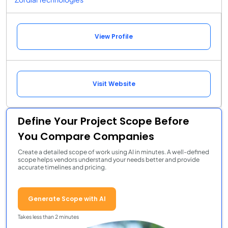
View Profile
Visit Website
Define Your Project Scope Before
You Compare Companies
Create a detailed scope of work using AI in minutes. A well-defined
scope helps vendors understand your needs better and provide
accurate timelines and pricing.
Generate Scope with AI
Takes less than 2 minutes