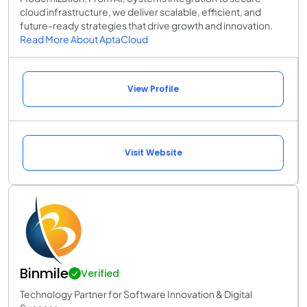
cloud infrastructure, we deliver scalable, efficient, and
future-ready strategies that drive growth and innovation.
Read More About AptaCloud
View Profile
Visit Website
Binmile
Verified
Technology Partner for Software Innovation & Digital