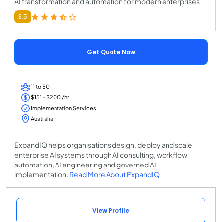
AI transformation and automation for modern enterprises
3.5
Get Quote Now
11 to 50
$151 - $200 /hr
Implementation Services
Australia
ExpandIQ helps organisations design, deploy and scale
enterprise AI systems through AI consulting, workflow
automation, AI engineering and governed AI
implementation.
Read More About ExpandIQ
View Profile