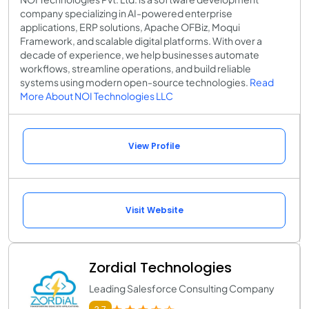
company specializing in AI-powered enterprise
applications, ERP solutions, Apache OFBiz, Moqui
Framework, and scalable digital platforms. With over a
decade of experience, we help businesses automate
workflows, streamline operations, and build reliable
systems using modern open-source technologies.
Read
More About NOI Technologies LLC
View Profile
Visit Website
Zordial Technologies
Leading Salesforce Consulting Company