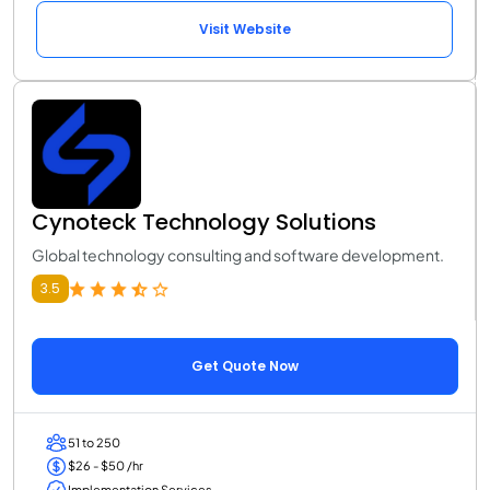
Visit Website
Cynoteck Technology Solutions
Global technology consulting and software development.
3.5
Get Quote Now
51 to 250
$26 - $50 /hr
Implementation Services