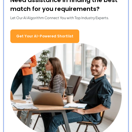
Need assistance in finding the best
match for you requirements?
Let Our AI Algorithm Connect You with Top Industry Experts.
Get Your AI-Powered Shortlist