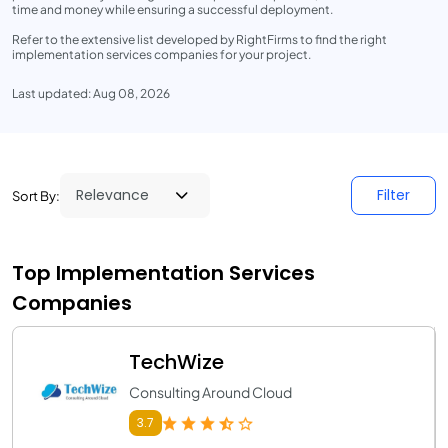
time and money while ensuring a successful deployment.
Refer to the extensive list developed by RightFirms to find the right
implementation services companies for your project.
Last updated: Aug 08, 2026
Filter
Sort By:
Top Implementation Services
Companies
TechWize
Consulting Around Cloud
3.7