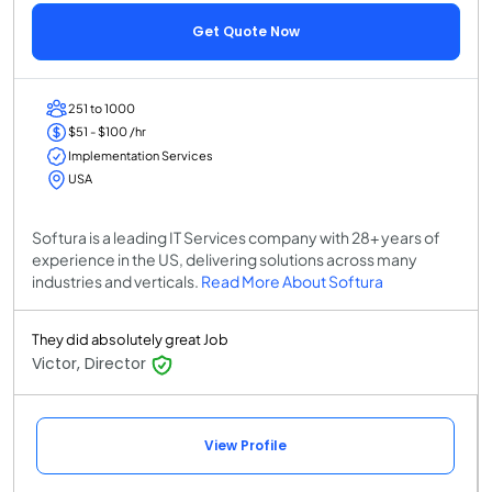
Get Quote Now
251 to 1000
$51 - $100 /hr
Implementation Services
USA
Softura is a leading IT Services company with 28+ years of
experience in the US, delivering solutions across many
industries and verticals.
Read More About Softura
They did absolutely great Job
Victor, Director
View Profile