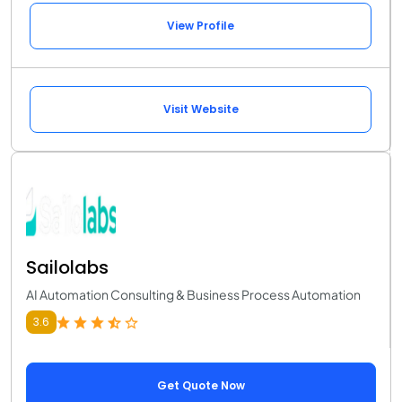
View Profile
Visit Website
Sailolabs
AI Automation Consulting & Business Process Automation
3.6
Get Quote Now