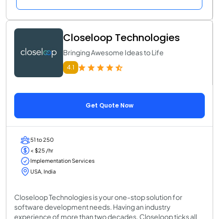
Closeloop Technologies
Bringing Awesome Ideas to Life
4.1
Get Quote Now
51 to 250
< $25 /hr
Implementation Services
USA, India
Closeloop Technologies is your one-stop solution for
software development needs. Having an industry
experience of more than two decades, Closeloop ticks all