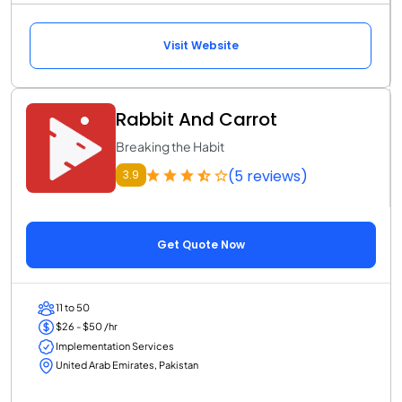
Visit Website
Rabbit And Carrot
Breaking the Habit
(5 reviews)
3.9
Get Quote Now
11 to 50
$26 - $50 /hr
Implementation Services
United Arab Emirates, Pakistan