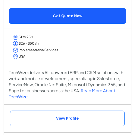
Get Quote Now
51 to 250
$26 - $50 /hr
Implementation Services
USA
TechWize delivers AI-powered ERP and CRM solutions with
web and mobile development, specializing in Salesforce,
ServiceNow, Oracle NetSuite, Microsoft Dynamics 365, and
Sage for businesses across the USA.
Read More About
TechWize
View Profile