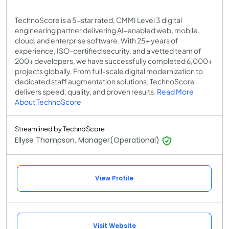
TechnoScore is a 5-star rated, CMMI Level 3 digital
engineering partner delivering AI-enabled web, mobile,
cloud, and enterprise software. With 25+ years of
experience, ISO-certified security, and a vetted team of
200+ developers, we have successfully completed 6,000+
projects globally. From full-scale digital modernization to
dedicated staff augmentation solutions, TechnoScore
delivers speed, quality, and proven results.
Read More
About TechnoScore
Streamlined by TechnoScore
Ellyse Thompson, Manager(Operational)
View Profile
Visit Website