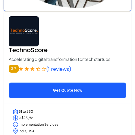
TechnoScore
Accelerating digital transformation for tech startups
(1 reviews)
3.7
Get Quote Now
51 to 250
< $25 /hr
Implementation Services
India, USA