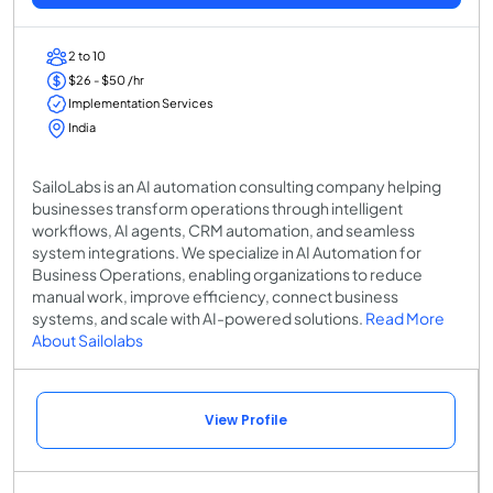
2 to 10
$26 - $50 /hr
Implementation Services
India
SailoLabs is an AI automation consulting company helping
businesses transform operations through intelligent
workflows, AI agents, CRM automation, and seamless
system integrations. We specialize in AI Automation for
Business Operations, enabling organizations to reduce
manual work, improve efficiency, connect business
systems, and scale with AI-powered solutions.
Read More
About Sailolabs
View Profile