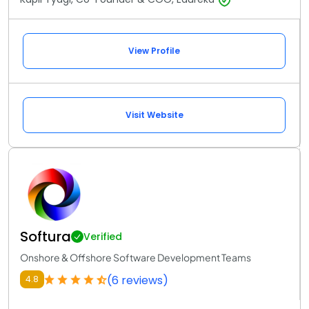
View Profile
Visit Website
Softura
Verified
Onshore & Offshore Software Development Teams
(6 reviews)
4.8