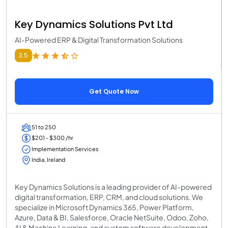
Key Dynamics Solutions Pvt Ltd
AI-Powered ERP & Digital Transformation Solutions
3.5
Get Quote Now
51 to 250
$201 - $300 /hr
Implementation Services
India, Ireland
Key Dynamics Solutions is a leading provider of AI-powered
digital transformation, ERP, CRM, and cloud solutions. We
specialize in Microsoft Dynamics 365, Power Platform,
Azure, Data & BI, Salesforce, Oracle NetSuite, Odoo, Zoho,
AI & Machine Learning, and custom software development.