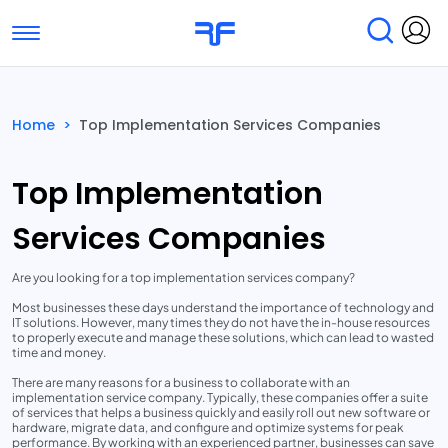
Toggle navigation
Find Services
Find Agencies
Home
>
Top Implementation Services Companies
Submit Reviews
Research & Surveys
Top Implementation
Services Companies
Are you looking for a top implementation services company?
Most businesses these days understand the importance of technology and
IT solutions. However, many times they do not have the in-house resources
to properly execute and manage these solutions, which can lead to wasted
time and money.
There are many reasons for a business to collaborate with an
implementation service company. Typically, these companies offer a suite
of services that helps a business quickly and easily roll out new software or
hardware, migrate data, and configure and optimize systems for peak
performance. By working with an experienced partner, businesses can save