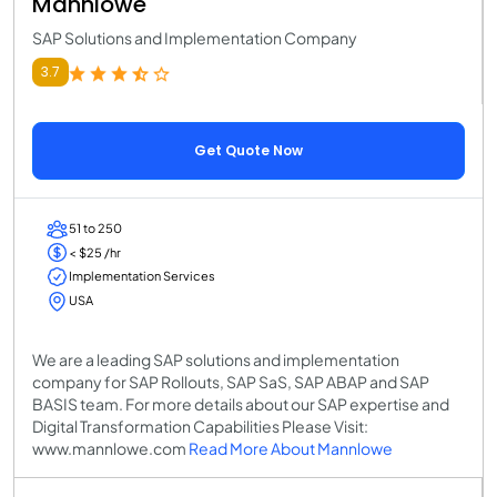
Mannlowe
SAP Solutions and Implementation Company
3.7
Get Quote Now
51 to 250
< $25 /hr
Implementation Services
USA
We are a leading SAP solutions and implementation
company for SAP Rollouts, SAP SaS, SAP ABAP and SAP
BASIS team. For more details about our SAP expertise and
Digital Transformation Capabilities Please Visit:
www.mannlowe.com
Read More About Mannlowe