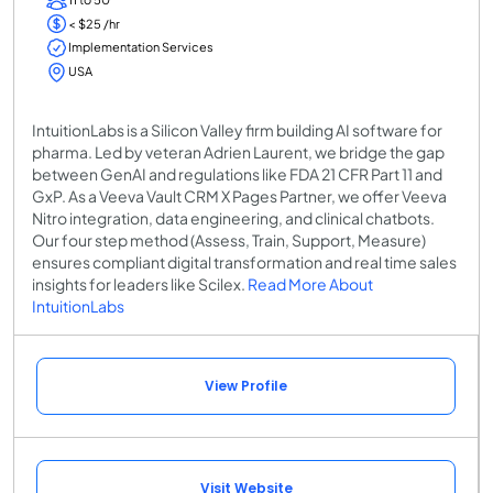
< $25 /hr
Implementation Services
USA
IntuitionLabs is a Silicon Valley firm building AI software for
pharma. Led by veteran Adrien Laurent, we bridge the gap
between GenAI and regulations like FDA 21 CFR Part 11 and
GxP. As a Veeva Vault CRM X Pages Partner, we offer Veeva
Nitro integration, data engineering, and clinical chatbots.
Our four step method (Assess, Train, Support, Measure)
ensures compliant digital transformation and real time sales
insights for leaders like Scilex.
Read More About
IntuitionLabs
View Profile
Visit Website