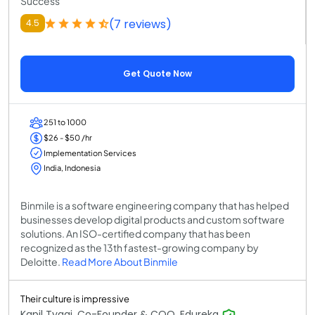
Success
(7 reviews)
4.5
Get Quote Now
251 to 1000
$26 - $50 /hr
Implementation Services
India, Indonesia
Binmile is a software engineering company that has helped
businesses develop digital products and custom software
solutions. An ISO-certified company that has been
recognized as the 13th fastest-growing company by
Deloitte.
Read More About Binmile
Their culture is impressive
Kapil Tyagi, Co-Founder & COO, Edureka