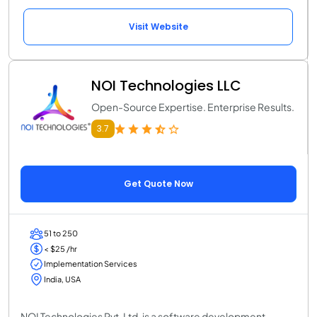
Visit Website
NOI Technologies LLC
Open-Source Expertise. Enterprise Results.
3.7
Get Quote Now
51 to 250
< $25 /hr
Implementation Services
India, USA
NOI Technologies Pvt. Ltd. is a software development