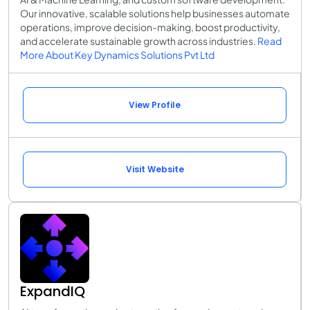
Our innovative, scalable solutions help businesses automate
operations, improve decision-making, boost productivity,
and accelerate sustainable growth across industries.
Read
More About Key Dynamics Solutions Pvt Ltd
View Profile
Visit Website
ExpandIQ