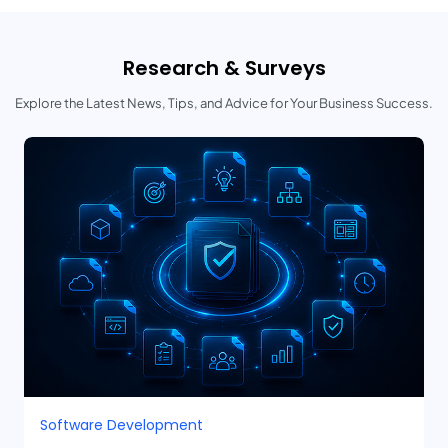
Research & Surveys
Explore the Latest News, Tips, and Advice for Your Business Success.
Software Development