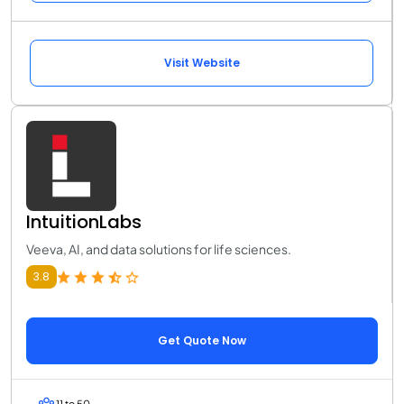
Visit Website
IntuitionLabs
Veeva, AI, and data solutions for life sciences.
3.8
Get Quote Now
11 to 50