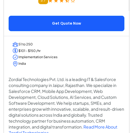
3.7
Get Quote Now
51 to 250
$101 - $150 /hr
Implementation Services
India
Zordial Technologies Pvt. Ltd. is a leading IT & Salesforce
consulting company in Jaipur, Rajasthan. We specialize in
Salesforce CRM, Mobile App Development, Web
Development, Cloud Solutions, AI Services, and Custom
Software Development. We help startups, SMEs, and
enterprises grow with innovative, scalable, and result-driven
digital solutions across India and globally. Trusted
technology partner for business automation, CRM
integration, and digital transformation.
Read More About
Zordial Technologies