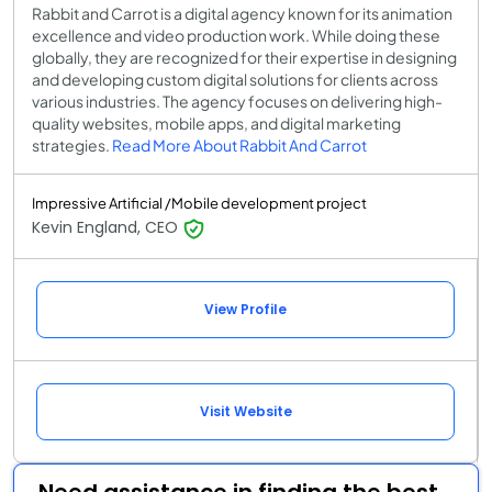
Rabbit and Carrot is a digital agency known for its animation
excellence and video production work. While doing these
globally, they are recognized for their expertise in designing
and developing custom digital solutions for clients across
various industries. The agency focuses on delivering high-
quality websites, mobile apps, and digital marketing
strategies.
Read More About Rabbit And Carrot
Impressive Artificial /Mobile development project
Kevin England, CEO
View Profile
Visit Website