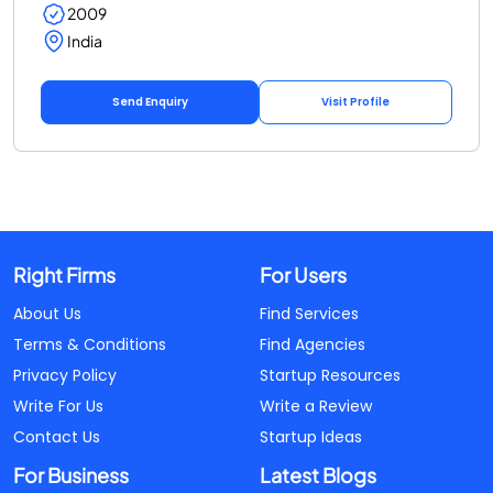
2009
India
Send Enquiry
Visit Profile
Right Firms
For Users
About Us
Find Services
Terms & Conditions
Find Agencies
Privacy Policy
Startup Resources
Write For Us
Write a Review
Contact Us
Startup Ideas
For Business
Latest Blogs