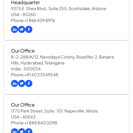
Headquarter
9375 E. Shea Blvd., Suite 255, Scottsdale, Arizona
USA - 85260
Phone +1 866 409 8976
Our Office
8-2-268/K/12, Navodaya Colony, Road No: 2, Banjara
Hills, Hyderabad, Telangana
India - 500034
Phone +91 40 23549548
Our Office
1770 Park Street, Suite : 101, Naperville, Illinois
USA - 60563
Phone +1 888 840 0098