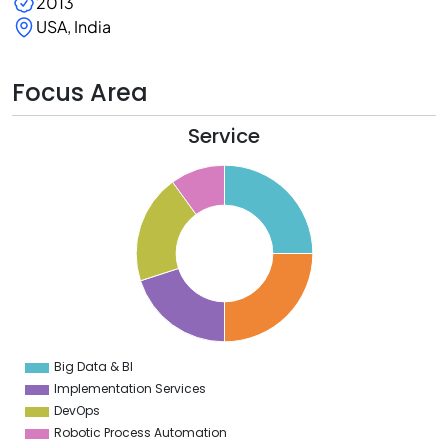
2013
USA, India
Focus Area
Service
6
4
2
0
8
6
4
2
0
Big Data & BI
0
Implementation Services
DevOps
Robotic Process Automation