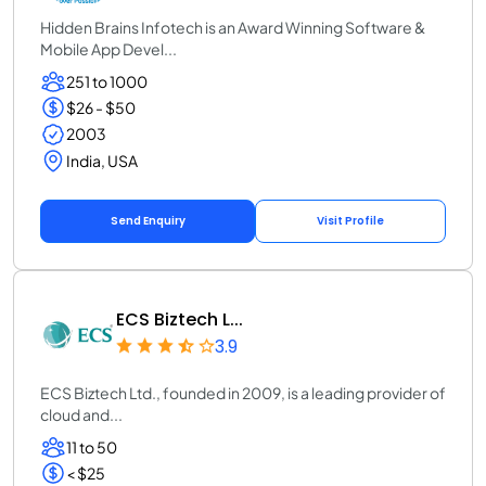
Hidden Brains Infotech is an Award Winning Software &
Mobile App Devel...
251 to 1000
$26 - $50
2003
India, USA
Send Enquiry
Visit Profile
ECS Biztech L...
3.9
ECS Biztech Ltd., founded in 2009, is a leading provider of
cloud and...
11 to 50
< $25