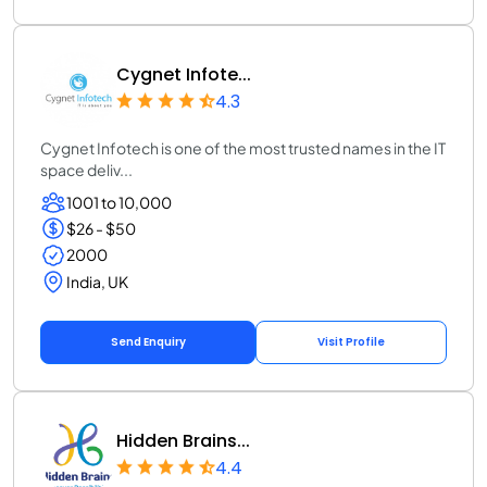
Cygnet Infote...
4.3
Cygnet Infotech is one of the most trusted names in the IT
space deliv...
1001 to 10,000
$26 - $50
2000
India, UK
Send Enquiry
Visit Profile
Hidden Brains...
4.4