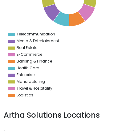
5
4
3
2
1
0
1
Telecommunication
0
Media & Entertainment
Real Estate
E-Commerce
Banking & Finance
Health Care
Enterprise
Manufacturing
Travel & Hospitality
Logistics
Artha Solutions Locations