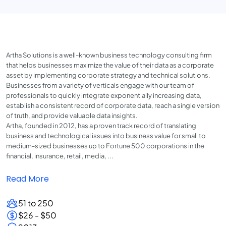
Artha Solutions is a well-known business technology consulting firm
that helps businesses maximize the value of their data as a corporate
asset by implementing corporate strategy and technical solutions.
Businesses from a variety of verticals engage with our team of
professionals to quickly integrate exponentially increasing data,
establish a consistent record of corporate data, reach a single version
of truth, and provide valuable data insights.
Artha, founded in 2012, has a proven track record of translating
business and technological issues into business value for small to
medium-sized businesses up to Fortune 500 corporations in the
financial, insurance, retail, media, ...
Read More
51 to 250
$26 - $50