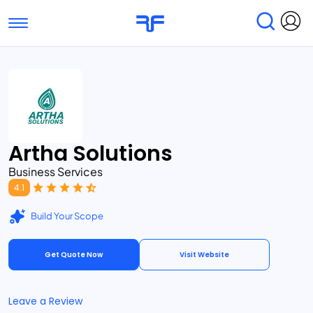
Toggle navigation
Find Services
Find Agencies
Submit Reviews
Research & Surveys
Artha Solutions
Business Services
4.1
Build Your Scope
Get Quote Now
Visit Website
Leave a Review