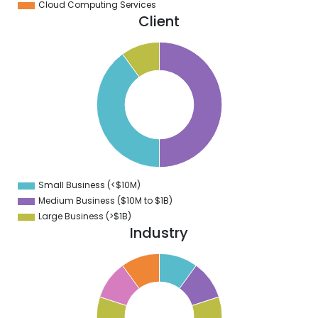
Cloud Computing Services
Client
0
5
0
5
0
5
0
5
0
Small Business (<$10M)
0
Medium Business ($10M to ­$1B)
Large Business (>$1B)
Industry
1
0
9
8
7
6