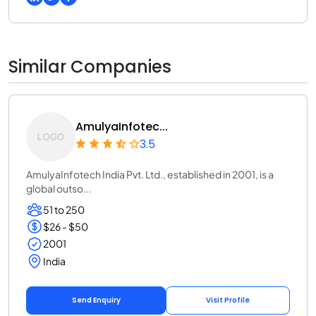
Similar Companies
AmulyaInfotec...
3.5
AmulyaInfotech India Pvt. Ltd., established in 2001, is a
global outso...
51 to 250
$26 - $50
2001
India
Send Enquiry
Visit Profile