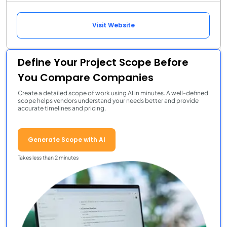
Visit Website
Define Your Project Scope Before
You Compare Companies
Create a detailed scope of work using AI in minutes. A well-defined
scope helps vendors understand your needs better and provide
accurate timelines and pricing.
Generate Scope with AI
Takes less than 2 minutes