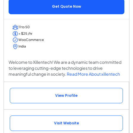
Get Quote Now
11 to 50
< $25 /hr
WooCommerce
India
Welcome to Xillentech! We are a dynamic team committed
to leveraging cutting-edge technologies to drive
meaningful change in society.
Read More About xillentech
View Profile
Visit Website