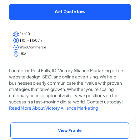
Get Quote Now
2 to 10
$101 - $150 /hr
WooCommerce
USA
Located in Post Falls, ID, Victory Alliance Marketing offers
website design, SEO, and online advertising. We help
businesses clearly communicate their value with proven
strategies that drive growth. Whether you're scaling
nationally or building local visibility, we position you for
success in a fast-moving digital world. Contact us today!
Read More About Victory Alliance Marketing
View Profile