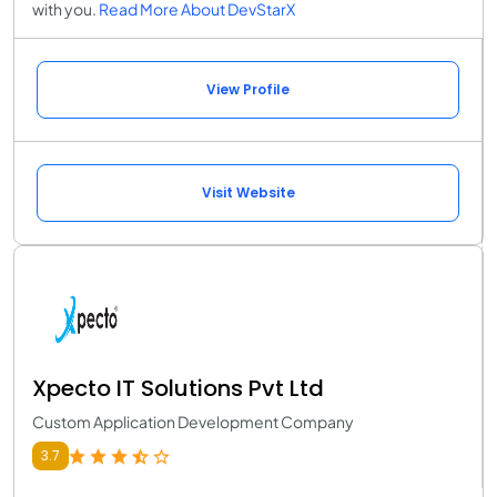
with you.
Read More About DevStarX
View Profile
Visit Website
Xpecto IT Solutions Pvt Ltd
Custom Application Development Company
3.7