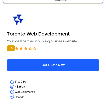
Toronto Web Development
Your ideal partner in building business website
3.5
Get Quote Now
51 to 250
< $25 /hr
WooCommerce
Canada