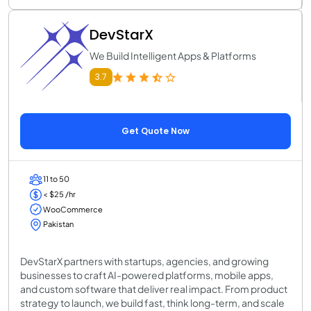
DevStarX
We Build Intelligent Apps & Platforms
3.7
Get Quote Now
11 to 50
< $25 /hr
WooCommerce
Pakistan
DevStarX partners with startups, agencies, and growing
businesses to craft AI-powered platforms, mobile apps,
and custom software that deliver real impact. From product
strategy to launch, we build fast, think long-term, and scale