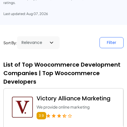
ratings.
Last updated: Aug 07, 2026
Filter
Sort By:
List of Top Woocommerce Development
Companies | Top Woocommerce
Developers
Victory Alliance Marketing
We provide online marketing
3.9