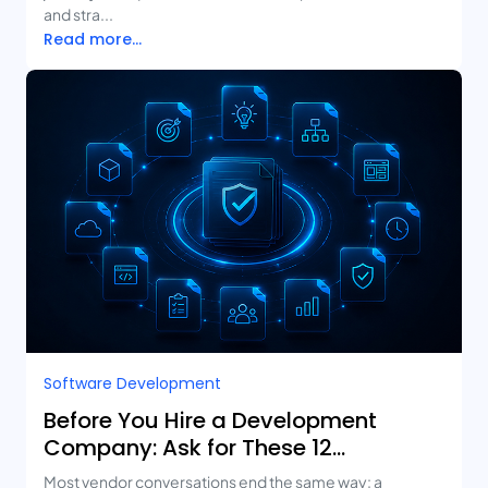
and stra...
Read more...
Software Development
Before You Hire a Development
Company: Ask for These 12
Deliverables
Most vendor conversations end the same way: a