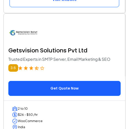
Getsvision Solutions Pvt Ltd
Trusted Experts in SMTP Server, Email Marketing & SEO
3.6
Get Quote Now
2 to 10
$26 - $50 /hr
WooCommerce
India