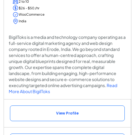
2 to 10
$26 - $50 /hr
WooCommerce
India
BigilToks is a media and technology company operating as a
full-service digital marketing agency and web design
company rooted in Erode, India. We go beyond standard
services to offer a human-centred approach, crafting
unique digital blueprints designed for real, measurable
growth. Our expertise spans the complete digital
landscape, from building engaging, high-performance
website designs and secure e-commerce solutions to
executing targeted online advertising campaigns.
Read
More About BigilToks
View Profile