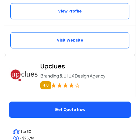
View Profile
Visit Website
Upclues
Branding & UI UX Design Agency
4.0
Get Quote Now
11 to 50
< $25 /hr