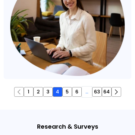
1
2
3
4
5
6
...
63
64
Research & Surveys