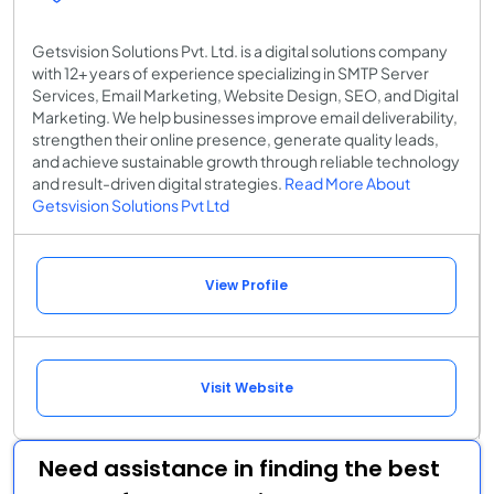
Getsvision Solutions Pvt. Ltd. is a digital solutions company
with 12+ years of experience specializing in SMTP Server
Services, Email Marketing, Website Design, SEO, and Digital
Marketing. We help businesses improve email deliverability,
strengthen their online presence, generate quality leads,
and achieve sustainable growth through reliable technology
and result-driven digital strategies.
Read More About
Getsvision Solutions Pvt Ltd
View Profile
Visit Website
Need assistance in finding the best