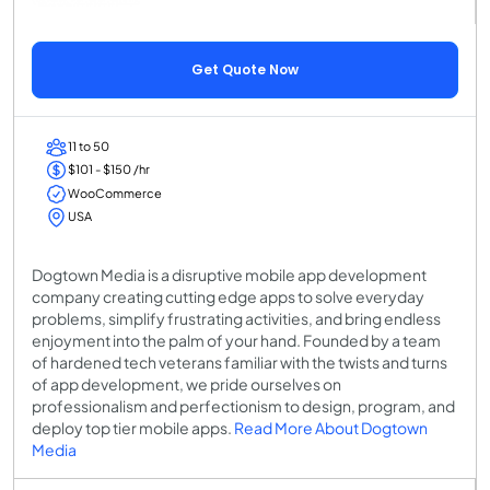
Get Quote Now
11 to 50
$101 - $150 /hr
WooCommerce
USA
Dogtown Media is a disruptive mobile app development
company creating cutting edge apps to solve everyday
problems, simplify frustrating activities, and bring endless
enjoyment into the palm of your hand. Founded by a team
of hardened tech veterans familiar with the twists and turns
of app development, we pride ourselves on
professionalism and perfectionism to design, program, and
deploy top tier mobile apps.
Read More About Dogtown
Media