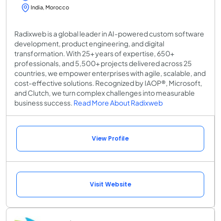
India, Morocco
Radixweb is a global leader in AI-powered custom software
development, product engineering, and digital
transformation. With 25+ years of expertise, 650+
professionals, and 5,500+ projects delivered across 25
countries, we empower enterprises with agile, scalable, and
cost-effective solutions. Recognized by IAOP®, Microsoft,
and Clutch, we turn complex challenges into measurable
business success.
Read More About Radixweb
View Profile
Visit Website