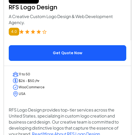
RFS Logo Design
A Creative Custom Logo Design & Web Development
Agency.
4.0
Get Quote Now
11 to 50
$26 - $50 /hr
WooCommerce
USA
RFS Logo Design provides top-tier services across the
United States, specializing in custom logo creation and
business card design. Our creative team is committed to
developing distinctive logos that capture the essence of
your brand.
Read More About RFS Logo Design