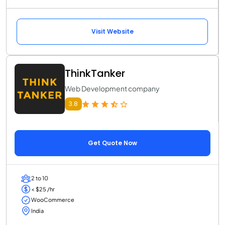
Visit Website
ThinkTanker
Web Development company
3.8
Get Quote Now
2 to 10
< $25 /hr
WooCommerce
India