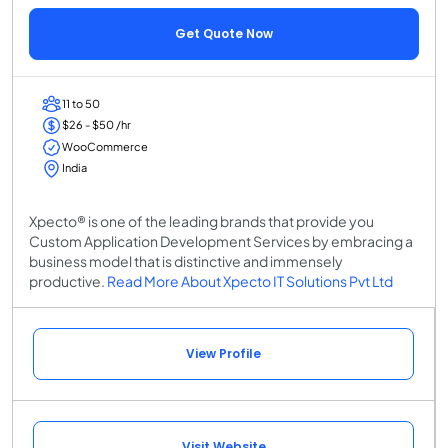
Get Quote Now
11 to 50
$26 - $50 /hr
WooCommerce
India
Xpecto® is one of the leading brands that provide you
Custom Application Development Services by embracing a
business model that is distinctive and immensely
productive.
Read More About Xpecto IT Solutions Pvt Ltd
View Profile
Visit Website