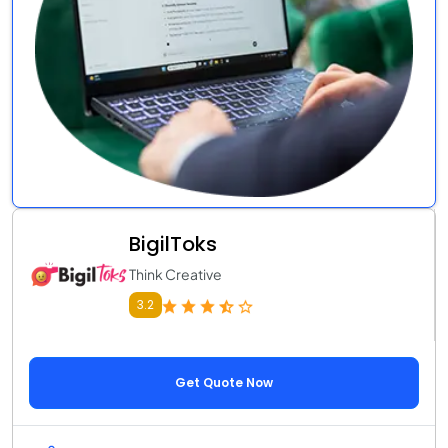
BigilToks
Think Creative
3.2
Get Quote Now