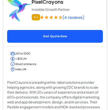
PixelCrayons
Invisible Growth Partner
(4 reviews)
4.2
Get Quote Now
251 to 1000
< $25 /hr
WooCommerce
India, UK
PixelCrayons is a leading white-label solutions provider
helping agencies, along with growing D2C brands to scale
their delivery. With 20+ years of experience and a team of
650+ professionals, the company offers digital marketing,
web and app development, design, and AI services. Their
flexible engagement models and NDA-backed processes