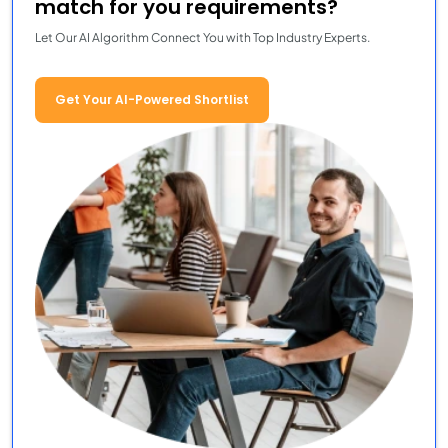
match for you requirements?
Let Our AI Algorithm Connect You with Top Industry Experts.
Get Your AI-Powered Shortlist