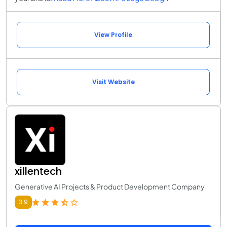
View Profile
Visit Website
xillentech
Generative AI Projects & Product Development Company
3.9