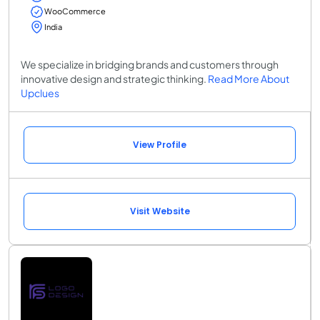
WooCommerce
India
We specialize in bridging brands and customers through
innovative design and strategic thinking.
Read More About
Upclues
View Profile
Visit Website