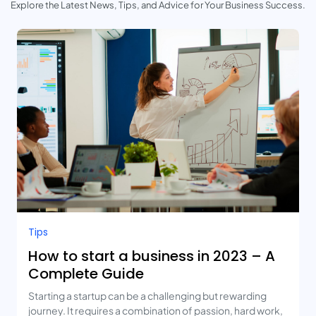
Explore the Latest News, Tips, and Advice for Your Business Success.
Tips
How to start a business in 2023 – A
Complete Guide
Starting a startup can be a challenging but rewarding
journey. It requires a combination of passion, hard work,