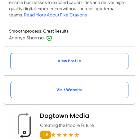
enable businesses to expand capabilities and deliver high-
quality digital experiences without increasing internal
teams.
Read More About PixelCrayons
Smooth process, Great Results
Ananya Sharma,
View Profile
Visit Website
Dogtown Media
Creating the Mobile Future
4.6