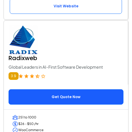
Visit Website
Radixweb
Global Leaders in AI-First Software Development
3.9
Get Quote Now
251 to 1000
$26 - $50 /hr
WooCommerce