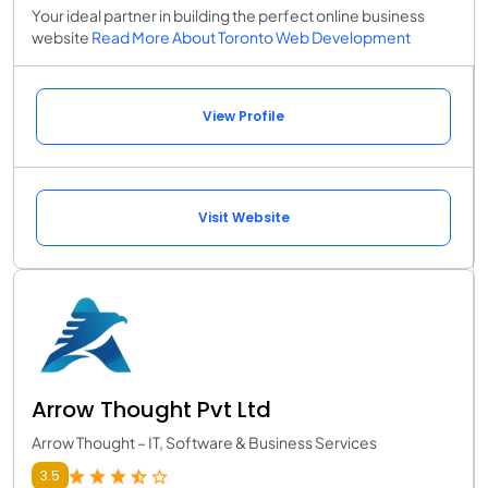
Your ideal partner in building the perfect online business
website
Read More About Toronto Web Development
View Profile
Visit Website
Arrow Thought Pvt Ltd
Arrow Thought – IT, Software & Business Services
3.5