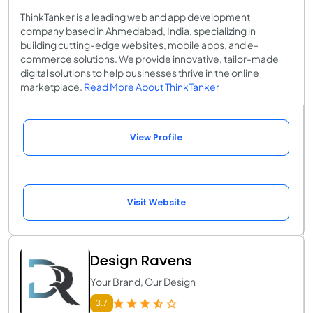
ThinkTanker is a leading web and app development
company based in Ahmedabad, India, specializing in
building cutting-edge websites, mobile apps, and e-
commerce solutions. We provide innovative, tailor-made
digital solutions to help businesses thrive in the online
marketplace.
Read More About ThinkTanker
View Profile
Visit Website
Design Ravens
Your Brand, Our Design
3.7