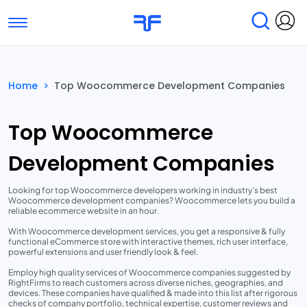
Toggle navigation
Find Services
Find Agencies
Home
>
Top Woocommerce Development Companies
Submit Reviews
Research & Surveys
Top Woocommerce
Development Companies
Looking for top Woocommerce developers working in industry’s best
Woocommerce development companies? Woocommerce lets you build a
reliable ecommerce website in an hour.
With Woocommerce development services, you get a responsive & fully
functional eCommerce store with interactive themes, rich user interface,
powerful extensions and user friendly look & feel.
Employ high quality services of Woocommerce companies suggested by
RightFirms to reach customers across diverse niches, geographies, and
devices. These companies have qualified & made into this list after rigorous
checks of company portfolio, technical expertise, customer reviews and