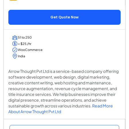
Get Quote Now
51 to 250
< $25 /hr
WooCommerce
India
Arrow Thought Pvt Ltd is a service-based company offering
software development, web design, digital marketing,
creative content writing, web hosting and maintenance,
resource augmentation, revenue cycle management, and
title insurance services. We help businesses improve their
digital presence, streamline operations, and achieve
sustainable growth across various industries.
Read More
About Arrow Thought Pvt Ltd