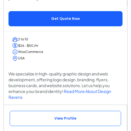
Get Quote Now
2 to 10
$26 - $50 /hr
WooCommerce
USA
We specialize in high-quality graphic design and web
development, offering logo design, branding, flyers,
business cards, and website solutions. Let us help you
enhance your brand identity!
Read More About Design
Ravens
View Profile