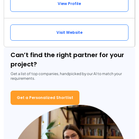
View Profile
Visit Website
Can’t find the right partner for your
project?
Get a list of top companies, handpicked by our AI to match your
requirements.
Get a Personalized Shortlist