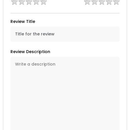
Review Title
Review Description