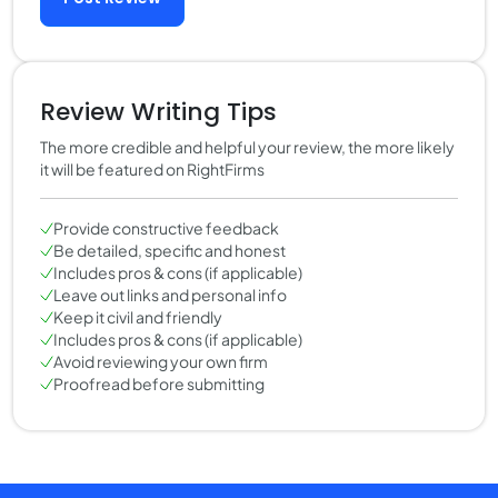
Review Writing Tips
The more credible and helpful your review, the more likely
it will be featured on RightFirms
Provide constructive feedback
Be detailed, specific and honest
Includes pros & cons (if applicable)
Leave out links and personal info
Keep it civil and friendly
Includes pros & cons (if applicable)
Avoid reviewing your own firm
Proofread before submitting