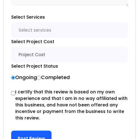
Select Services
Select services
Select Project Cost
Project Cost
Select Project Status
Ongoing
Completed
I certify that this review is based on my own
experience and that I am in no way affiliated with
this business, and have not been offered any
incentive or payment from the business to write
this review.
Post Review