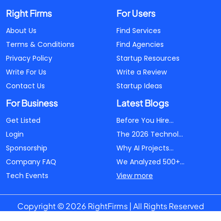
Right Firms
For Users
About Us
Find Services
Terms & Conditions
Find Agencies
Privacy Policy
Startup Resources
Write For Us
Write a Review
Contact Us
Startup Ideas
For Business
Latest Blogs
Get Listed
Before You Hire...
Login
The 2026 Technol...
Sponsorship
Why AI Projects...
Company FAQ
We Analyzed 500+...
Tech Events
View more
Copyright © 2026 RightFirms | All Rights Reserved