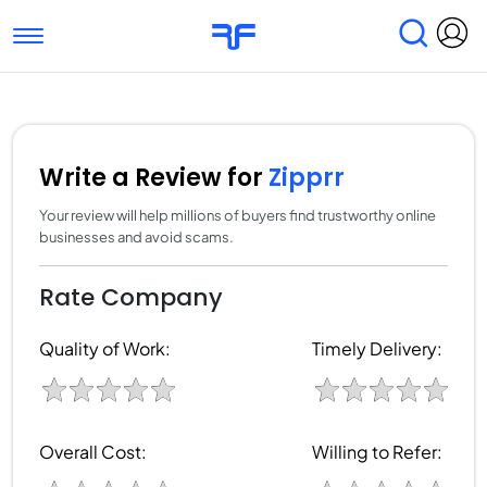
Toggle navigation
Find Services
Find Agencies
Submit Reviews
Research & Surveys
Write a Review for
Zipprr
Your review will help millions of buyers find trustworthy online
businesses and avoid scams.
Rate Company
Quality of Work:
Timely Delivery:
Overall Cost:
Willing to Refer: