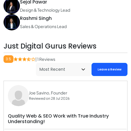
Sejal Pawar
Design & Technology Lead
Rashmi Singh
Sales & Operations Lead
Just Digital Gurus Reviews
3.5
| 1 Reviews
Leave a Review
Joe Savino, Founder
Reviewed on 28 Jul 2026
Quality Web & SEO Work with True Industry
Understanding!