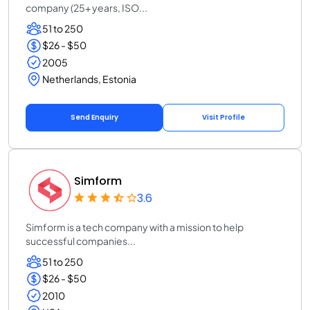
company (25+ years, ISO...
51 to 250
$26 - $50
2005
Netherlands, Estonia
Send Enquiry
Visit Profile
Simform
3.6
Simform is a tech company with a mission to help
successful companies...
51 to 250
$26 - $50
2010