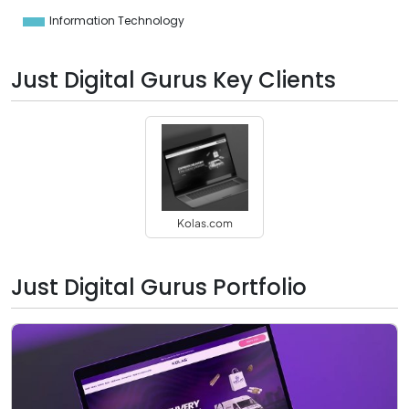
0
Information Technology
0
Just Digital Gurus Key Clients
Kolas.com
Just Digital Gurus Portfolio