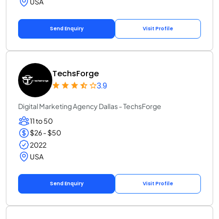
USA
Send Enquiry
Visit Profile
TechsForge
3.9
Digital Marketing Agency Dallas - TechsForge
11 to 50
$26 - $50
2022
USA
Send Enquiry
Visit Profile