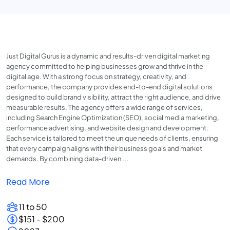
Just Digital Gurus is a dynamic and results-driven digital marketing
agency committed to helping businesses grow and thrive in the
digital age. With a strong focus on strategy, creativity, and
performance, the company provides end-to-end digital solutions
designed to build brand visibility, attract the right audience, and drive
measurable results. The agency offers a wide range of services,
including Search Engine Optimization (SEO), social media marketing,
performance advertising, and website design and development.
Each service is tailored to meet the unique needs of clients, ensuring
that every campaign aligns with their business goals and market
demands. By combining data-driven ...
Read More
11 to 50
$151 - $200