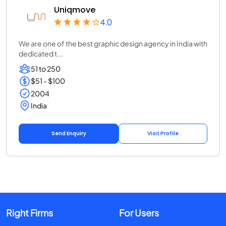
Uniqmove
4.0
We are one of the best graphic design agency in India with
dedicated t...
51 to 250
$51 - $100
2004
India
Send Enquiry
Visit Profile
Right Firms
For Users