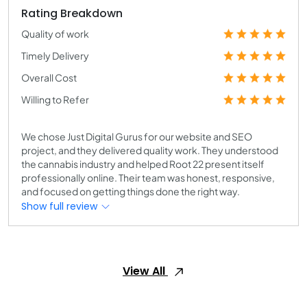
Rating Breakdown
Quality of work
Timely Delivery
Overall Cost
Willing to Refer
We chose Just Digital Gurus for our website and SEO
project, and they delivered quality work. They understood
the cannabis industry and helped Root 22 present itself
professionally online. Their team was honest, responsive,
and focused on getting things done the right way.
Show full review
View All