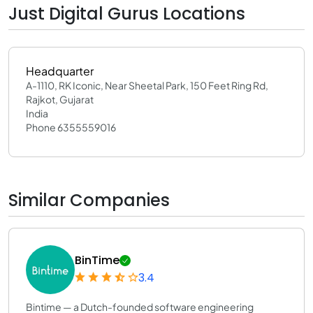
Just Digital Gurus Locations
Headquarter
A-1110, RK Iconic, Near Sheetal Park, 150 Feet Ring Rd,
Rajkot, Gujarat
India
Phone 6355559016
Similar Companies
BinTime
3.4
Bintime — a Dutch-founded software engineering