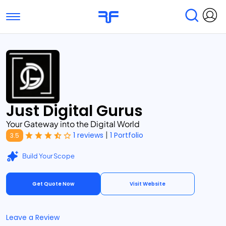
Toggle navigation
Find Services
Find Agencies
Submit Reviews
Research & Surveys
Just Digital Gurus
Your Gateway into the Digital World
|
1 reviews
1 Portfolio
3.5
Build Your Scope
Get Quote Now
Visit Website
Leave a Review