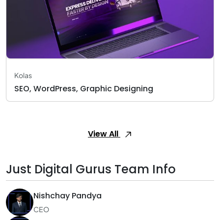
Kolas
SEO, WordPress, Graphic Designing
View All
Just Digital Gurus Team Info
Nishchay Pandya
CEO