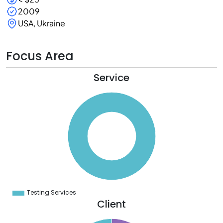
2009
USA, Ukraine
Focus Area
Service
0
0
0
0
0
0
0
0
0
0
0
0
0
Testing Services
0
Client
6