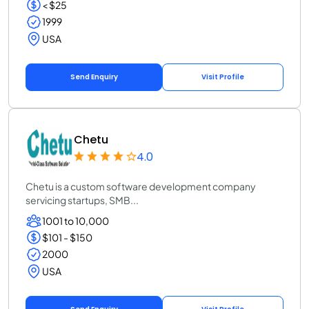
< $25
1999
USA
Send Enquiry
Visit Profile
Chetu
4.0
Chetu is a custom software development company
servicing startups, SMB...
1001 to 10,000
$101 - $150
2000
USA