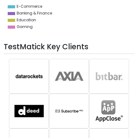
5
E-Commerce
0
Banking & Finance
Education
Gaming
TestMatick Key Clients