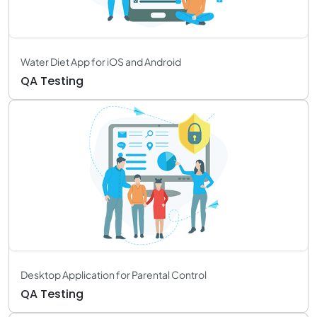
Water Diet App for iOS and Android
QA Testing
Desktop Application for Parental Control
QA Testing