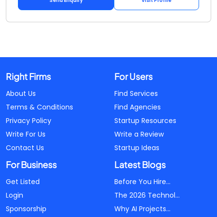
Send Enquiry
Visit Profile
Right Firms
For Users
About Us
Find Services
Terms & Conditions
Find Agencies
Privacy Policy
Startup Resources
Write For Us
Write a Review
Contact Us
Startup Ideas
For Business
Latest Blogs
Get Listed
Before You Hire...
Login
The 2026 Technol...
Sponsorship
Why AI Projects...