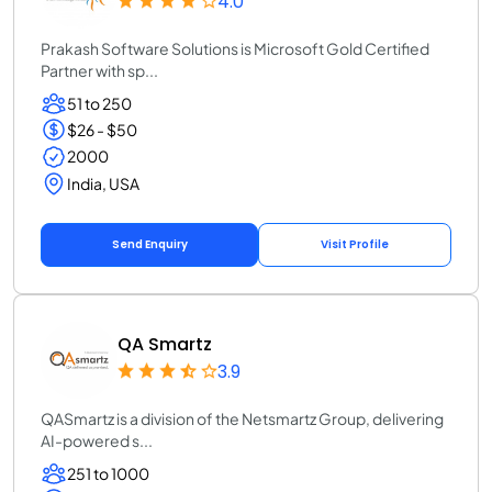
4.0
Prakash Software Solutions is Microsoft Gold Certified
Partner with sp...
51 to 250
$26 - $50
2000
India, USA
Send Enquiry
Visit Profile
QA Smartz
3.9
QASmartz is a division of the Netsmartz Group, delivering
AI-powered s...
251 to 1000