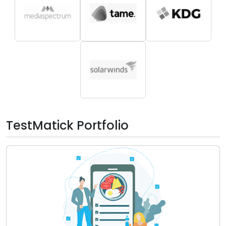
TestMatick Portfolio