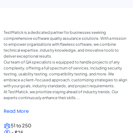
TestMatick is a dedicated partner for businesses seeking
comprehensive software quality assurance solutions. With a mission
to empower organizations with flawless software, we combine
technical expertise, industry knowledge, and innovative tools to
deliver exceptional results.
Our team of QA specialists is equipped to handle projects of any
complexity, offering a full spectrum of services, including security
testing, usability testing, compatibility testing, and more. We
embrace a client-focused approach, customizing strategies to align
with your goals, industry standards, and project requirements.
At TestMatick, we prioritize staying ahead of industry trends. Our
experts continuously enhance their skills ...
Read More
51 to 250
< $25