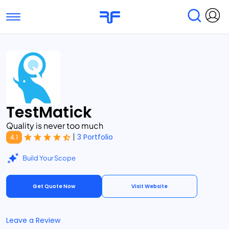
Toggle navigation
Find Services
Find Agencies
Submit Reviews
Research & Surveys
TestMatick
Quality is never too much
|
3 Portfolio
4.1
Build Your Scope
Get Quote Now
Visit Website
Leave a Review