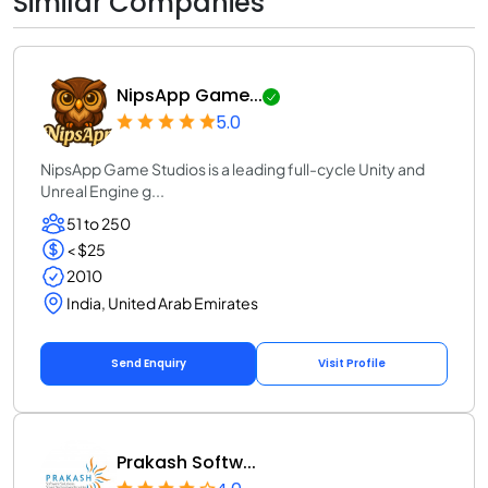
Similar Companies
NipsApp Game...
5.0
NipsApp Game Studios is a leading full-cycle Unity and
Unreal Engine g...
51 to 250
< $25
2010
India, United Arab Emirates
Send Enquiry
Visit Profile
Prakash Softw...