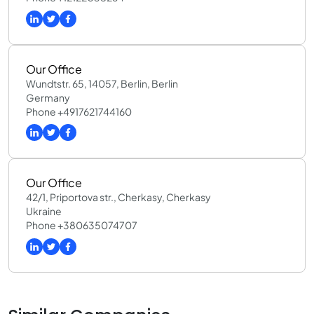
Our Office
Wundtstr. 65, 14057, Berlin, Berlin
Germany
Phone +4917621744160
Our Office
42/1, Priportova str., Cherkasy, Cherkasy
Ukraine
Phone +380635074707