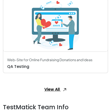
Web-Site for Online Fundraising Donations and Ideas
QA Testing
View All
TestMatick Team Info