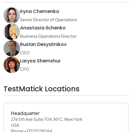
Iryna Chernenko
Senior Director of Operations
Anastasia Ilchenko
Business Operations Director
Ruslan Desyatnikov
CEO
Larysa Shemshur
CFO
TestMatick Locations
Headquarter
276 5th Ave Suite 704, NYC, New York
USA
Phone +12122038264