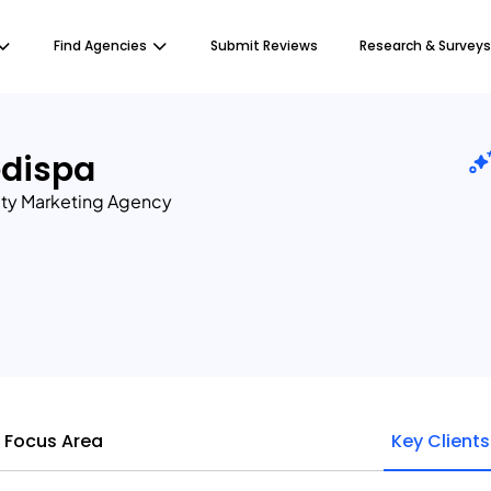
Find Agencies
Submit Reviews
Research & Surveys
edispa
ty Marketing Agency
Focus Area
Key Clients