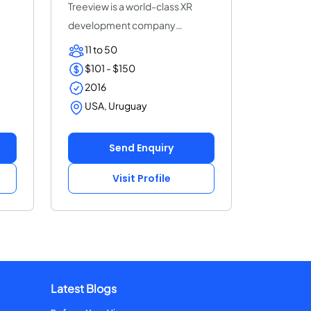
Treeview is a world-class XR
development company
specialized in Augmen...
11 to 50
$101 - $150
2016
USA, Uruguay
Send Enquiry
Visit Profile
Latest Blogs