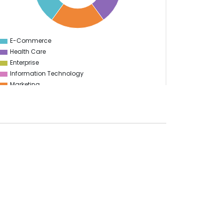
E-Commerce
0
Health Care
Enterprise
Information Technology
Marketing
Advertising