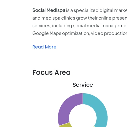
Social Medispa
is a specialized digital mar
and med spa clinics grow their online presenc
services, including social media management
Google Maps optimization, video productio
Read More
Focus Area
Service
35.5
35
34.5
34
33.5
33
32.5
32