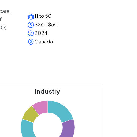
care,
11 to 50
f
$26 - $50
EO),
2024
Canada
Industry