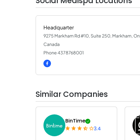
Social Medispa Locations
Headquarter
9275 Markham Rd #10, Suite 250, Markham, On
Canada
Phone 4378768001
Similar Companies
BinTime
3.4