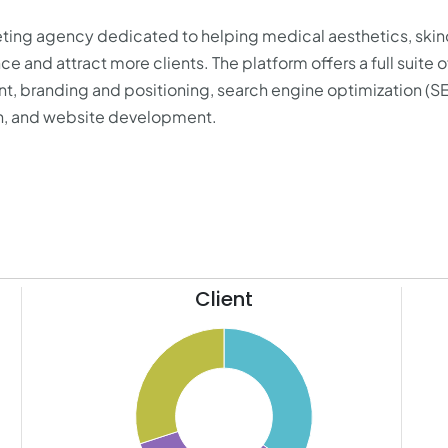
keting agency dedicated to helping medical aesthetics, skin
e and attract more clients. The platform offers a full suite o
, branding and positioning, search engine optimization (S
n, and website development.
Client
35.5
21
35
20
34.5
19
34
18
33.5
17
33
16
32.5
15
32
14