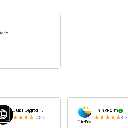
tario
Just Digital...
ThinkPalm
3.5
4.7