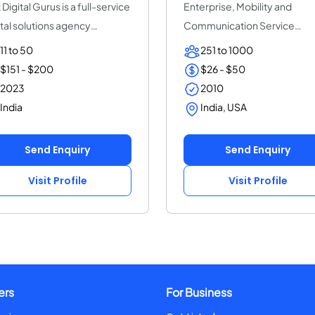
 Digital Gurus is a full-service
Enterprise, Mobility and
ital solutions agency
Communication Service
icate...
Provider | ThinkPalm Te...
11 to 50
251 to 1000
$151 - $200
$26 - $50
2023
2010
India
India, USA
Send Enquiry
Send Enquiry
Visit Profile
Visit Profile
ers
For Business