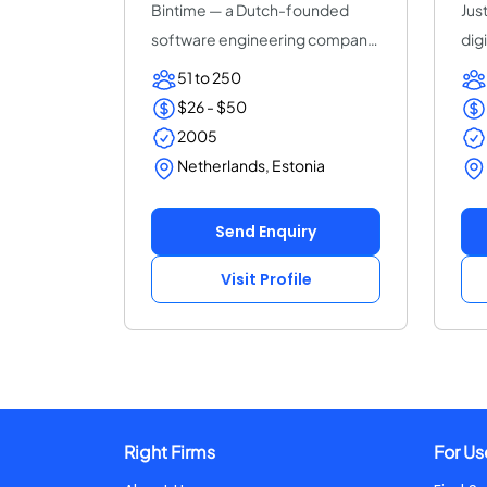
Bintime — a Dutch-founded
Just
software engineering company
dig
(25+ years, ISO...
ded
51 to 250
$26 - $50
2005
Netherlands, Estonia
Send Enquiry
Visit Profile
Right Firms
For Us