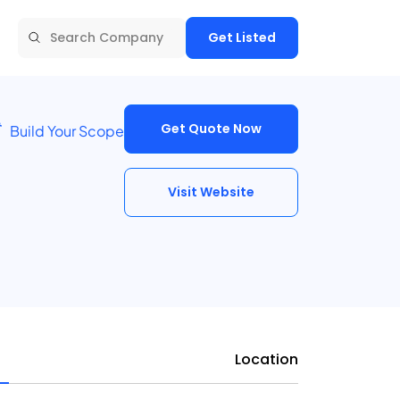
Get Listed
Get Quote Now
Build Your Scope
Visit Website
Location