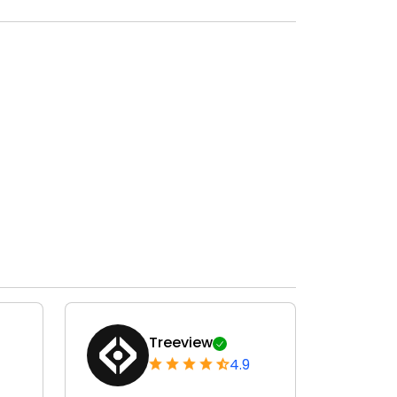
Treeview
4.9