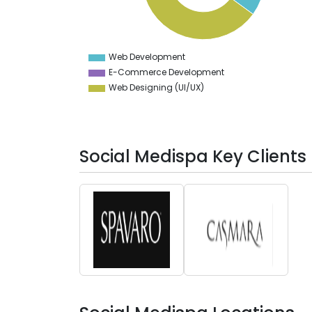
31.5
31
30.5
30
29.5
Web Development
0
E-Commerce Development
Web Designing (UI/UX)
Social Medispa Key Clients