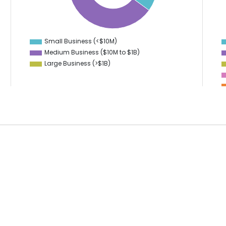
31.5
13
31
12
30.5
11
30
10
29.5
9
Small Business (<$10M)
0
Medium Business ($10M to ­$1B)
Large Business (>$1B)