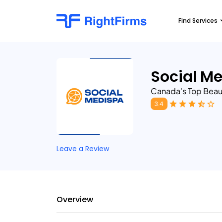
Find Services
Social M
Canada's Top Beau
3.4
Leave a Review
Overview