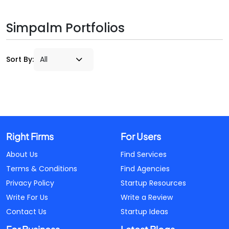
Simpalm Portfolios
Sort By:
Right Firms
For Users
About Us
Find Services
Terms & Conditions
Find Agencies
Privacy Policy
Startup Resources
Write For Us
Write a Review
Contact Us
Startup Ideas