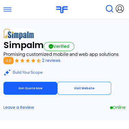
Toggle navigation
Find Services
Find Agencies
Simpalm
Submit Reviews
Research & Surveys
Verified
Promising customized mobile and web app solutions
2 reviews
4.8
Build Your Scope
Get Quote Now
Visit Website
Leave a Review
Online