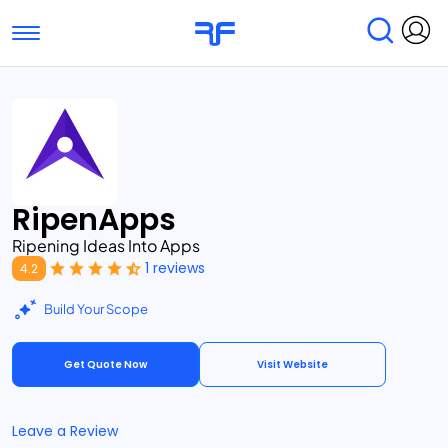
Toggle navigation
Find Services
Find Agencies
Submit Reviews
Research & Surveys
RipenApps
Ripening Ideas Into Apps
1 reviews
4.2
Build Your Scope
Get Quote Now
Visit Website
Leave a Review