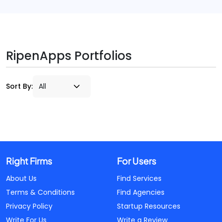
RipenApps Portfolios
Sort By:
Right Firms
For Users
About Us
Find Services
Terms & Conditions
Find Agencies
Privacy Policy
Startup Resources
Write For Us
Write a Review