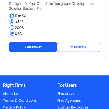
DesignersX: Your One-Stop Design and Development
Solution Based in Flo...
11 to 50
< $25
2008
USA
Send Enquiry
Visit Profile
Right Firms
For Users
About Us
Find Services
Terms & Conditions
Find Agencies
Privacy Policy
Startup Resources