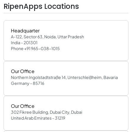
RipenApps Locations
Headquarter
A-122, Sector 63, Noida, Uttar Pradesh
India - 201301
Phone +91 965-038-1015
Our Office
Northern Ingolstadtstraße 14, Unterschleißheim, Bavaria
Germany - 85716
Our Office
302 Fikree Building, Dubai City, Dubai
United Arab Emirates - 31219