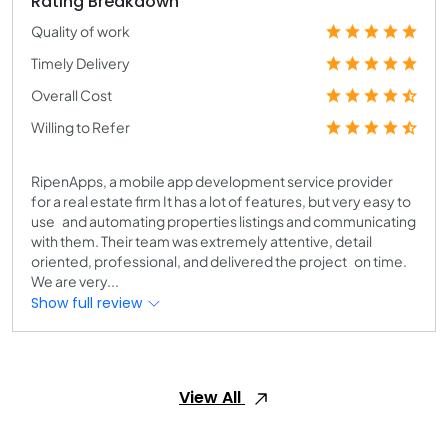
Rating Breakdown
Quality of work
Timely Delivery
Overall Cost
Willing to Refer
RipenApps, a mobile app development service provider
for a real estate firm It has a lot of features, but very easy to
use and automating properties listings and communicating
with them. Their team was extremely attentive, detail
oriented, professional, and delivered the project on time.
We are very...
Show full review
View All