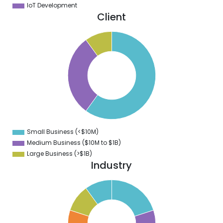
IoT Development
Client
5
0
5
0
5
0
5
0
5
0
5
0
5
Small Business (<$10M)
0
Medium Business ($10M to ­$1B)
Large Business (>$1B)
Industry
1
0
9
8
7
6