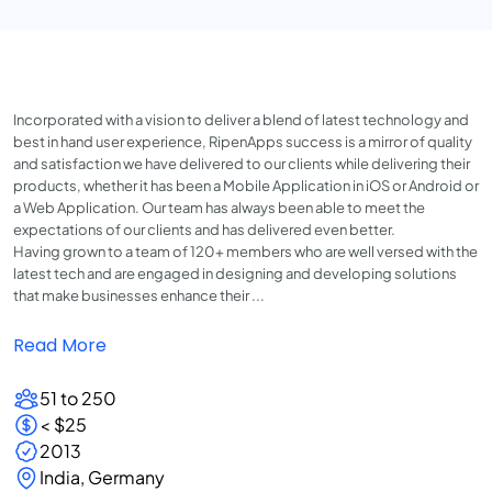
Incorporated with a vision to deliver a blend of latest technology and
best in hand user experience, RipenApps success is a mirror of quality
and satisfaction we have delivered to our clients while delivering their
products, whether it has been a Mobile Application in iOS or Android or
a Web Application. Our team has always been able to meet the
expectations of our clients and has delivered even better.
Having grown to a team of 120+ members who are well versed with the
latest tech and are engaged in designing and developing solutions
that make businesses enhance their ...
Read More
51 to 250
< $25
2013
India, Germany