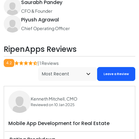
Saurabh Pandey
CFO & Founder
Piyush Agrawal
Chief Operating Officer
RipenApps Reviews
4.2
| 1 Reviews
Leave a Review
Kenneth Mitchell, CMO
Reviewed on 10 Jan 2025
Mobile App Development for Real Estate