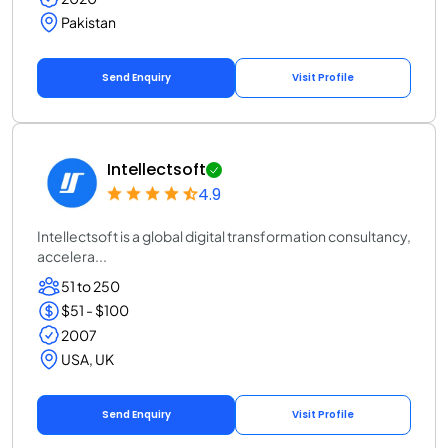
Pakistan
Send Enquiry
Visit Profile
Intellectsoft
4.9
Intellectsoft is a global digital transformation consultancy,
accelera...
51 to 250
$51 - $100
2007
USA, UK
Send Enquiry
Visit Profile