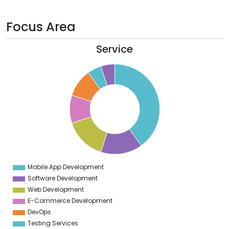
Focus Area
Service
0
5
0
5
0
5
0
5
Mobile App Development
0
Software Development
Web Development
E-Commerce Development
DevOps
Testing Services