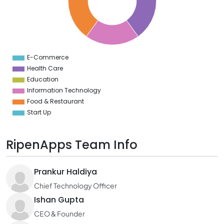
5
4
3
2
1
0
9
E-Commerce
0
Health Care
Education
Information Technology
Food & Restaurant
Start Up
RipenApps Team Info
Prankur Haldiya
Chief Technology Officer
Ishan Gupta
CEO & Founder