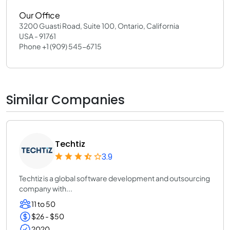
Our Office
3200 Guasti Road, Suite 100, Ontario, California
USA - 91761
Phone +1 (909) 545-6715
Similar Companies
Techtiz
3.9
Techtiz is a global software development and outsourcing
company with...
11 to 50
$26 - $50
2020