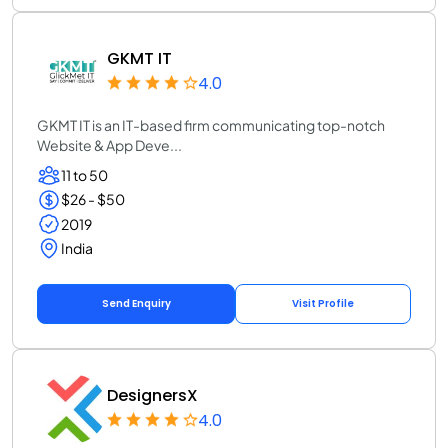
GKMT IT
4.0
GKMT IT is an IT-based firm communicating top-notch
Website & App Deve...
11 to 50
$26 - $50
2019
India
Send Enquiry
Visit Profile
DesignersX
4.0