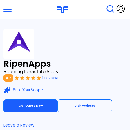
Toggle navigation
Find Services
Find Agencies
Submit Reviews
Research & Surveys
RipenApps
Ripening Ideas Into Apps
1 reviews
4.2
Build Your Scope
Get Quote Now
Visit Website
Leave a Review