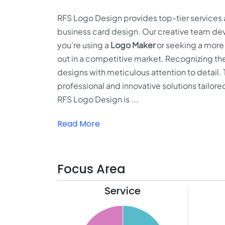
RFS Logo Design provides top-tier services a
business card design. Our creative team dev
you're using a
Logo Maker
or seeking a more
out in a competitive market. Recognizing the
designs with meticulous attention to detail.
professional and innovative solutions tailore
RFS Logo Design is ...
Read More
Focus Area
Service
11
26
10
24
9
22