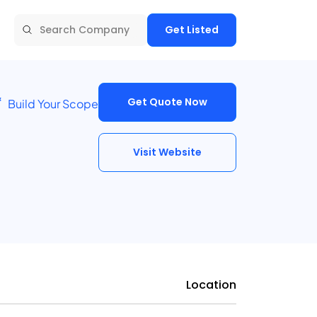
Get Listed
Get Quote Now
Build Your Scope
Visit Website
Location