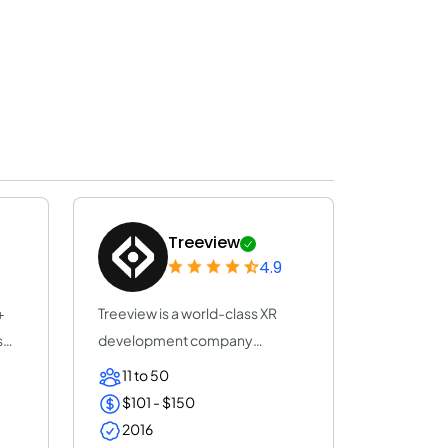
Treeview
4.9
+
Treeview is a world-class XR
s
development company
specialized in Augmen...
11 to 50
$101 - $150
2016