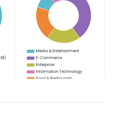
35
30
25
20
15
10
Media & Entertainment
0
$1B)
E-Commerce
Enterprise
Information Technology
Food & Restaurant