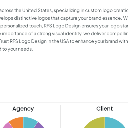
cross the United States, specializing in custom logo creati
elops distinctive logos that capture your brand essence. 
 personalized touch, RFS Logo Design ensures your logo st
 importance of a strong visual identity, we deliver compelli
 Trust RFS Logo Design in the USA to enhance your brand with
d to your needs.
Agency
Client
52
50
48