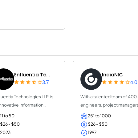
Enfluentia Te...
IndiaNIC
3.7
4.0
luentia Technologies LLP. is
With a talented team of 400
innovative Information
engineers, project manager
hnology a...
and leaders,...
11 to 50
251 to 1000
$26 - $50
$26 - $50
2023
1997