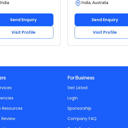
India
India, Australia
Send Enquiry
Send Enquiry
Visit Profile
Visit Profile
ers
For Business
rvices
Get Listed
gencies
Login
p Resources
Sponsorship
a Review
Company FAQ