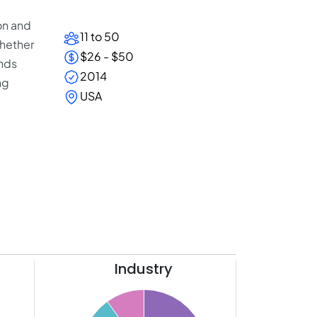
on and
11 to 50
Whether
$26 - $50
ands
2014
ng
USA
Industry
40