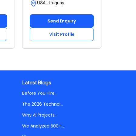
USA, Uruguay
Send Enquiry
Visit Profile
Latest Blogs
Before You Hire...
The 2026 Technol...
Why AI Projects...
We Analyzed 500+...