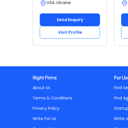
USA, Ukraine
Send Enquiry
Visit Profile
Right Firms
For Us
About Us
Find Se
Terms & Conditions
Find A
Privacy Policy
Startu
Write For Us
Write 