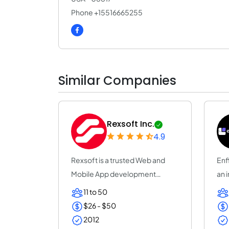
Phone +15516665255
Similar Companies
Rexsoft Inc.
4.9
Rexsoft is a trusted Web and
Enf
Mobile App development
an 
company with 14+ y...
Tec
11 to 50
$26 - $50
2012