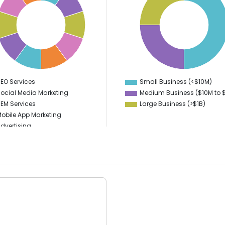
46
44
42
40
38
36
34
32
30
28
26
24
EO Services
Small Business (<$10M)
0
0
ocial Media Marketing
Medium Business ($10M to ­
EM Services
Large Business (>$1B)
obile App Marketing
dvertising
igital Marketing
Branding
ideo Production
PPC
ublic Relations