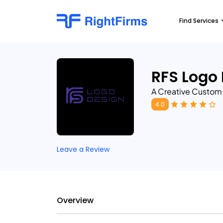
Find Services
RFS Logo
A Creative Custo
4.0
Leave a Review
Overview