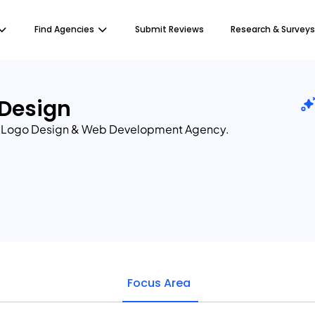
Find Agencies
Submit Reviews
Research & Surveys
 Design
m Logo Design & Web Development Agency.
Focus Area