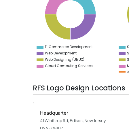
20
8
18
7
16
6
14
5
12
10
4
8
3
6
2
4
1
2
0
0
-2
-1
E-Commerce Development
S
0
Web Development
S
Web Designing (UI/UX)
S
Cloud Computing Services
M
A
D
RFS Logo Design Locations
V
P
Headquarter
41 Winthrop Rd, Edison, New Jersey
USA - 08817