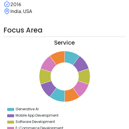
2016
India, USA
Focus Area
Service
1
0
9
8
7
6
5
4
3
2
1
0
1
Generative AI
0
Mobile App Development
Software Development
E-Commerce Development