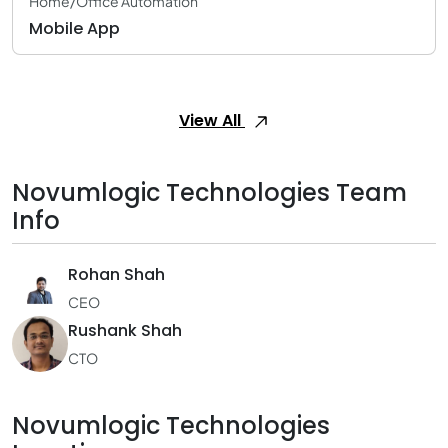
Home/Office Automation
Mobile App
View All
Novumlogic Technologies Team
Info
Rohan Shah
CEO
Rushank Shah
CTO
Novumlogic Technologies