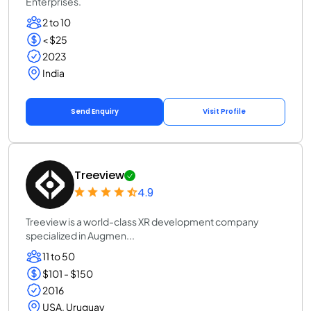
Enterprises.
2 to 10
< $25
2023
India
Send Enquiry
Visit Profile
Treeview
4.9
Treeview is a world-class XR development company
specialized in Augmen...
11 to 50
$101 - $150
2016
USA, Uruguay