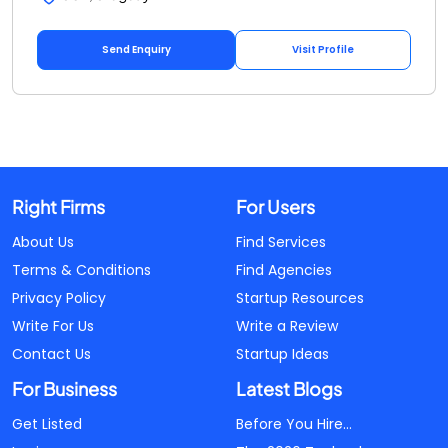
Send Enquiry
Visit Profile
Right Firms
For Users
About Us
Find Services
Terms & Conditions
Find Agencies
Privacy Policy
Startup Resources
Write For Us
Write a Review
Contact Us
Startup Ideas
For Business
Latest Blogs
Get Listed
Before You Hire...