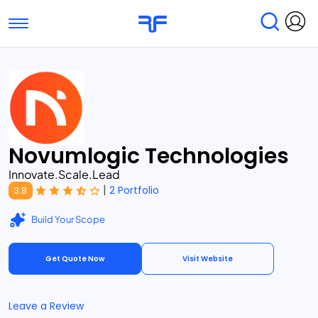
Toggle navigation
Find Services
Find Agencies
Submit Reviews
Research & Surveys
Novumlogic Technologies
Innovate.Scale.Lead
|
2 Portfolio
3.8
Build Your Scope
Get Quote Now
Visit Website
Leave a Review