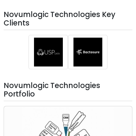
Novumlogic Technologies Key
Clients
Novumlogic Technologies
Portfolio