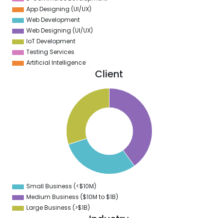
App Designing (UI/UX)
Web Development
Web Designing (UI/UX)
IoT Development
Testing Services
Artificial Intelligence
Client
1
0
9
8
7
6
5
4
3
2
1
0
9
Small Business (<$10M)
0
Medium Business ($10M to ­$1B)
Large Business (>$1B)