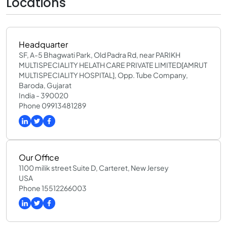
Locations
Headquarter
SF, A-5 Bhagwati Park, Old Padra Rd, near PARIKH
MULTISPECIALITY HELATH CARE PRIVATE LIMITED[AMRUT
MULTISPECIALITY HOSPITAL], Opp. Tube Company,
Baroda, Gujarat
India - 390020
Phone 09913481289
Our Office
1100 milik street Suite D, Carteret, New Jersey
USA
Phone 15512266003