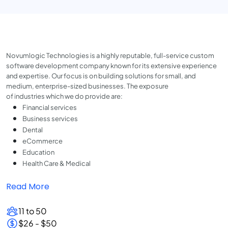
Novumlogic Technologies is a highly reputable, full-service custom
software development company known for its extensive experience
and expertise. Our focus is on building solutions for small, and
medium, enterprise-sized businesses. The exposure
of industries which we do provide are:
Financial services
Business services
Dental
eCommerce
Education
Health Care & Medical
Read More
11 to 50
$26 - $50