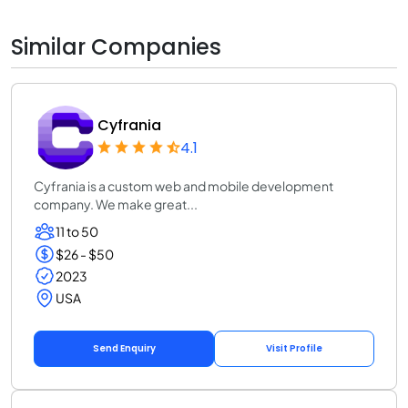
Similar Companies
Cyfrania
4.1
Cyfrania is a custom web and mobile development
company. We make great...
11 to 50
$26 - $50
2023
USA
Send Enquiry
Visit Profile