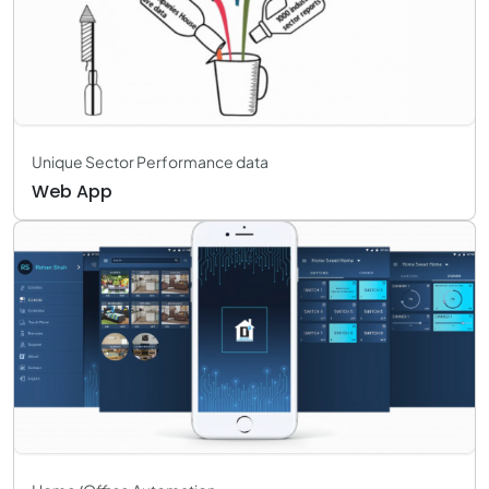
Unique Sector Performance data
Web App