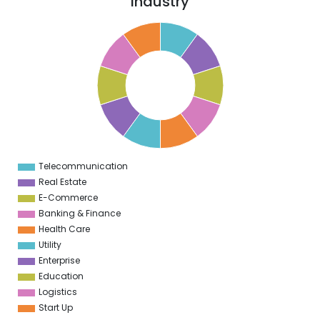
Industry
1
0
9
8
7
6
5
4
3
2
1
0
1
Telecommunication
0
Real Estate
E-Commerce
Banking & Finance
Health Care
Utility
Enterprise
Education
Logistics
Start Up