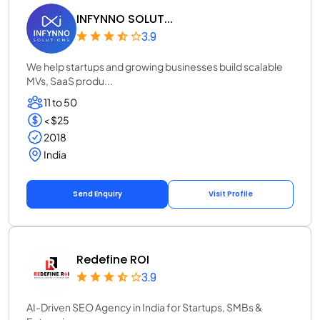
INFYNNO SOLUT...
3.9
We help startups and growing businesses build scalable
MVs, SaaS produ...
11 to 50
< $25
2018
India
Send Enquiry
Visit Profile
Redefine ROI
3.9
AI-Driven SEO Agency in India for Startups, SMBs &