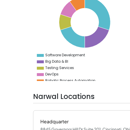
30
28
26
24
22
20
18
16
14
12
10
8
Software Development
0
Big Data & BI
Testing Services
DevOps
Robotic Process Automation
Cloud Computing Services
Narwal Locations
Headquarter
8845 Governors Hill Dr Suite 201, Cincinnati, Oh