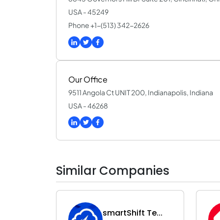
USA - 45249
Phone +1-(513) 342-2626
Our Office
9511 Angola Ct UNIT 200, Indianapolis, Indiana
USA - 46268
Similar Companies
smartShift Te...