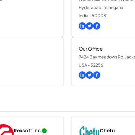
Hyderabad, Telangana
India - 500081
Our Office
9424 Baymeadows Rd, Jackson
USA - 32256
Rexsoft Inc.
Chetu