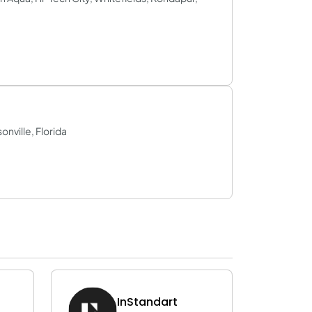
ville, Florida
InStandart