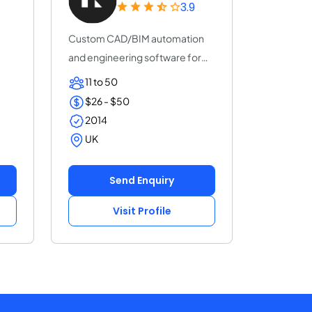
3.9
Custom CAD/BIM automation
and engineering software for
EPC, Oil & Gas,...
11 to 50
$26 - $50
2014
UK
Send Enquiry
Visit Profile