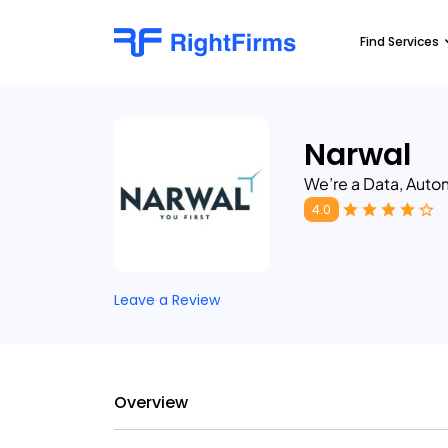
Find Services
Narwal
We’re a Data, Aut
4.0
Leave a Review
Overview