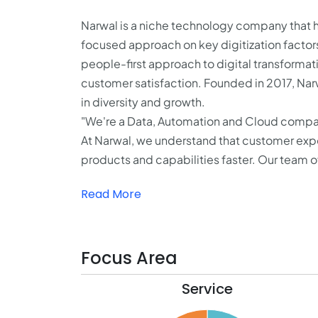
Narwal is a niche technology company that h
focused approach on key digitization factor
people-first approach to digital transformat
customer satisfaction. Founded in 2017, Narwa
in diversity and growth.
"We're a Data, Automation and Cloud comp
At Narwal, we understand that customer exper
products and capabilities faster. Our team o
Read More
Focus Area
Service
32