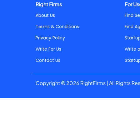
Right Firms
For Us
About Us
Find Se
Terms & Conditions
Find A
Privacy Policy
Startu
Write For Us
Write 
Contact Us
Startu
Copyright © 2026 RightFirms | All Rights Re