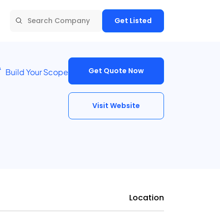
Get Listed
Get Quote Now
Build Your Scope
Visit Website
Location