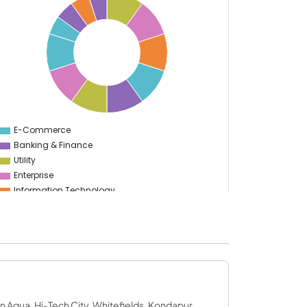
E-Commerce
0
Banking & Finance
Utility
Enterprise
Information Technology
Manufacturing
Sports
Food & Restaurant
Travel & Hospitality
Gaming
Logistics
Start Up
rn Aqua, Hi-Tech City, Whitefields, Kondapur,