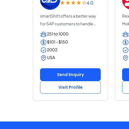
4.0
smartShift offers a better way
Rex
for SAP customers to handle
Mob
custom code...
com
251 to 1000
$101 - $150
2002
USA
Send Enquiry
Visit Profile