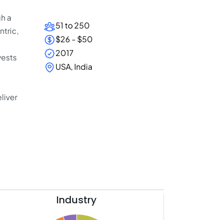
h a
51 to 250
tric,
$26 - $50
2017
vests
USA, India
liver
Industry