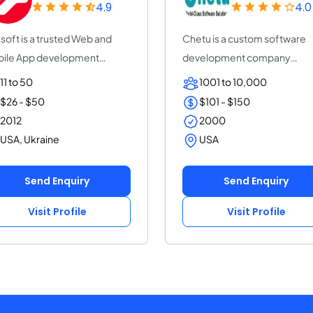
4.9
4.0
soft is a trusted Web and
Chetu is a custom software
ile App development
development company
pany with 14+ y...
servicing startups, SMB...
11 to 50
1001 to 10,000
$26 - $50
$101 - $150
2012
2000
USA, Ukraine
USA
Send Enquiry
Send Enquiry
Visit Profile
Visit Profile