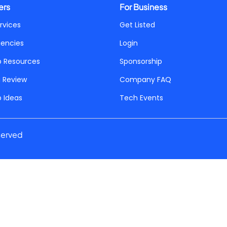
ers
For Business
rvices
Get Listed
gencies
Login
p Resources
Sponsorship
a Review
Company FAQ
p Ideas
Tech Events
served