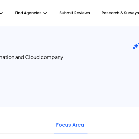
Find Agencies
Submit Reviews
Research & Surveys
omation and Cloud company
Focus Area