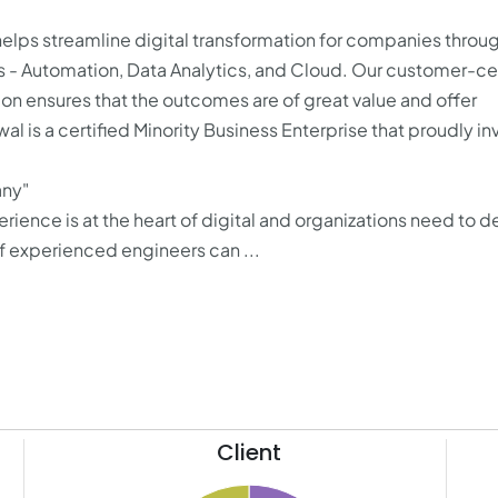
elps streamline digital transformation for companies throug
s - Automation, Data Analytics, and Cloud. Our customer-cen
ion ensures that the outcomes are of great value and offer
l is a certified Minority Business Enterprise that proudly in
any"
ience is at the heart of digital and organizations need to de
f experienced engineers can ...
Client
10.5