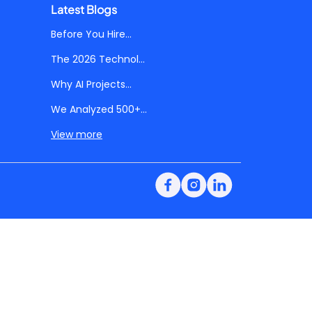
Latest Blogs
Before You Hire...
The 2026 Technol...
Why AI Projects...
We Analyzed 500+...
View more