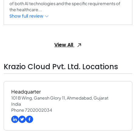
of both AI technologies and the specific requirements of
the healthcare...
Show full review
View All
Krazio Cloud Pvt. Ltd. Locations
Headquarter
101 B Wing, Ganesh Glory 11, Ahmedabad, Gujarat
India
Phone 7202002034