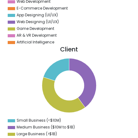
Web Development
E-Commerce Development
App Designing (UI/UX)
Web Designing (UI/UX)
Game Development
AR & VR Development
Artificial Intelligence
Client
2
0
8
6
4
2
0
8
6
4
2
0
8
Small Business (<$10M)
0
Medium Business ($10M to ­$1B)
Large Business (>$1B)