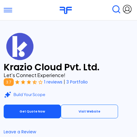
Toggle navigation
Find Services
Find Agencies
Submit Reviews
Research & Surveys
Krazio Cloud Pvt. Ltd.
Let's Connect Experience!
|
1 reviews
3 Portfolio
3.7
Build Your Scope
Get Quote Now
Visit Website
Leave a Review