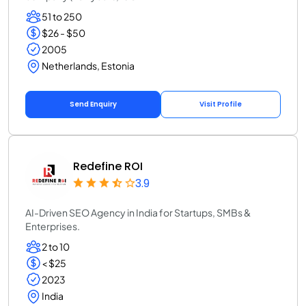
51 to 250
$26 - $50
2005
Netherlands, Estonia
Send Enquiry
Visit Profile
Redefine ROI
3.9
AI-Driven SEO Agency in India for Startups, SMBs &
Enterprises.
2 to 10
< $25
2023
India