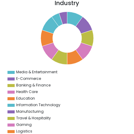
Industry
5
0
5
9
5
8
5
7
5
6
5
5
5
Media & Entertainment
0
E-Commerce
Banking & Finance
Health Care
Education
Information Technology
Manufacturing
Travel & Hospitality
Gaming
Logistics