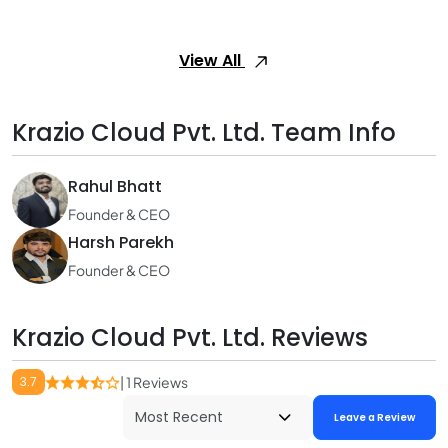
View All
Krazio Cloud Pvt. Ltd. Team Info
Rahul Bhatt
Founder & CEO
Harsh Parekh
Founder & CEO
Krazio Cloud Pvt. Ltd. Reviews
3.7
| 1 Reviews
Leave a Review