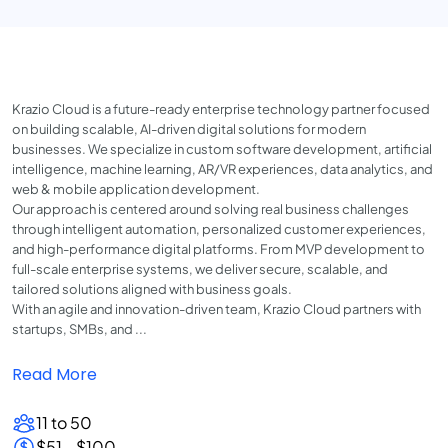
Krazio Cloud is a future-ready enterprise technology partner focused
on building scalable, AI-driven digital solutions for modern
businesses. We specialize in custom software development, artificial
intelligence, machine learning, AR/VR experiences, data analytics, and
web & mobile application development.
Our approach is centered around solving real business challenges
through intelligent automation, personalized customer experiences,
and high-performance digital platforms. From MVP development to
full-scale enterprise systems, we deliver secure, scalable, and
tailored solutions aligned with business goals.
With an agile and innovation-driven team, Krazio Cloud partners with
startups, SMBs, and ...
Read More
11 to 50
$51 - $100