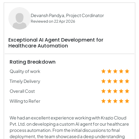
Devansh Pandya, Project Cordinator
Reviewed on 22 Apr 2026
Exceptional AI Agent Development for
Healthcare Automation
Rating Breakdown
Quality of work
Timely Delivery
Overall Cost
Willing to Refer
We had an excellent experience working with Krazio Cloud
Pvt. Ltd. on developing a custom AI agent for our healthcare
process automation. From the initial discussions to final
deployment, the team showcased a deep understanding