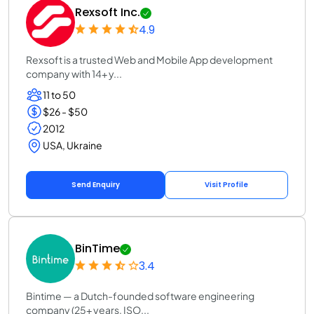
Rexsoft Inc.
4.9
Rexsoft is a trusted Web and Mobile App development
company with 14+ y...
11 to 50
$26 - $50
2012
USA, Ukraine
Send Enquiry
Visit Profile
BinTime
3.4
Bintime — a Dutch-founded software engineering
company (25+ years, ISO...