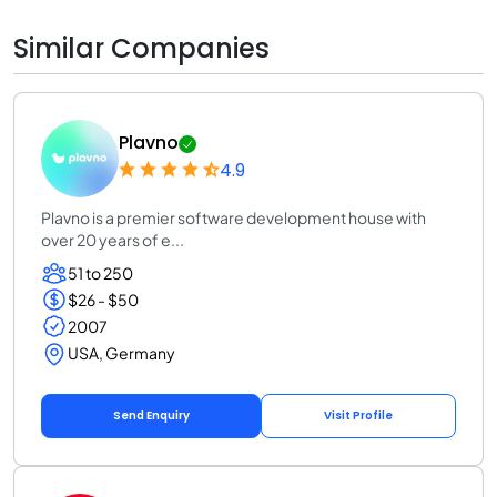
Similar Companies
Plavno
4.9
Plavno is a premier software development house with
over 20 years of e...
51 to 250
$26 - $50
2007
USA, Germany
Send Enquiry
Visit Profile