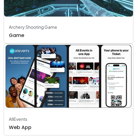
Archery Shooting Game
Game
AllEvents
Web App