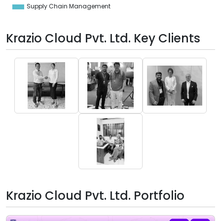
Supply Chain Management
Krazio Cloud Pvt. Ltd. Key Clients
Krazio Cloud Pvt. Ltd. Portfolio