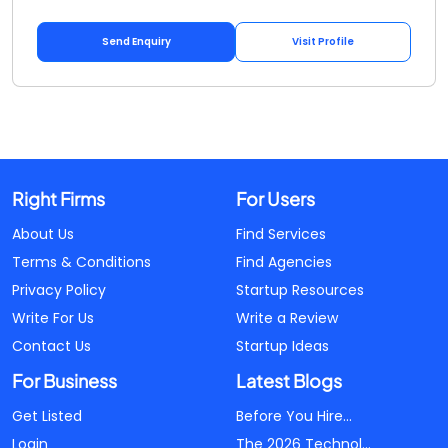
Send Enquiry
Visit Profile
Right Firms
For Users
About Us
Find Services
Terms & Conditions
Find Agencies
Privacy Policy
Startup Resources
Write For Us
Write a Review
Contact Us
Startup Ideas
For Business
Latest Blogs
Get Listed
Before You Hire...
Login
The 2026 Technol...