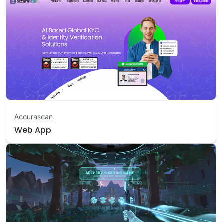
Accurascan
Web App