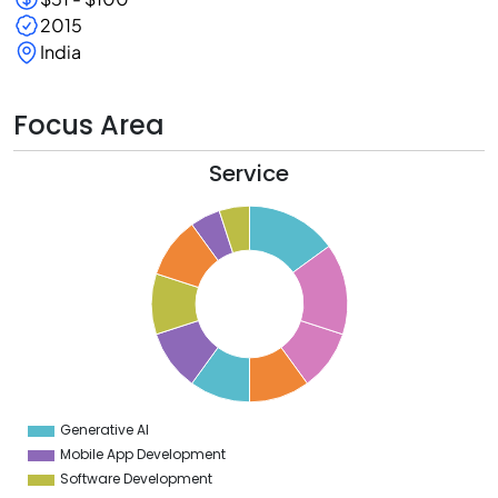
2015
India
Focus Area
Service
6
5
4
3
2
1
0
9
8
7
6
5
4
Generative AI
0
Mobile App Development
Software Development