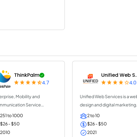
ThinkPalm
Unified Web S..
4.7
4.0
erprise, Mobility and
Unified Web Services is a we
munication Service
design and digital marketing
vider | ThinkPalm Te...
agency Lond...
251 to 1000
2 to 10
$26 - $50
$26 - $50
2010
2021