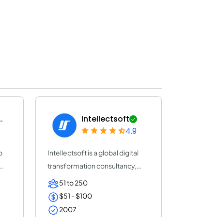
.
Intellectsoft
4.9
b
Intellectsoft is a global digital
transformation consultancy,
accelera...
51 to 250
$51 - $100
2007