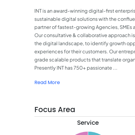
INT is an award-winning digital-first enterpri
sustainable digital solutions with the conflu
partner of fastest-growing Agencies, SMEs 
Our consultative & collaborative approach is 
the digital landscape, to identify growth o
experiences for their customers. Our entrep
grade scalable products that translate organi
Presently INT has 750+ passionate ...
Read More
Focus Area
Service
31