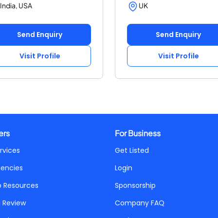
India, USA
UK
Send Enquiry
Send Enquiry
Visit Profile
Visit Profile
ers
For Business
rvices
Get Listed
gencies
Login
p Resources
Sponsorship
a Review
Company FAQ