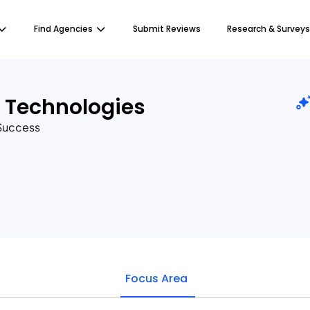
Find Agencies
Submit Reviews
Research & Surveys
t Technologies
 Success
Focus Area