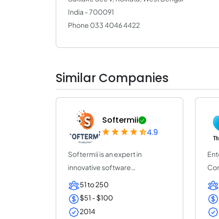
India - 700091
Phone 033 4046 4422
Similar Companies
Softermii
4.9
Softermii is an expert in
Ent
innovative software
Com
development. We help ent...
Pro
51 to 250
$51 - $100
2014