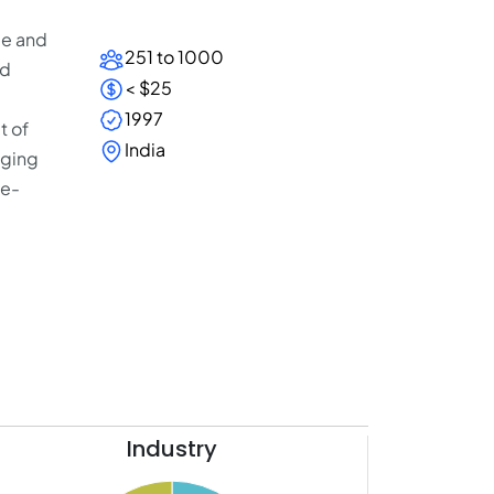
le and
251 to 1000
ed
< $25
1997
t of
India
aging
se-
Industry