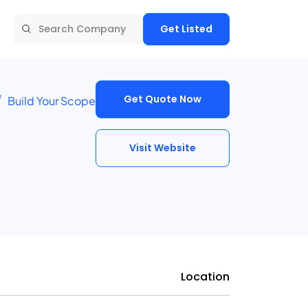
Get Listed
Get Quote Now
Build Your Scope
Visit Website
Location