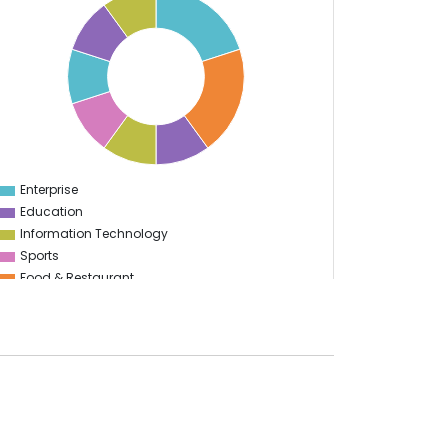
Enterprise
0
Education
Information Technology
Sports
Food & Restaurant
Travel & Hospitality
Logistics
Start Up