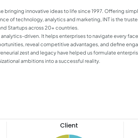
se bringing innovative ideas to life since 1997. Offering simp
ence of technology, analytics and marketing, INT is the trust
and Startups across 20+ countries.
analytics-driven. It helps enterprises to navigate every face
pportunities, reveal competitive advantages, and define eng
reneurial zest and legacy have helped us formulate enterpri
zational ambitions into a successful reality.
Client
41
21