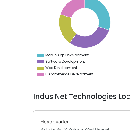
30
29
28
27
26
25
24
23
22
21
20
19
Mobile App Development
0
Software Development
Web Development
E-Commerce Development
Indus Net Technologies Lo
Headquarter
Saltlake Sec V, Kolkata, West Bengal