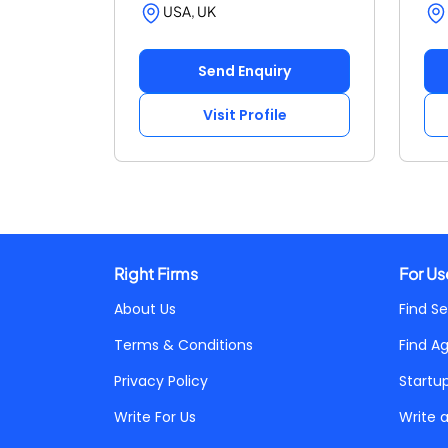
USA, UK
Send Enquiry
Visit Profile
Right Firms
For Us
About Us
Find Se
Terms & Conditions
Find A
Privacy Policy
Startu
Write For Us
Write 