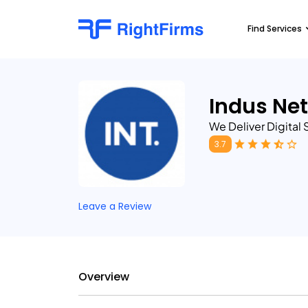
Find Services
Indus Ne
We Deliver Digital
3.7
Leave a Review
Overview