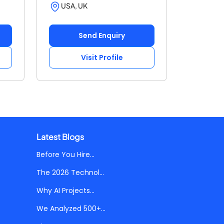
USA, UK
Send Enquiry
Visit Profile
Latest Blogs
Before You Hire...
The 2026 Technol...
Why AI Projects...
We Analyzed 500+...