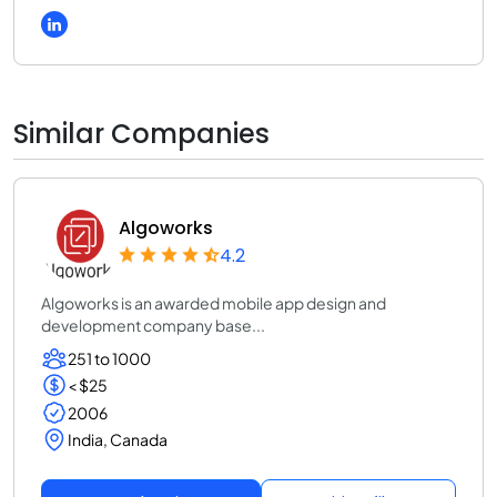
Similar Companies
Algoworks
4.2
Algoworks is an awarded mobile app design and
development company base...
251 to 1000
< $25
2006
India, Canada