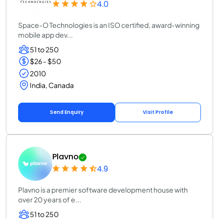
4.0
Space-O Technologies is an ISO certified, award-winning
mobile app dev...
51 to 250
$26 - $50
2010
India, Canada
Send Enquiry
Visit Profile
Plavno
4.9
Plavno is a premier software development house with
over 20 years of e...
51 to 250