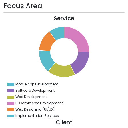
Focus Area
Service
6
4
2
0
8
6
4
2
0
Mobile App Development
0
Software Development
Web Development
E-Commerce Development
Web Designing (UI/UX)
Implementation Services
Client