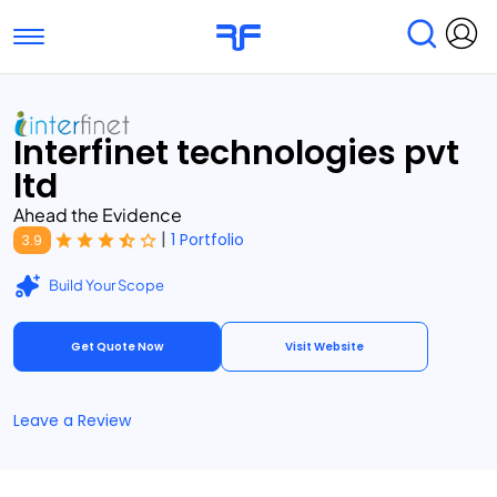
Toggle navigation
Find Services
Find Agencies
Interfinet technologies pvt
Submit Reviews
Research & Surveys
ltd
Ahead the Evidence
|
1 Portfolio
3.9
Build Your Scope
Get Quote Now
Visit Website
Leave a Review