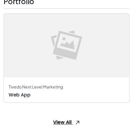
Portfolio
Tivedo Next Level Marketing
Web App
View All