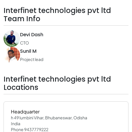
Interfinet technologies pvt ltd
Team Info
Devi Dash
CTO
Sunil M
Project lead
Interfinet technologies pvt ltd
Locations
Headquarter
h 49 lumbini Vihar, Bhubaneswar, Odisha
India
Phone 9437779222