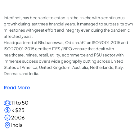
Interfinet, has been able to establish their niche with a continuous
growth during last three financial years. It managed to surpass its own
milestones with great effort and integrity even during the pandemic
affected years.
Headquartered at Bhubaneswar, Odisha â€“ an ISO 9001:2015 and
ISO 27001:2015 certified ITES / BPO venture that dealt with
healthcare, mines, retail, utility, ecommerce and PSU sector with
immense success over a wide geography cutting across United
States of America, United Kingdom, Australia, Netherlands, Italy,
Denmark and India.
Read More
11 to 50
< $25
2006
India