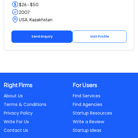
$26 - $50
2007
USA, Kazakhstan
Send Enquiry
Visit Profile
Right Firms
For Users
About Us
Find Services
Terms & Conditions
Find Agencies
Privacy Policy
Startup Resources
Write For Us
Write a Review
Contact Us
Startup Ideas