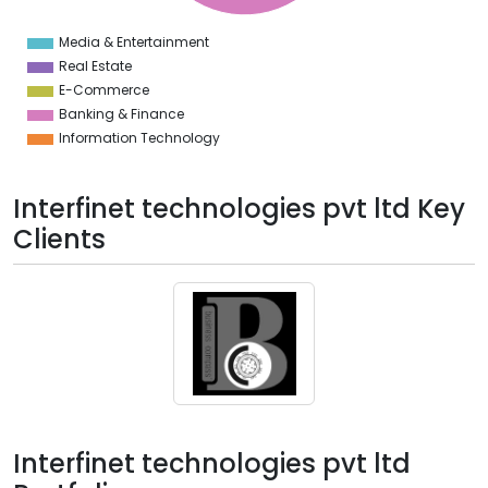
0
8
Media & Entertainment
0
Real Estate
E-Commerce
Banking & Finance
Information Technology
Interfinet technologies pvt ltd Key
Clients
Interfinet technologies pvt ltd