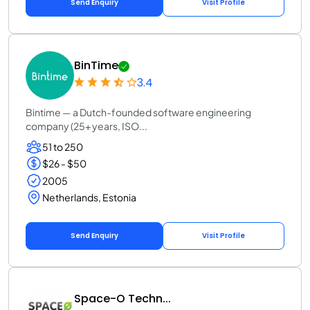
Send Enquiry
Visit Profile
BinTime
3.4
Bintime — a Dutch-founded software engineering
company (25+ years, ISO...
51 to 250
$26 - $50
2005
Netherlands, Estonia
Send Enquiry
Visit Profile
Space-O Techn...