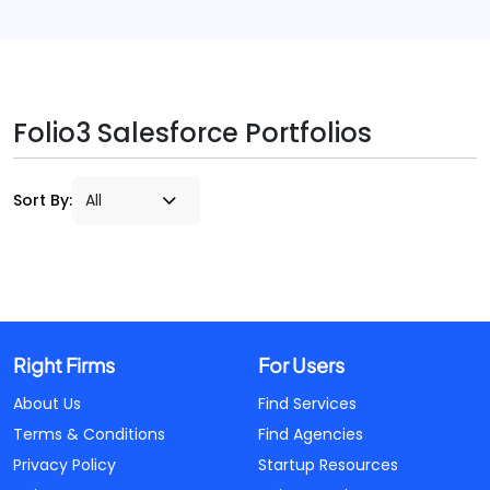
Folio3 Salesforce Portfolios
Sort By:
Right Firms
For Users
About Us
Find Services
Terms & Conditions
Find Agencies
Privacy Policy
Startup Resources