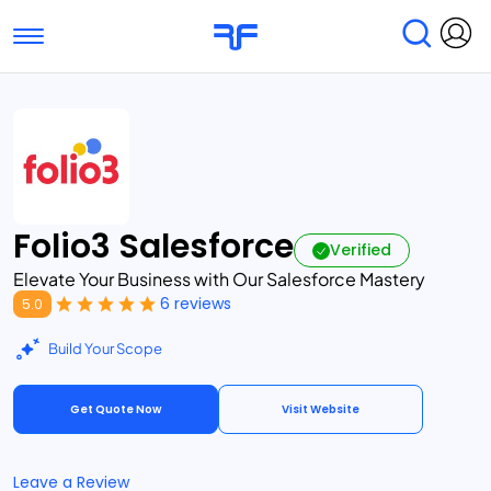
Toggle navigation
Find Services
Find Agencies
Submit Reviews
Research & Surveys
Folio3 Salesforce
Verified
Elevate Your Business with Our Salesforce Mastery
6 reviews
5.0
Build Your Scope
Get Quote Now
Visit Website
Leave a Review