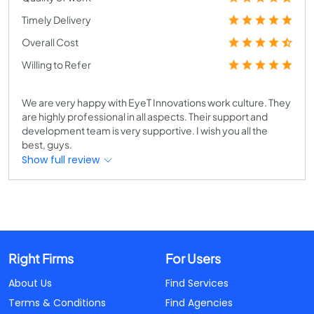
Timely Delivery
Overall Cost
Willing to Refer
We are very happy with EyeT Innovations work culture. They
are highly professional in all aspects. Their support and
development team is very supportive. I wish you all the
best, guys.
Show full review
Right Firms
For Users
About Us
Find Services
Terms & Conditions
Find Agencies