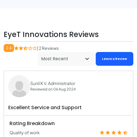
EyeT Innovations Reviews
2.4
| 2 Reviews
Leave a Review
Sunil K V, Administrator
Reviewed on 06 Aug 2024
Excellent Service and Support
Rating Breakdown
Quality of work