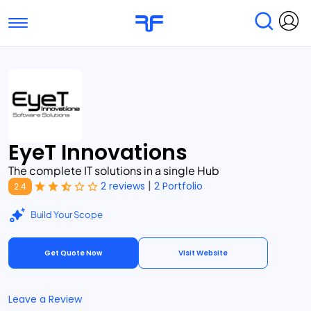
Toggle navigation
Find Services
Find Agencies
Submit Reviews
Research & Surveys
EyeT Innovations
The complete IT solutions in a single Hub
|
2 reviews
2 Portfolio
2.4
Build Your Scope
Get Quote Now
Visit Website
Leave a Review