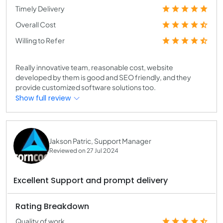
Timely Delivery
Overall Cost
Willing to Refer
Really innovative team, reasonable cost, website
developed by them is good and SEO friendly, and they
provide customized software solutions too.
Show full review
Jakson Patric, Support Manager
Reviewed on 27 Jul 2024
Excellent Support and prompt delivery
Rating Breakdown
Quality of work