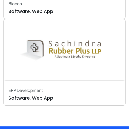
Biocon
Software, Web App
ERP Development
Software, Web App