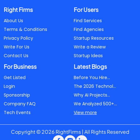
Right Firms
For Users
About Us
Find Services
Terms & Conditions
Find Agencies
Privacy Policy
Startup Resources
Write For Us
Write a Review
Contact Us
Startup Ideas
For Business
Latest Blogs
Get Listed
Before You Hire...
Login
The 2026 Technol...
Sponsorship
Why AI Projects...
Company FAQ
We Analyzed 500+...
Tech Events
View more
Copyright © 2026 RightFirms | All Rights Reserved