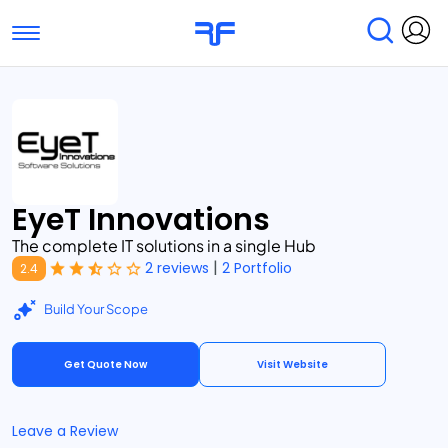
Toggle navigation
Find Services
Find Agencies
Submit Reviews
Research & Surveys
EyeT Innovations
The complete IT solutions in a single Hub
|
2 reviews
2 Portfolio
2.4
Build Your Scope
Get Quote Now
Visit Website
Leave a Review