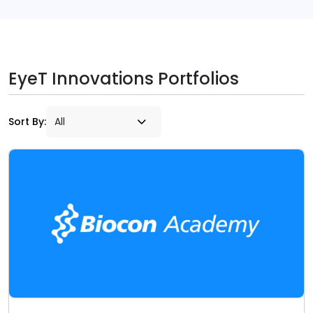
EyeT Innovations Portfolios
Sort By: