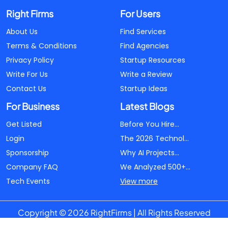
Right Firms
For Users
About Us
Find Services
Terms & Conditions
Find Agencies
Privacy Policy
Startup Resources
Write For Us
Write a Review
Contact Us
Startup Ideas
For Business
Latest Blogs
Get Listed
Before You Hire...
Login
The 2026 Technol...
Sponsorship
Why AI Projects...
Company FAQ
We Analyzed 500+...
Tech Events
View more
Copyright © 2026 RightFirms | All Rights Reserved