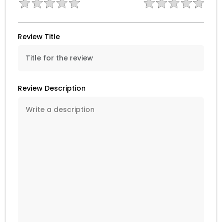
Review Title
Review Description