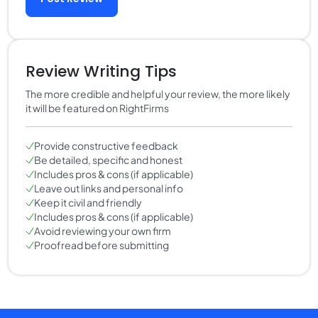
Review Writing Tips
The more credible and helpful your review, the more likely
it will be featured on RightFirms
Provide constructive feedback
Be detailed, specific and honest
Includes pros & cons (if applicable)
Leave out links and personal info
Keep it civil and friendly
Includes pros & cons (if applicable)
Avoid reviewing your own firm
Proofread before submitting