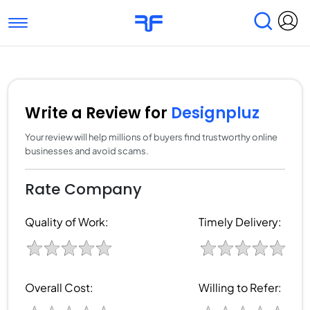
Toggle navigation
Find Services
Find Agencies
Submit Reviews
Research & Surveys
Write a Review for
Designpluz
Your review will help millions of buyers find trustworthy online
businesses and avoid scams.
Rate Company
Quality of Work:
Timely Delivery:
Overall Cost:
Willing to Refer: