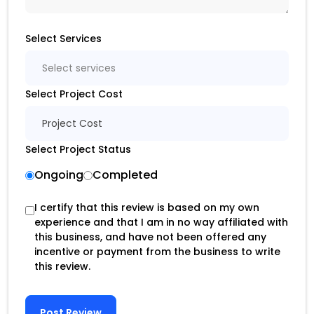
Select Services
Select services
Select Project Cost
Project Cost
Select Project Status
Ongoing
Completed
I certify that this review is based on my own
experience and that I am in no way affiliated with
this business, and have not been offered any
incentive or payment from the business to write
this review.
Post Review