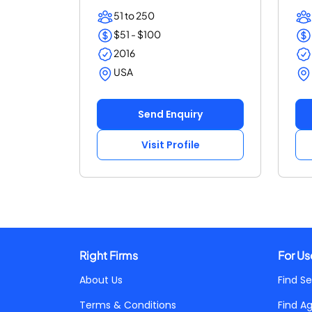
speed an...
SEO
51 to 250
$51 - $100
2016
USA
Send Enquiry
Visit Profile
Right Firms
For Us
About Us
Find Se
Terms & Conditions
Find A