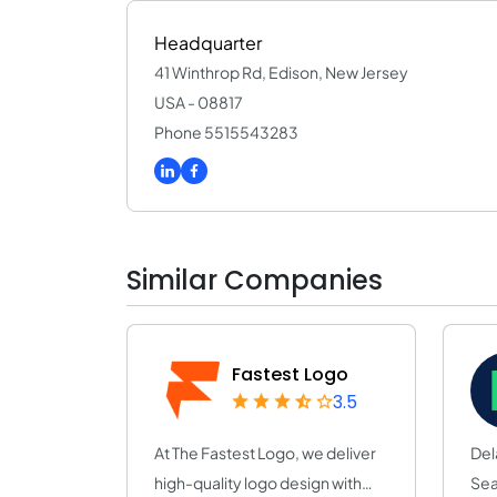
Headquarter
41 Winthrop Rd, Edison, New Jersey
USA - 08817
Phone 5515543283
Similar Companies
Fastest Logo
3.5
At The Fastest Logo, we deliver
Del
high-quality logo design with
Sea