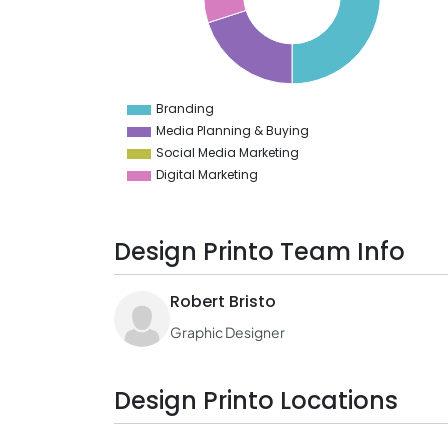
30
25
20
15
10
Branding
0
Media Planning & Buying
Social Media Marketing
Digital Marketing
Design Printo Team Info
Robert Bristo
Graphic Designer
Design Printo Locations