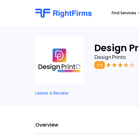
Find Services
Design Pr
Design Printo
3.9
Leave a Review
Overview