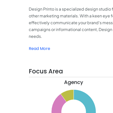
Design Printo is a specialized design studio 
other marketing materials. With a keen eye fo
effectively communicate your brand's messa
campaigns or informational content, Design P
needs.
Read More
Focus Area
Agency
50
45
40
35