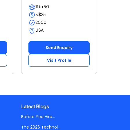
your cu...
11 to 50
< $25
2000
USA
Send Enquiry
Visit Profile
Latest Blogs
Before You Hire...
The 2026 Technol...