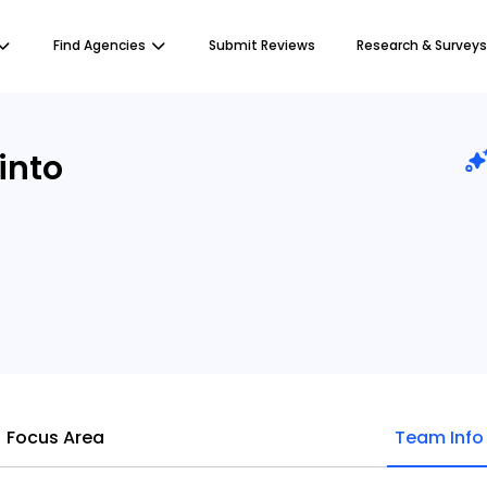
Find Agencies
Submit Reviews
Research & Surveys
into
Focus Area
Team Info