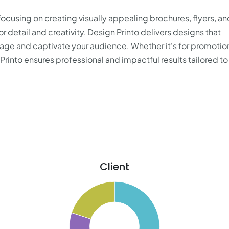
focusing on creating visually appealing brochures, flyers, an
r detail and creativity, Design Printo delivers designs that
ge and captivate your audience. Whether it's for promotio
rinto ensures professional and impactful results tailored to
Client
26
50
24
22
45
20
18
40
16
14