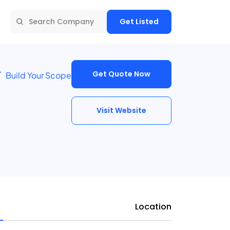
Get Listed
Get Quote Now
Build Your Scope
Visit Website
Location