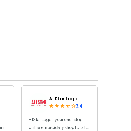
AllStar Logo
3.4
AllStar Logo - your one-stop
any
online embroidery shop for all of