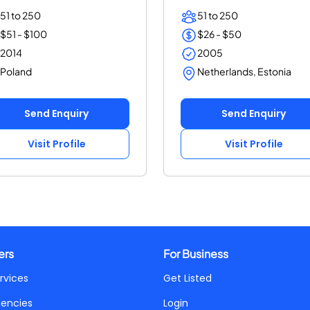
, SEM, an...
(25+ years, ISO...
51 to 250
51 to 250
$51 - $100
$26 - $50
2014
2005
Poland
Netherlands, Estonia
Send Enquiry
Send Enquiry
Visit Profile
Visit Profile
ers
For Business
rvices
Get Listed
gencies
Login