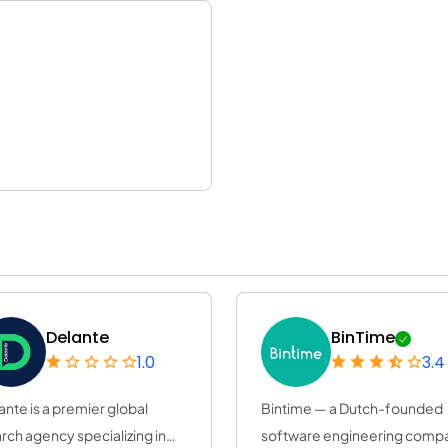
Delante
BinTime
1.0
3.4
ante is a premier global
Bintime — a Dutch-founded
rch agency specializing in
software engineering comp