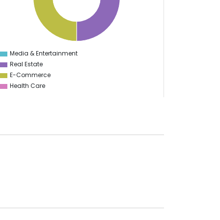
Media & Entertainment
0
Real Estate
E-Commerce
Health Care