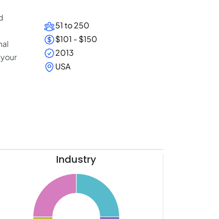
d
51 to 250
$101 - $150
nal
2013
 your
USA
Industry