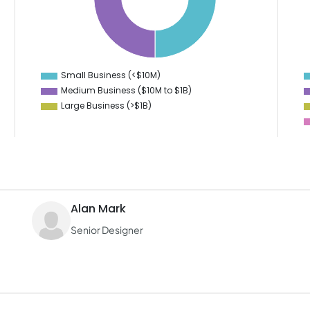
35
12
10
30
8
6
25
4
2
20
0
-2
Small Business (<$10M)
0
Medium Business ($10M to ­$1B)
Large Business (>$1B)
Alan Mark
Senior Designer