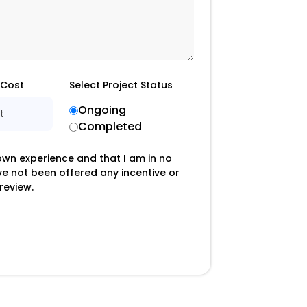
 Cost
Select Project Status
Ongoing
t
Completed
 own experience and that I am in no
ave not been offered any incentive or
review.