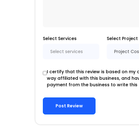
Select Services
Select Project
Select services
Project Cos
I certify that this review is based on my
way affiliated with this business, and h
payment from the business to write this 
Post Review