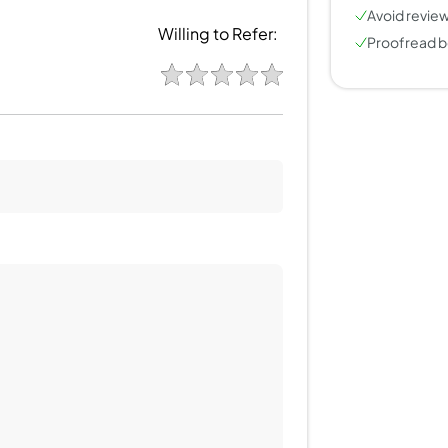
Avoid review
Willing to Refer:
Proofread b