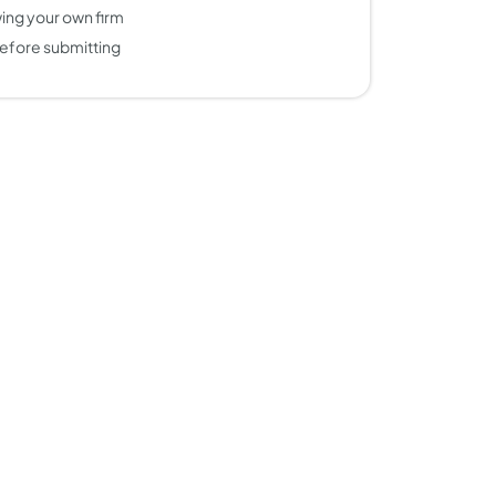
ing your own firm
efore submitting