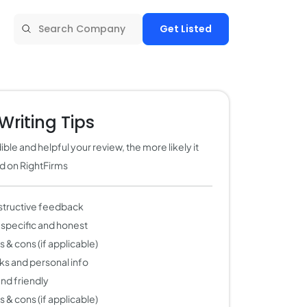
Get Listed
Writing Tips
ble and helpful your review, the more likely it
ed on RightFirms
structive feedback
 specific and honest
 & cons (if applicable)
nks and personal info
 and friendly
 & cons (if applicable)