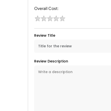
Overall Cost:
Review Title
Review Description