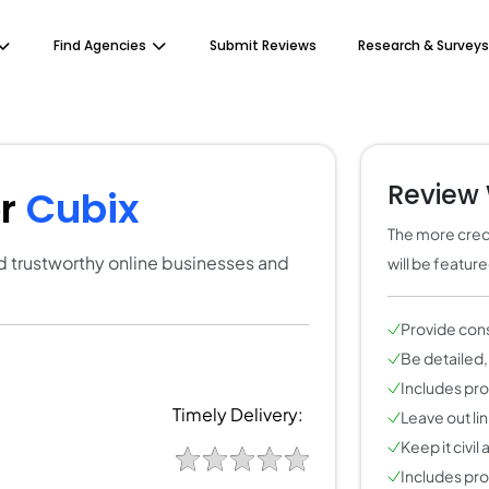
Find Agencies
Submit Reviews
Research & Surveys
Review 
or
Cubix
The more credi
ind trustworthy online businesses and
will be featur
Provide con
Be detailed,
Includes pros
Timely Delivery:
Leave out li
Keep it civil
Includes pros