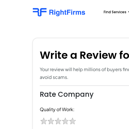
Find Services
Write a Review f
Your review will help millions of buyers f
avoid scams.
Rate Company
Quality of Work: