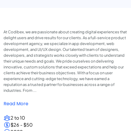
At Codibex, we are passionate about creating digital experiences that
delight users and drive results for our clients. As a full-service product
development agency, we specialize in app development, web
development, and UI/UX design. Our talented team of designers,
developers, and strategists works closely with clients to understand
their unique needs and goals. We pride ourselves on delivering
innovative, custom solutions that exceed expectations and help our
clients achieve their business objectives. With a focus on user
experience and cutting-edge technology, we have earned a
reputation as a trusted partner for businesses across a range of
industries. From ...
Read More
2 to 10
$26 - $50