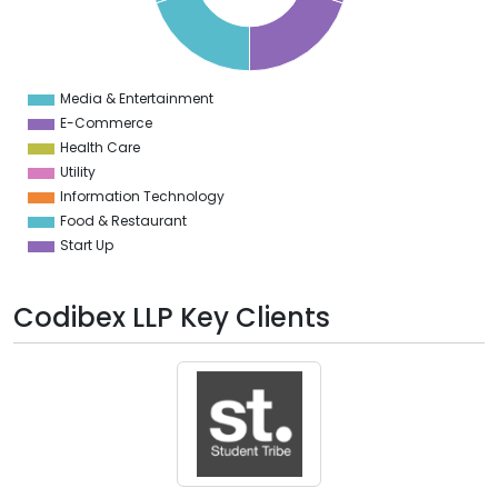
4
2
0
8
6
4
Media & Entertainment
0
E-Commerce
Health Care
Utility
Information Technology
Food & Restaurant
Start Up
Codibex LLP Key Clients