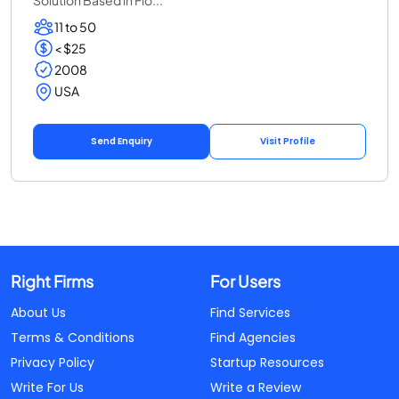
11 to 50
< $25
2008
USA
Send Enquiry
Visit Profile
Right Firms
For Users
About Us
Find Services
Terms & Conditions
Find Agencies
Privacy Policy
Startup Resources
Write For Us
Write a Review