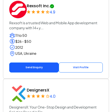
Rexsoft Inc.
4.9
Rexsoft is a trusted Web and Mobile App development
company with 14+ y...
11 to 50
$26 - $50
2012
USA, Ukraine
Send Enquiry
Visit Profile
DesignersX
4.0
DesignersX: Your One-Stop Design and Development
Solution Based in Flo...