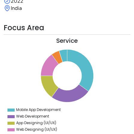
2022
India
Focus Area
Service
5
0
5
0
5
0
5
Mobile App Development
0
Web Development
App Designing (UI/UX)
Web Designing (UI/UX)