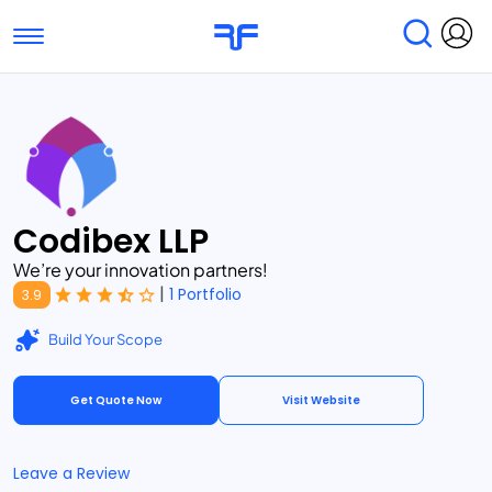
Toggle navigation
Find Services
Find Agencies
Submit Reviews
Research & Surveys
Codibex LLP
We’re your innovation partners!
|
1 Portfolio
3.9
Build Your Scope
Get Quote Now
Visit Website
Leave a Review