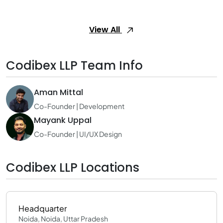
View All
Codibex LLP Team Info
Aman Mittal
Co-Founder | Development
Mayank Uppal
Co-Founder | UI/UX Design
Codibex LLP Locations
Headquarter
Noida, Noida, Uttar Pradesh