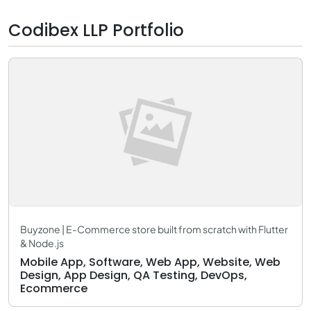
Codibex LLP Portfolio
Buyzone | E-Commerce store built from scratch with Flutter
& Node.js
Mobile App, Software, Web App, Website, Web
Design, App Design, QA Testing, DevOps,
Ecommerce