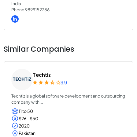
India
Phone 9899152786
Similar Companies
Techtiz
3.9
Techtiz is a global software development and outsourcing
company with...
11 to 50
$26 - $50
2020
Pakistan