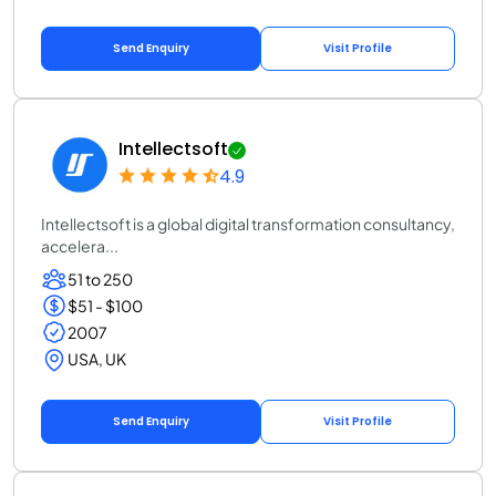
Send Enquiry
Visit Profile
Intellectsoft
4.9
Intellectsoft is a global digital transformation consultancy,
accelera...
51 to 250
$51 - $100
2007
USA, UK
Send Enquiry
Visit Profile