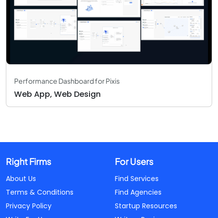
Performance Dashboard for Pixis
Web App, Web Design
Right Firms
For Users
About Us
Find Services
Terms & Conditions
Find Agencies
Privacy Policy
Startup Resources