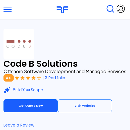
Toggle navigation
Find Services
Find Agencies
Submit Reviews
Research & Surveys
Code B Solutions
Offshore Software Development and Managed Services
|
3 Portfolio
4.0
Build Your Scope
Get Quote Now
Visit Website
Leave a Review