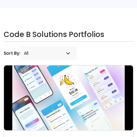
Code B Solutions Portfolios
Sort By: