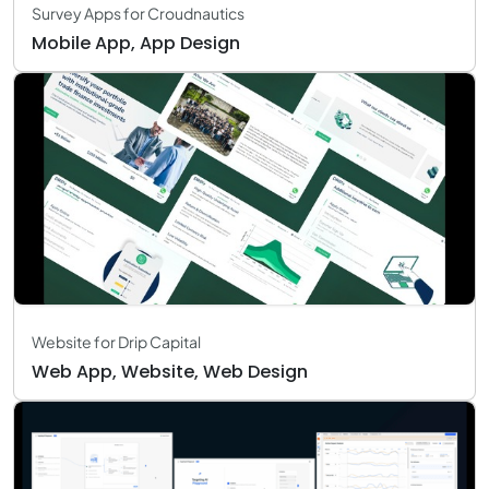
Survey Apps for Croudnautics
Mobile App, App Design
Website for Drip Capital
Web App, Website, Web Design