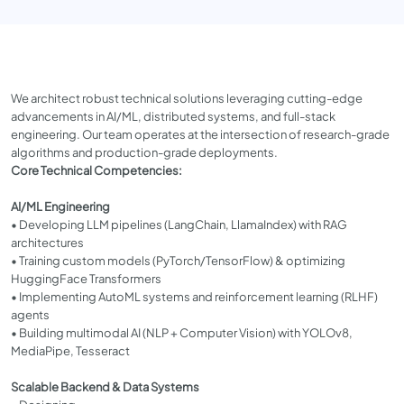
We architect robust technical solutions leveraging cutting-edge
advancements in AI/ML, distributed systems, and full-stack
engineering. Our team operates at the intersection of research-grade
algorithms and production-grade deployments.
Core Technical Competencies:
AI/ML Engineering
• Developing LLM pipelines (LangChain, LlamaIndex) with RAG
architectures
• Training custom models (PyTorch/TensorFlow) & optimizing
HuggingFace Transformers
• Implementing AutoML systems and reinforcement learning (RLHF)
agents
• Building multimodal AI (NLP + Computer Vision) with YOLOv8,
MediaPipe, Tesseract
Scalable Backend & Data Systems