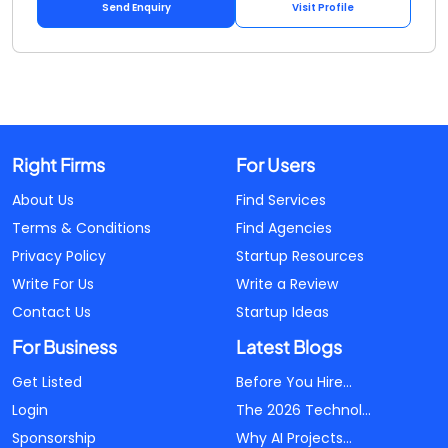
Send Enquiry
Visit Profile
Right Firms
For Users
About Us
Find Services
Terms & Conditions
Find Agencies
Privacy Policy
Startup Resources
Write For Us
Write a Review
Contact Us
Startup Ideas
For Business
Latest Blogs
Get Listed
Before You Hire...
Login
The 2026 Technol...
Sponsorship
Why AI Projects...