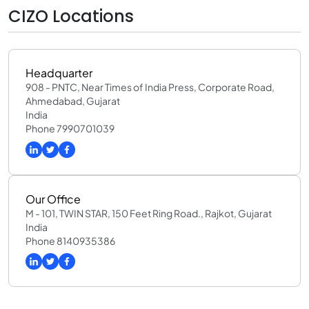
CIZO Locations
Headquarter
908 - PNTC, Near Times of India Press, Corporate Road,
Ahmedabad, Gujarat
India
Phone 7990701039
Our Office
M - 101, TWIN STAR, 150 Feet Ring Road., Rajkot, Gujarat
India
Phone 8140935386