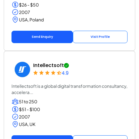
$26 - $50
2007
USA, Poland
Send Enquiry
Visit Profile
Intellectsoft
4.9
Intellectsoft is a global digital transformation consultancy,
accelera...
51 to 250
$51 - $100
2007
USA, UK