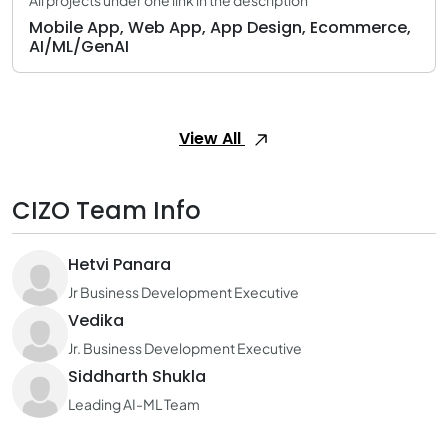
All projects under one link in the description
Mobile App, Web App, App Design, Ecommerce,
AI/ML/GenAI
View All
CIZO Team Info
Hetvi Panara
Jr Business Development Executive
Vedika
Jr. Business Development Executive
Siddharth Shukla
Leading AI-ML Team