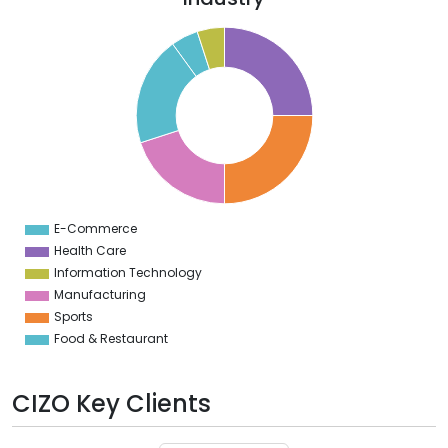
6
4
2
0
8
6
4
2
0
8
6
4
E-Commerce
0
Health Care
Information Technology
Manufacturing
Sports
Food & Restaurant
CIZO Key Clients