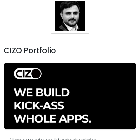
CIZO Portfolio