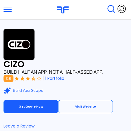
Toggle navigation
Find Services
Find Agencies
Submit Reviews
Research & Surveys
CIZO
BUILD HALF AN APP. NOT A HALF-ASSED APP.
|
1 Portfolio
3.8
Build Your Scope
Get Quote Now
Visit Website
Leave a Review