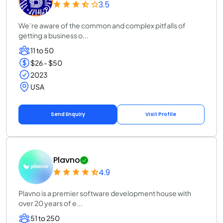
3.5
We’re aware of the common and complex pitfalls of
getting a business o...
11 to 50
$26 - $50
2023
USA
Send Enquiry
Visit Profile
Plavno
4.9
Plavno is a premier software development house with
over 20 years of e...
51 to 250