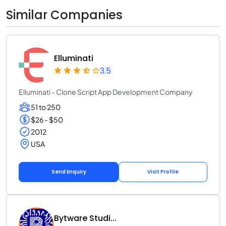
Similar Companies
Elluminati
3.5
Elluminati - Clone Script App Development Company
51 to 250
$26 - $50
2012
USA
Send Enquiry
Visit Profile
Bytware Studi...