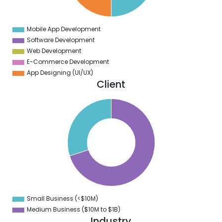
5
0
Mobile App Development
0
Software Development
Web Development
E-Commerce Development
App Designing (UI/UX)
Client
0
5
0
5
0
5
0
5
0
Small Business (<$10M)
0
Medium Business ($10M to ­$1B)
Industry