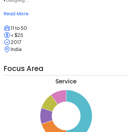
• Designing ...
Read More
11 to 50
< $25
2017
India
Focus Area
Service
0
5
0
5
0
5
0