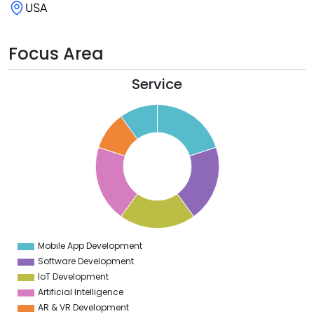
USA
Focus Area
Service
1
0
9
8
7
6
5
4
3
2
1
0
9
Mobile App Development
0
Software Development
IoT Development
Artificial Intelligence
AR & VR Development