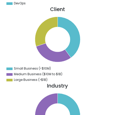
DevOps
Client
1
0
9
8
7
6
5
4
3
2
1
0
9
Small Business (<$10M)
0
Medium Business ($10M to ­$1B)
Large Business (>$1B)
Industry
0
5
0
5