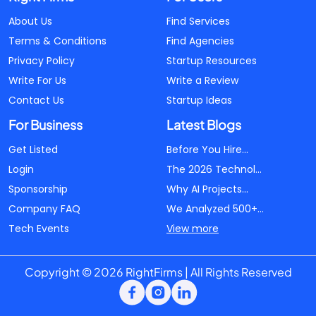
About Us
Find Services
Terms & Conditions
Find Agencies
Privacy Policy
Startup Resources
Write For Us
Write a Review
Contact Us
Startup Ideas
For Business
Latest Blogs
Get Listed
Before You Hire...
Login
The 2026 Technol...
Sponsorship
Why AI Projects...
Company FAQ
We Analyzed 500+...
Tech Events
View more
Copyright © 2026 RightFirms | All Rights Reserved