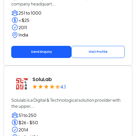
company headquart...
251 to 1000
< $25
2011
India
Send Enquiry
Visit Profile
SoluLab
4.1
Solulab is a Digital & Technological solution provider with
the upper...
51 to 250
$26 - $50
2014