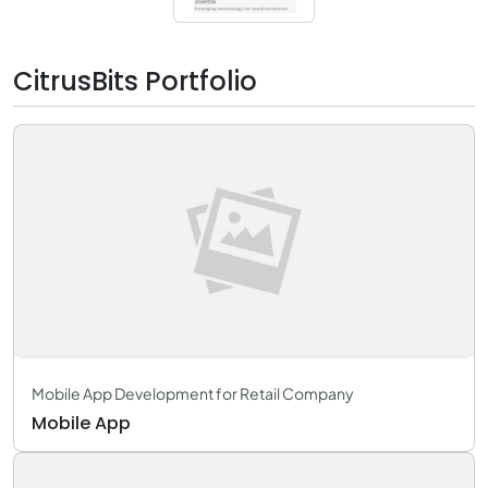
CitrusBits Portfolio
Mobile App Development for Retail Company
Mobile App