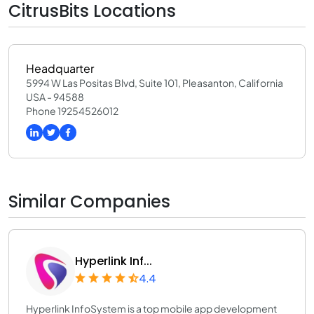
CitrusBits Locations
Headquarter
5994 W Las Positas Blvd, Suite 101, Pleasanton, California
USA - 94588
Phone 19254526012
Similar Companies
Hyperlink Inf...
4.4
Hyperlink InfoSystem is a top mobile app development