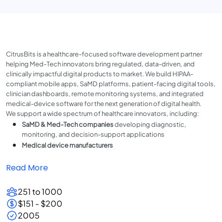
CitrusBits is a healthcare-focused software development partner
helping Med-Tech innovators bring regulated, data-driven, and
clinically impactful digital products to market. We build HIPAA-
compliant mobile apps, SaMD platforms, patient-facing digital tools,
clinician dashboards, remote monitoring systems, and integrated
medical-device software for the next generation of digital health.
We support a wide spectrum of healthcare innovators, including:
SaMD & Med-Tech companies
developing diagnostic,
monitoring, and decision-support applications
Medical device manufacturers
Read More
251 to 1000
$151 - $200
2005