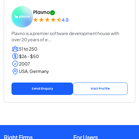
Plavno
4.9
Plavno is a premier software development house with
over 20 years of e...
51 to 250
$26 - $50
2007
USA, Germany
Send Enquiry
Visit Profile
Right Firms
For Users