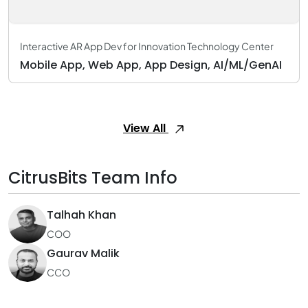
Interactive AR App Dev for Innovation Technology Center
Mobile App, Web App, App Design, AI/ML/GenAI
View All
CitrusBits Team Info
Talhah Khan
COO
Gaurav Malik
CCO