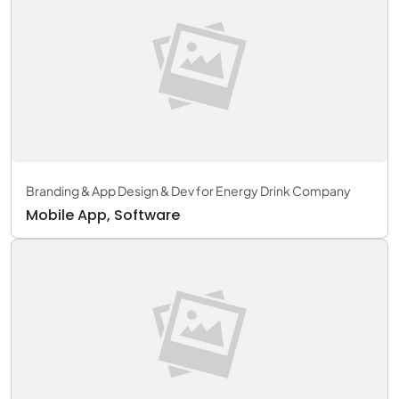
Branding & App Design & Dev for Energy Drink Company
Mobile App, Software