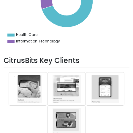
0
5
0
5
0
Health Care
0
Information Technology
CitrusBits Key Clients