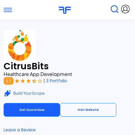
Toggle navigation
Find Services
Find Agencies
Submit Reviews
Research & Surveys
CitrusBits
Healthcare App Development
|
3 Portfolio
3.7
Build Your Scope
Get Quote Now
Visit Website
Leave a Review