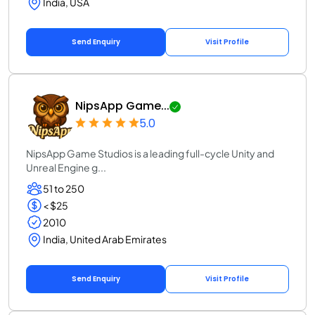
India, USA
Send Enquiry
Visit Profile
NipsApp Game...
5.0
NipsApp Game Studios is a leading full-cycle Unity and
Unreal Engine g...
51 to 250
< $25
2010
India, United Arab Emirates
Send Enquiry
Visit Profile