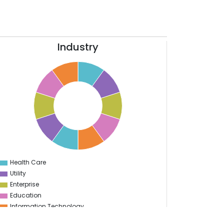
Industry
Health Care
0
Utility
Enterprise
Education
Information Technology
Sports