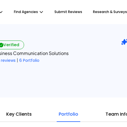
Find Agencies
Submit Reviews
Research & Surveys
Verified
usiness Communication Solutions
|
 reviews
6 Portfolio
Key Clients
Portfolio
Team Inf