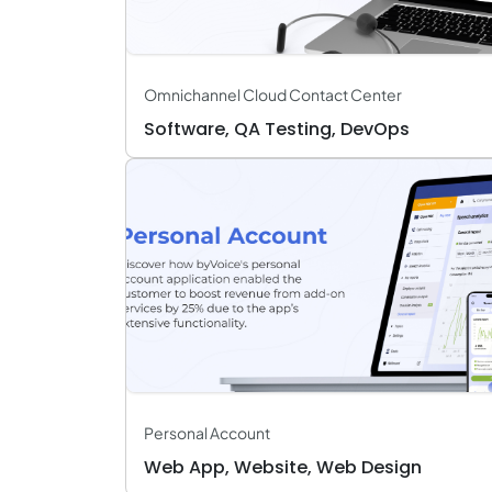
Omnichannel Cloud Contact Center
Software, QA Testing, DevOps
Personal Account
Web App, Website, Web Design