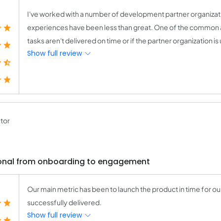
I've worked with a number of development partner organizatio
experiences have been less than great. One of the common a
tasks aren't delivered on time or if the partner organization is
Show full review
tor
ional from onboarding to engagement
Our main metric has been to launch the product in time for ou
successfully delivered.
Show full review