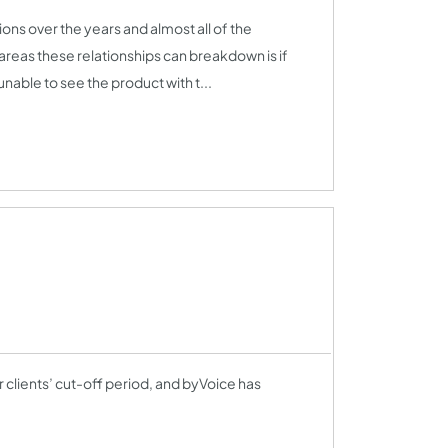
ns over the years and almost all of the
reas these relationships can breakdown is if
 unable to see the product with t...
r clients’ cut-off period, and byVoice has