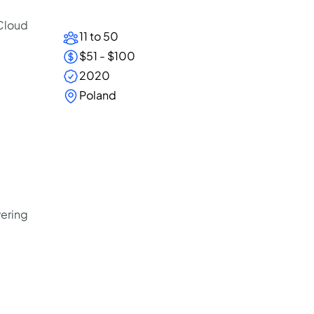
 Cloud
11 to 50
$51 - $100
2020
Poland
vering