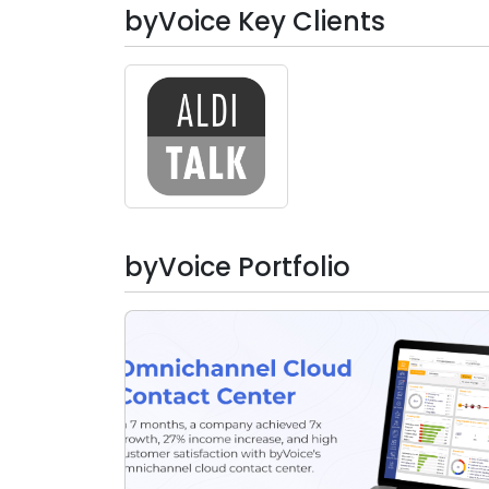
Artificial Intelligence
byVoice Key Clients
Big Data & BI
Cloud Computing Services
Testing Services
byVoice Portfolio