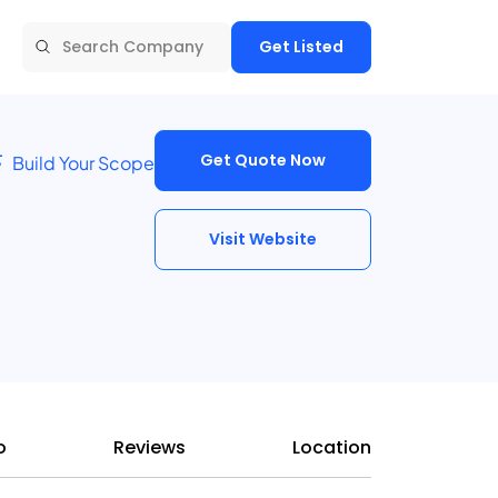
Get Listed
Get Quote Now
Build Your Scope
Visit Website
o
Reviews
Location