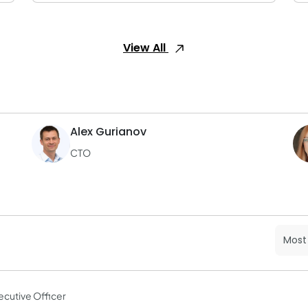
View All
Alex Gurianov
CTO
ecutive Officer