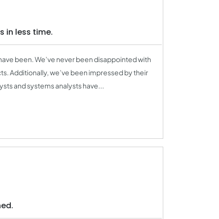
 in less time.
 have been. We’ve never been disappointed with
s. Additionally, we’ve been impressed by their
ysts and systems analysts have...
ned.