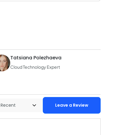
Tatsiana Polezhaeva
Cloud Technology Expert
Leave a Review