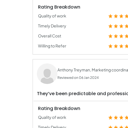
Rating Breakdown
Quality of work
Timely Delivery
Overall Cost
Willing to Refer
Anthony Treyman, Marketing coordina
Reviewed on 06 Jan 2024
They’ve been predictable and profess
Rating Breakdown
Quality of work
Timely Delivery