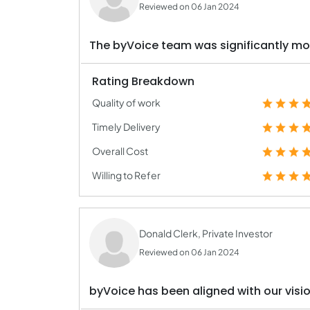
Reviewed on 06 Jan 2024
The byVoice team was significantly mor
Rating Breakdown
Quality of work
Timely Delivery
Overall Cost
Willing to Refer
Donald Clerk, Private Investor
Reviewed on 06 Jan 2024
byVoice has been aligned with our visi