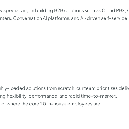
specializing in building B2B solutions such as Cloud PBX,
rs, Conversation AI platforms, and AI-driven self-service
ighly-loaded solutions from scratch, our team prioritizes deli
ing flexibility, performance, and rapid time-to-market.
and, where the core 20 in-house employees are ...