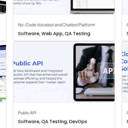
No-Code Voicebot and Chatbot Platform
Software, Web App, QA Testing
Public API
Software, QA Testing, DevOps