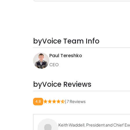
byVoice Team Info
Paul Tereshko
CEO
byVoice Reviews
| 7 Reviews
4.8
Keith Waddell, President and Chief Ex