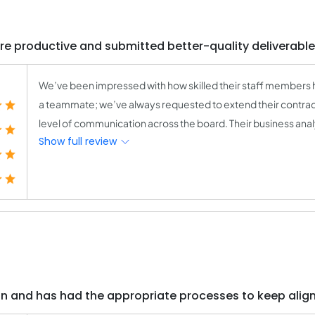
e productive and submitted better-quality deliverables
We’ve been impressed with how skilled their staff members
a teammate; we’ve always requested to extend their contract
level of communication across the board. Their business anal
Show full review
on and has had the appropriate processes to keep alig