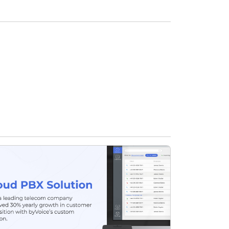
Food & Restaurant
Travel & Hospitality
Logistics
Start Up