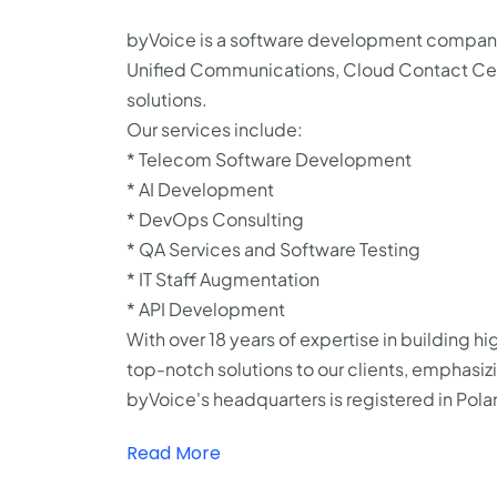
byVoice is a software development company 
Unified Communications, Cloud Contact Cente
solutions.
Our services include:
* Telecom Software Development
* AI Development
* DevOps Consulting
* QA Services and Software Testing
* IT Staff Augmentation
* API Development
With over 18 years of expertise in building h
top-notch solutions to our clients, emphasiz
byVoice's headquarters is registered in Pol
Read More