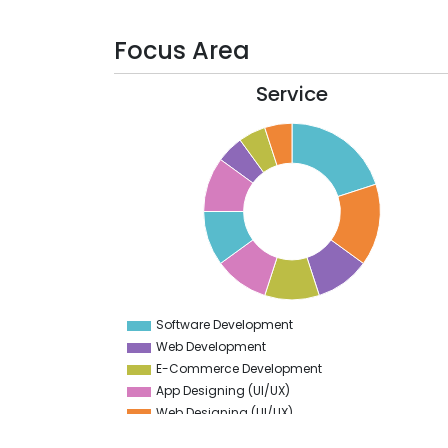
Focus Area
Service
20
18
16
14
12
10
8
6
4
Software Development
0
Web Development
E-Commerce Development
App Designing (UI/UX)
Web Designing (UI/UX)
Generative AI