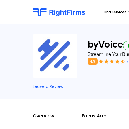
Find Services
byVoice
Streamline Your B
7
4.8
Leave a Review
Overview
Focus Area