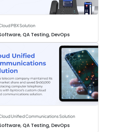
Cloud PBX Solution
Software, QA Testing, DevOps
Cloud Unified Communications Solution
Software, QA Testing, DevOps