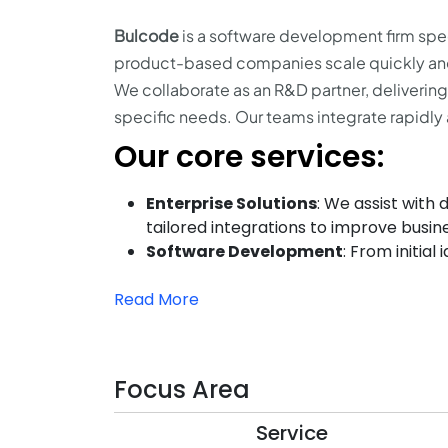
Bulcode
is a software development firm spe
product-based companies scale quickly and
We collaborate as an R&D partner, deliverin
specific needs. Our teams integrate rapidly 
Our core services:
Enterprise Solutions
: We assist with
tailored integrations to improve busin
Software Development
: From initial
Read More
Focus Area
Service