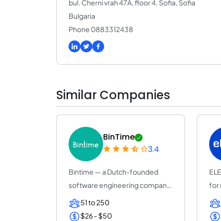
bul. Cherni vrah 47A, floor 4, Sofia, Sofia
Bulgaria
Phone 0883312438
Similar Companies
BinTime
3.4
Bintime — a Dutch-founded
ELE
software engineering company
for
(25+ years, ISO...
ent
51 to 250
$26 - $50