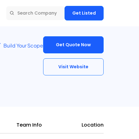
Get Listed
Get Quote Now
Build Your Scope
Visit Website
Team Info
Location