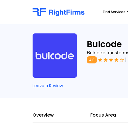
Find Services
Bulcode
Bulcode transform
|
4.0
Leave a Review
Overview
Focus Area