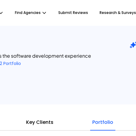
Find Agencies
Submit Reviews
Research & Surveys
s the software development experience
2 Portfolio
Key Clients
Portfolio