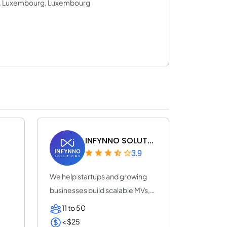
8, Luxembourg, Luxembourg
INFYNNO SOLUT...
3.9
We help startups and growing
businesses build scalable MVs,
SaaS produ...
11 to 50
< $25