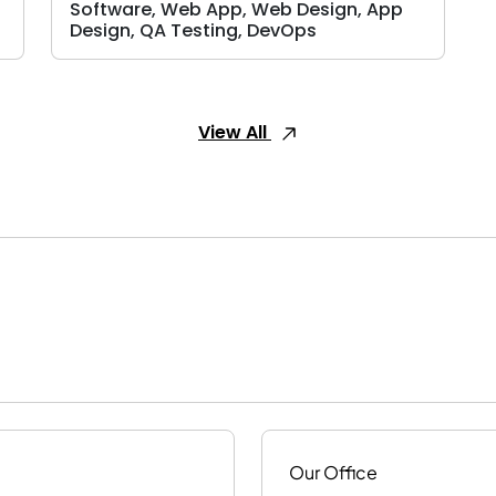
Software, Web App, Web Design, App
Design, QA Testing, DevOps
View All
Our Office