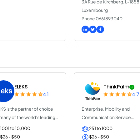
3A Rue de Kirchberg, L-185
Luxembourg
Phone 0661893040
ELEKS
ThinkPalm
4.1
4.7
KS is the partner of choice
Enterprise, Mobility and
 many of the world’s leading
Communication Service
erpr...
Provider | ThinkPalm Te...
1001 to 10,000
251 to 1000
$26 - $50
$26 - $50