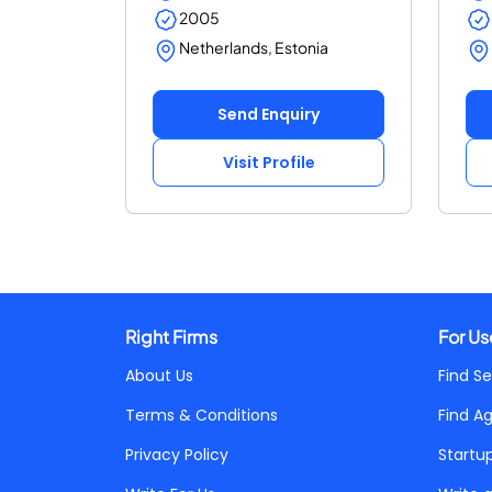
2005
Netherlands, Estonia
Send Enquiry
Visit Profile
Right Firms
For Us
About Us
Find Se
Terms & Conditions
Find A
Privacy Policy
Startu