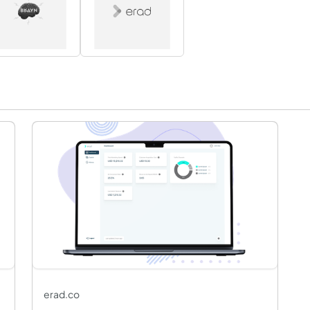
erad.co