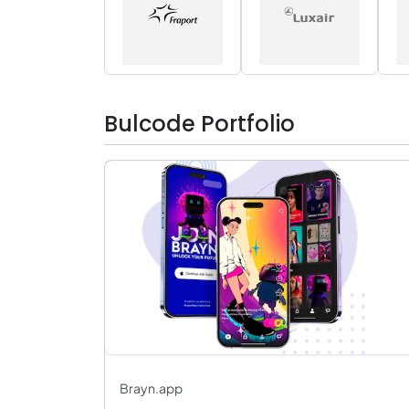
Bulcode Portfolio
Brayn.app