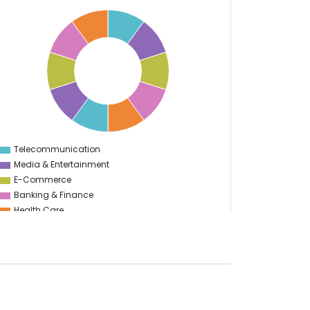
Telecommunication
0
Media & Entertainment
E-Commerce
Banking & Finance
Health Care
Education
Information Technology
Manufacturing
Travel & Hospitality
Start Up