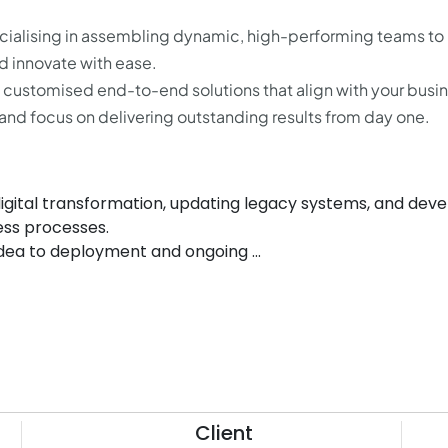
cialising in assembling dynamic, high-performing teams to
 innovate with ease.
g customised end-to-end solutions that align with your busi
and focus on delivering outstanding results from day one.
 digital transformation, updating legacy systems, and dev
ess processes.
 idea to deployment and ongoing ...
Client