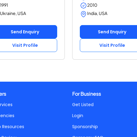
1991
2010
Ukraine, USA
India, USA
Send Enquiry
Send Enquiry
Visit Profile
Visit Profile
ers
For Business
rvices
Get Listed
gencies
Login
p Resources
Sponsorship