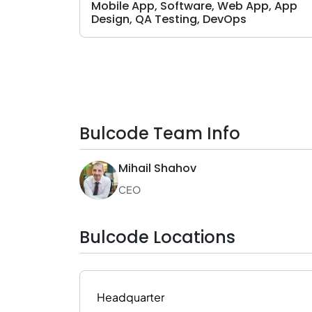
Mobile App, Software, Web App, App
Design, QA Testing, DevOps
Bulcode Team Info
Mihail Shahov
CEO
Bulcode Locations
Headquarter