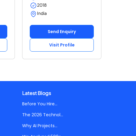
2018
India
Send Enquiry
Visit Profile
Latest Blogs
Before You Hire...
The 2026 Technol...
Why AI Projects...