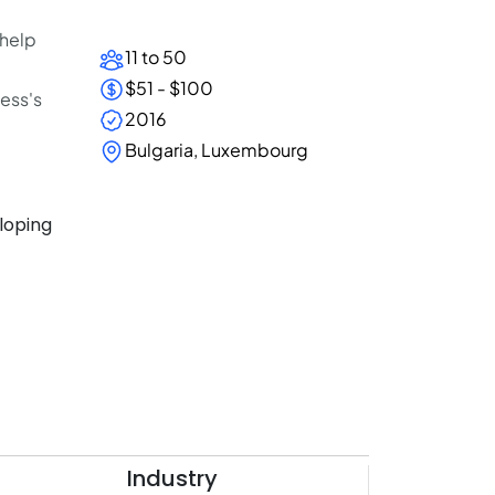
 help
11 to 50
$51 - $100
ness's
2016
Bulgaria, Luxembourg
eloping
Industry