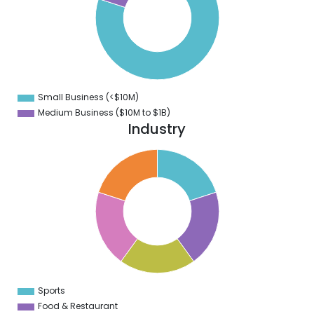
0
0
0
0
0
Small Business (<$10M)
0
Medium Business ($10M to ­$1B)
Industry
2
0
8
6
4
2
0
8
6
4
2
0
2
Sports
0
Food & Restaurant