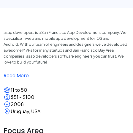
asap developers is a San Francisco App Development company. We
specialize in web and mobile app development for iOS and
Android. With our team of engineers and designers we've developed
awesome MVPs for many startups and San Francisco Bay Area
companies. asap developers software engineers you can trust. We
love to build your future!
Read More
11 to 50
$51 - $100
2008
Uruguay, USA
Focus Area