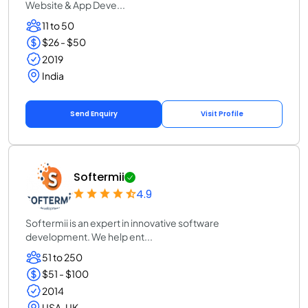
Website & App Deve...
11 to 50
$26 - $50
2019
India
Send Enquiry
Visit Profile
Softermii
4.9
Softermii is an expert in innovative software
development. We help ent...
51 to 250
$51 - $100
2014
USA, UK