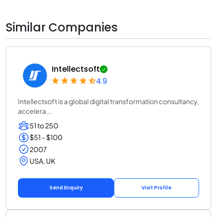
Similar Companies
Intellectsoft
4.9
Intellectsoft is a global digital transformation consultancy,
accelera...
51 to 250
$51 - $100
2007
USA, UK
Send Enquiry
Visit Profile