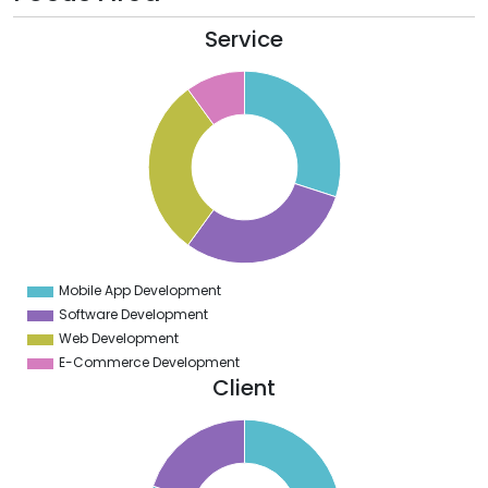
Service
2
0
8
6
4
2
0
8
6
4
2
0
8
Mobile App Development
0
Software Development
Web Development
E-Commerce Development
Client
0
0