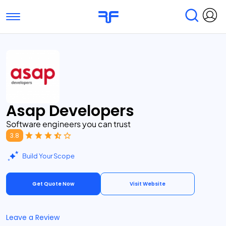
Toggle navigation
Find Services
Find Agencies
Submit Reviews
Research & Surveys
Asap Developers
Software engineers you can trust
3.8
Build Your Scope
Get Quote Now
Visit Website
Leave a Review