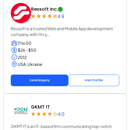
Rexsoft Inc.
4.9
Rexsoft is a trusted Web and Mobile App development
company with 14+ y...
11 to 50
$26 - $50
2012
USA, Ukraine
Send Enquiry
Visit Profile
GKMT IT
4.0
GKMT IT is an IT-based firm communicating top-notch