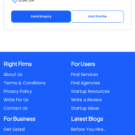
Send Enquiry
Visit Profile
Right Firms
For Users
About Us
Find Services
Terms & Conditions
Find Agencies
Privacy Policy
Startup Resources
Write For Us
Write a Review
Contact Us
Startup Ideas
For Business
Latest Blogs
Get Listed
Before You Hire...