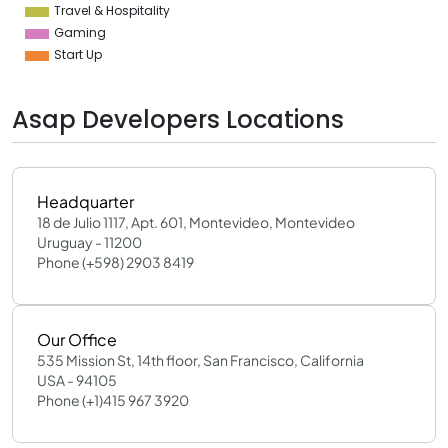
Travel & Hospitality
Gaming
Start Up
Asap Developers Locations
Headquarter
18 de Julio 1117, Apt. 601, Montevideo, Montevideo
Uruguay - 11200
Phone (+598) 2903 8419
Our Office
535 Mission St, 14th floor, San Francisco, California
USA - 94105
Phone (+1)415 967 3920