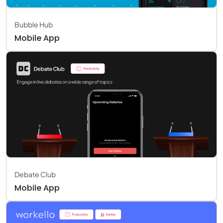
Bubble Hub
Mobile App
Debate Club
Mobile App