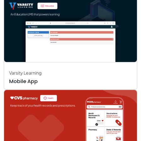
Varsity Learning
Mobile App