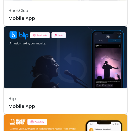
BookClub
Mobile App
Blip
Mobile App