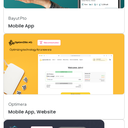
Bayut Pto
Mobile App
Optimera
Mobile App, Website