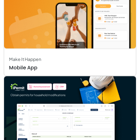
Make It Happen
Mobile App