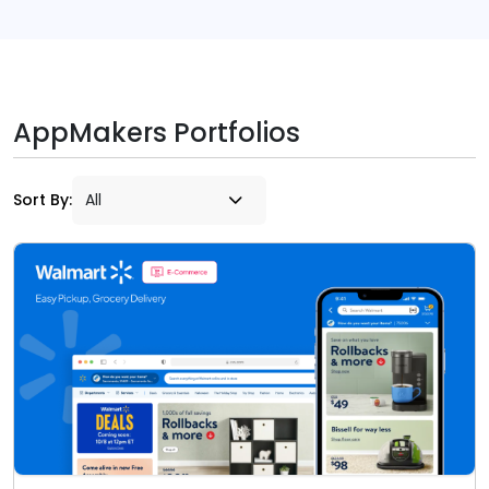
AppMakers Portfolios
Sort By: