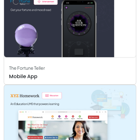
The Fortune Teller
Mobile App