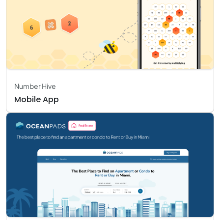
Number Hive
Mobile App