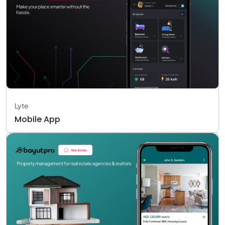
Lyte
Mobile App