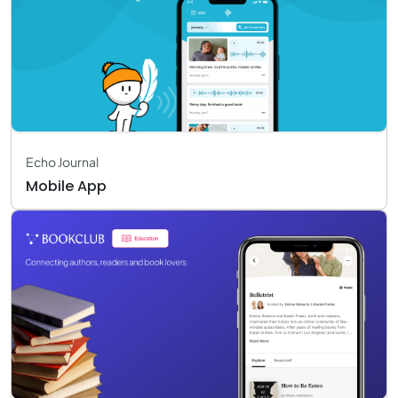
Echo Journal
Mobile App