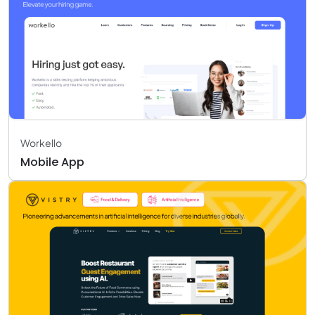
Workello
Mobile App