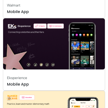
Walmart
Mobile App
Eksperience
Mobile App