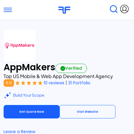
Toggle navigation
Find Services
Find Agencies
Submit Reviews
Research & Surveys
AppMakers
Verified
Top US Mobile & Web App Development Agency
|
10 reviews
31 Portfolio
5.0
Build Your Scope
Get Quote Now
Visit Website
Leave a Review