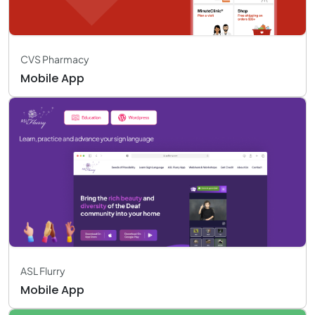
CVS Pharmacy
Mobile App
ASL Flurry
Mobile App