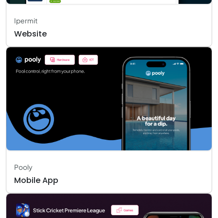
Ipermit
Website
Pooly
Mobile App