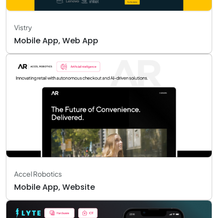
Vistry
Mobile App, Web App
Accel Robotics
Mobile App, Website