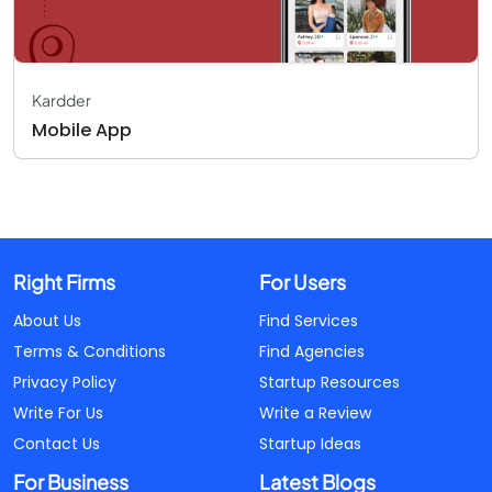
Kardder
Mobile App
Right Firms
For Users
About Us
Find Services
Terms & Conditions
Find Agencies
Privacy Policy
Startup Resources
Write For Us
Write a Review
Contact Us
Startup Ideas
For Business
Latest Blogs