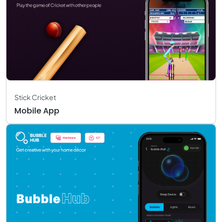
Stick Cricket
Mobile App