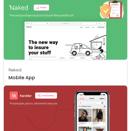
Naked
Mobile App