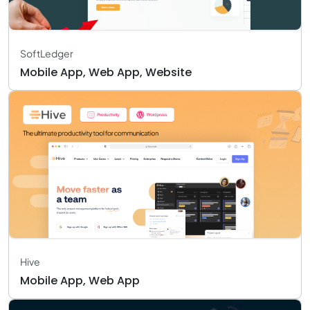
SoftLedger
Mobile App, Web App, Website
Hive
Mobile App, Web App