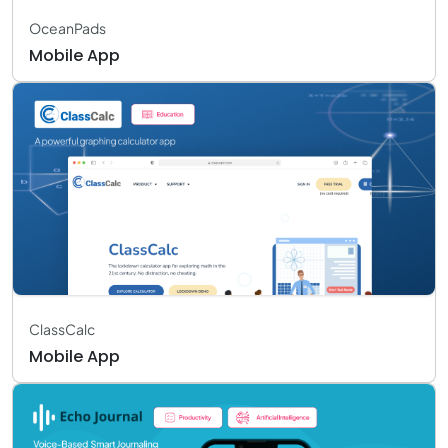
OceanPads
Mobile App
ClassCalc
Mobile App