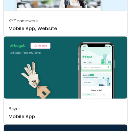
XYZ Homework
Mobile App, Website
Bayut
Mobile App