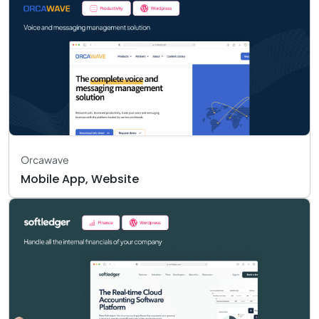
Orcawave
Mobile App, Website