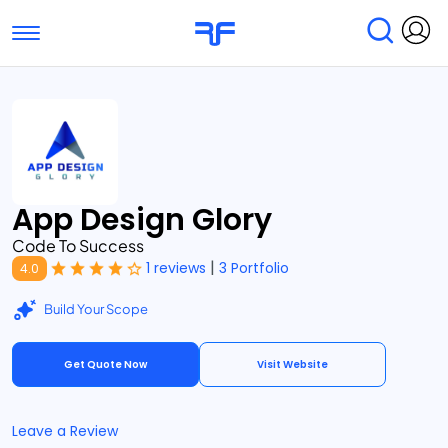
Toggle navigation
Find Services
Find Agencies
Submit Reviews
Research & Surveys
App Design Glory
Code To Success
|
1 reviews
3 Portfolio
4.0
Build Your Scope
Get Quote Now
Visit Website
Leave a Review