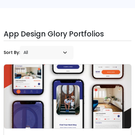
App Design Glory Portfolios
Sort By: