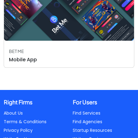
BET ME
Mobile App
Right Firms
For Users
About Us
Find Services
Terms & Conditions
Find Agencies
Privacy Policy
Startup Resources