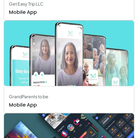
Get Easy Trip LLC
Mobile App
GrandParents to be
Mobile App