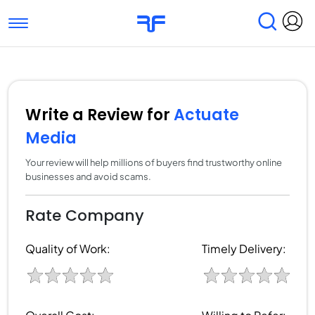
Toggle navigation
Find Services
Find Agencies
Submit Reviews
Research & Surveys
Write a Review for
Actuate
Media
Your review will help millions of buyers find trustworthy online
businesses and avoid scams.
Rate Company
Quality of Work:
Timely Delivery: