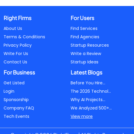
Right Firms
For Users
About Us
Find Services
Terms & Conditions
Find Agencies
Privacy Policy
Startup Resources
Write For Us
Write a Review
Contact Us
Startup Ideas
For Business
Latest Blogs
Get Listed
Before You Hire...
Login
The 2026 Technol...
Sponsorship
Why AI Projects...
Company FAQ
We Analyzed 500+...
Tech Events
View more