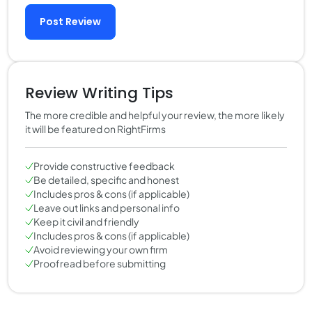
Post Review
Review Writing Tips
The more credible and helpful your review, the more likely
it will be featured on RightFirms
Provide constructive feedback
Be detailed, specific and honest
Includes pros & cons (if applicable)
Leave out links and personal info
Keep it civil and friendly
Includes pros & cons (if applicable)
Avoid reviewing your own firm
Proofread before submitting