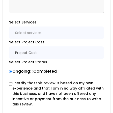
Select Services
Select services
Select Project Cost
Project Cost
Select Project Status
Ongoing
Completed
I certify that this review is based on my own
experience and that I am in no way affiliated with
this business, and have not been offered any
incentive or payment from the business to write
this review.