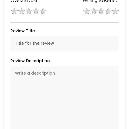
Overall Cost:
Willing to Refer:
Review Title
Review Description