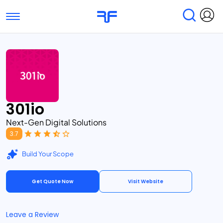
Toggle navigation
Find Services
Find Agencies
Submit Reviews
Research & Surveys
301io
Next-Gen Digital Solutions
3.7
Build Your Scope
Get Quote Now
Visit Website
Leave a Review