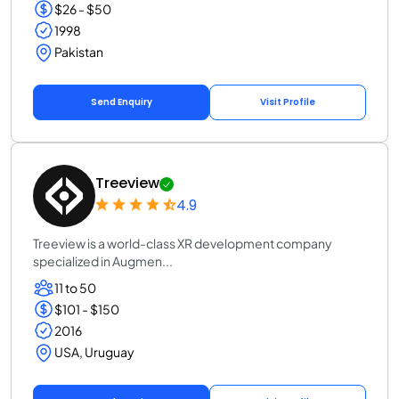
$26 - $50
1998
Pakistan
Send Enquiry
Visit Profile
Treeview
4.9
Treeview is a world-class XR development company
specialized in Augmen...
11 to 50
$101 - $150
2016
USA, Uruguay