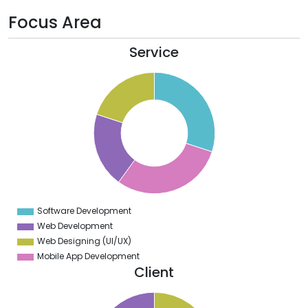
Focus Area
Service
1
0
9
8
7
6
5
4
3
2
1
0
9
Software Development
0
Web Development
Web Designing (UI/UX)
Mobile App Development
Client
1
0