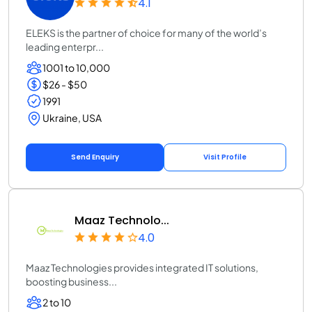
4.1
ELEKS is the partner of choice for many of the world’s
leading enterpr...
1001 to 10,000
$26 - $50
1991
Ukraine, USA
Send Enquiry
Visit Profile
Maaz Technolo...
4.0
Maaz Technologies provides integrated IT solutions,
boosting business...
2 to 10