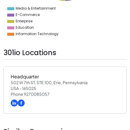
4
Media & Entertainment
0
E-Commerce
Enterprise
Education
Information Technology
301io Locations
Headquarter
502 W 7th ST, STE 100, Erie, Pennsylvania
USA - 165025
Phone 9270085057