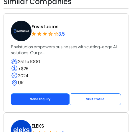
Similar Companies
Envistudios
3.5
Envistudios empowers businesses with cutting-edge AI
solutions. Our pr...
251 to 1000
< $25
2024
UK
Send Enquiry
Visit Profile
ELEKS