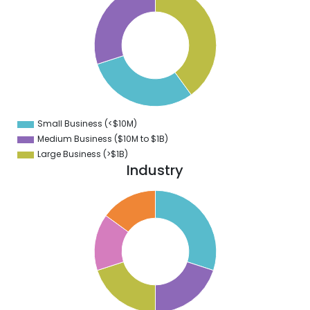
9
8
7
6
5
4
3
2
1
0
9
Small Business (<$10M)
0
Medium Business ($10M to ­$1B)
Large Business (>$1B)
Industry
0
8
6
4
2
0
8
6