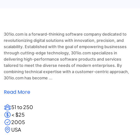
301io.com is a forward-thinking software company dedicated to
revolutionizing digital solutions with innovation, precision, and
scalability. Established with the goal of empowering businesses
through cutting-edge technology, 301io.com specializes in
delivering high-performance software products and services
tailored to meet the diverse needs of modern enterprises. By
combining technical expertise with a customer-centric approach,
301io.com has become ...
Read More
51 to 250
< $25
2005
USA