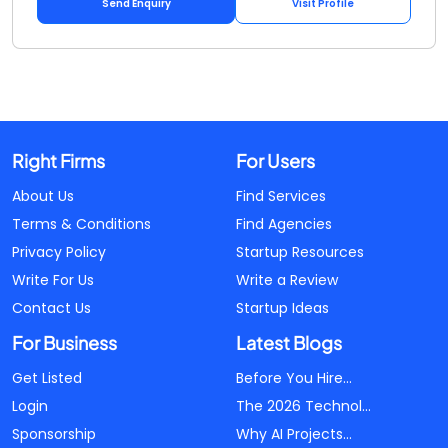
Send Enquiry
Visit Profile
Right Firms
For Users
About Us
Find Services
Terms & Conditions
Find Agencies
Privacy Policy
Startup Resources
Write For Us
Write a Review
Contact Us
Startup Ideas
For Business
Latest Blogs
Get Listed
Before You Hire...
Login
The 2026 Technol...
Sponsorship
Why AI Projects...