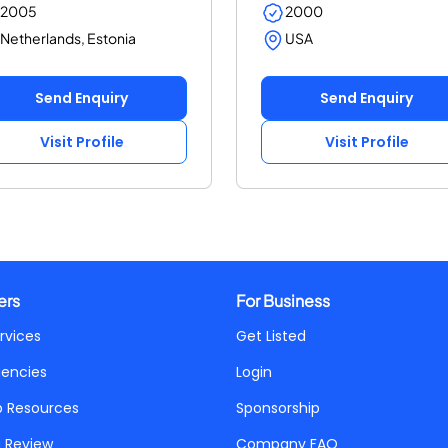
2005
2000
Netherlands, Estonia
USA
Send Enquiry
Send Enquiry
Visit Profile
Visit Profile
ers
For Business
rvices
Get Listed
gencies
Login
p Resources
Sponsorship
a Review
Company FAQ