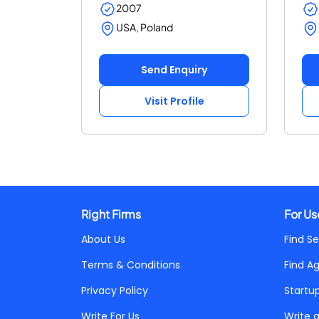
2007
USA, Poland
Send Enquiry
Visit Profile
Right Firms
For Us
About Us
Find Se
Terms & Conditions
Find A
Privacy Policy
Startu
Write For Us
Write 