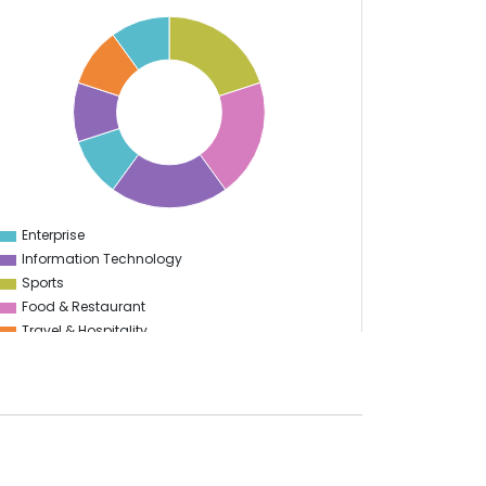
Enterprise
0
Information Technology
Sports
Food & Restaurant
Travel & Hospitality
Logistics
Start Up