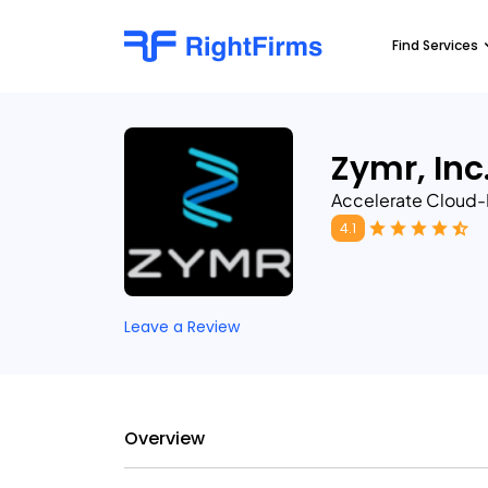
Find Services
Zymr, Inc
Accelerate Cloud-
4.1
Leave a Review
Overview