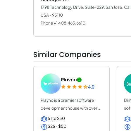
1798 Technology Drive, Suite-229, San Jose, Cal
USA - 95110
Phone +1 408.463.6610
Similar Companies
Plavno
4.9
Plavno is a premier software
Bin
development house with over
sof
20 years of e...
(25
51 to 250
$26 - $50