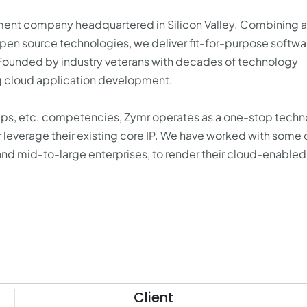
pment company headquartered in Silicon Valley. Combining a
n source technologies, we deliver fit-for-purpose softwar
 Founded by industry veterans with decades of technology
ng cloud application development.
Ops, etc. competencies, Zymr operates as a one-stop tech
r leverage their existing core IP. We have worked with some 
d mid-to-large enterprises, to render their cloud-enabled
Client