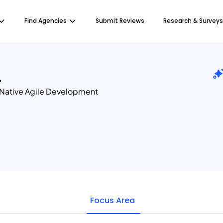
Find Agencies
Submit Reviews
Research & Surveys
.
Native Agile Development
Focus Area