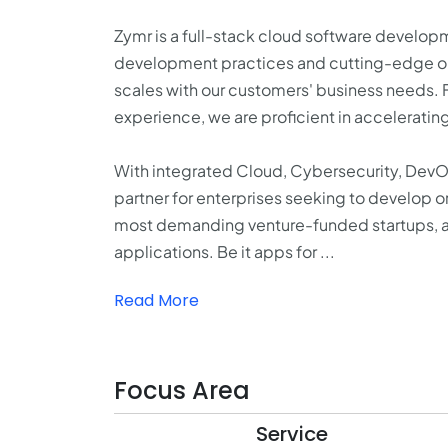
Zymr is a full-stack cloud software develo
development practices and cutting-edge ope
scales with our customers' business needs.
experience, we are proficient in accelerati
With integrated Cloud, Cybersecurity, Dev
partner for enterprises seeking to develop o
most demanding venture-funded startups, an
applications. Be it apps for ...
Read More
Focus Area
Service