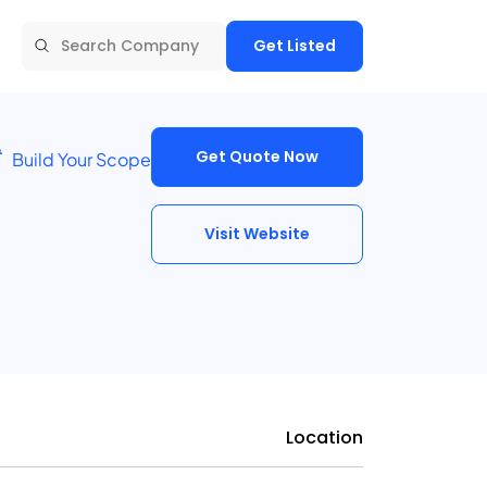
Get Listed
Get Quote Now
Build Your Scope
Visit Website
Location