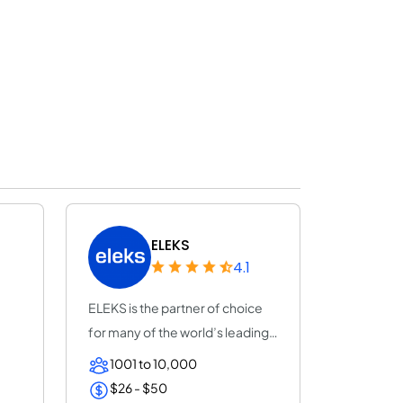
ELEKS
4.1
ELEKS is the partner of choice
for many of the world’s leading
enterpr...
1001 to 10,000
$26 - $50