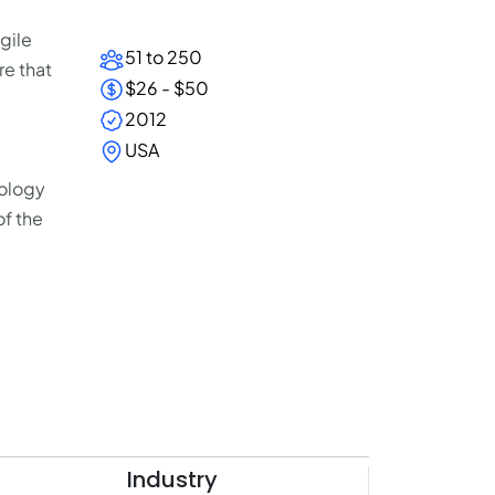
gile
51 to 250
e that
$26 - $50
2012
USA
nology
of the
Industry