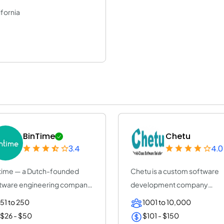
ifornia
BinTime
Chetu
3.4
4.0
time — a Dutch-founded
Chetu is a custom software
tware engineering company
development company
+ years, ISO...
servicing startups, SMB...
51 to 250
1001 to 10,000
$26 - $50
$101 - $150