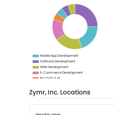
26
24
22
20
18
16
14
12
10
8
6
4
Mobile App Development
0
Software Development
Web Development
E-Commerce Development
Big Data & BI
Implementation Services
Robotic Process Automation
Zymr, Inc. Locations
Cloud Computing Services
Headquarter