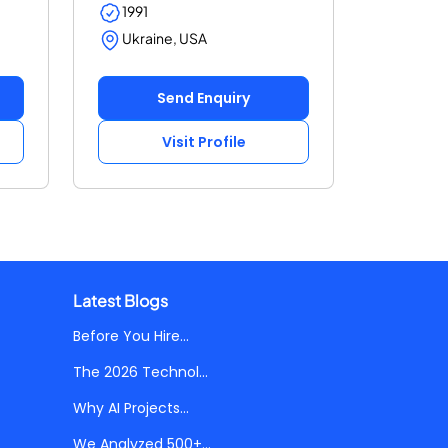
1991
Ukraine, USA
Send Enquiry
Visit Profile
Latest Blogs
Before You Hire...
The 2026 Technol...
Why AI Projects...
We Analyzed 500+...